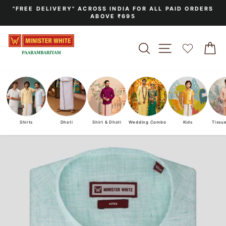
Skip
"FREE DELIVERY" ACROSS INDIA FOR ALL PAID ORDERS
to
ABOVE ₹695
Pause
content
slideshow
SEARCH
SITE NAVIGA
C
Shirts
Dhoti
Shirt & Dhoti
Wedding Combo
Kids
Tissu