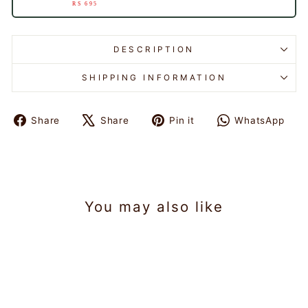
RS 695
DESCRIPTION
SHIPPING INFORMATION
Share
Share
Pin it
WhatsApp
Share
Tweet
Pin
Share
on
on
on
on
Facebook
X
Pinterest
WhatsAp
You may also like