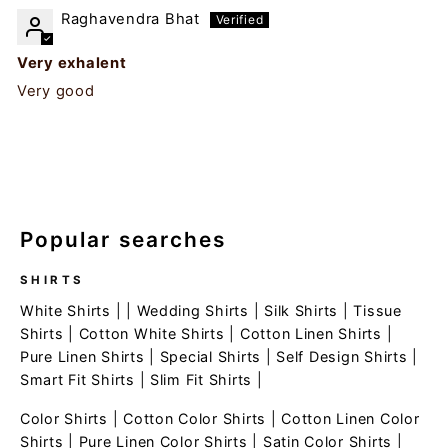
Raghavendra Bhat
Very exhalent
Very good
Popular searches
SHIRTS
White Shirts
| |
Wedding Shirts
|
Silk Shirts
|
Tissue
Shirts
|
Cotton White Shirts
|
Cotton Linen Shirts
|
Pure Linen Shirts
|
Special Shirts
|
Self Design Shirts
|
Smart Fit Shirts
|
Slim Fit Shirts
|
Color Shirts
|
Cotton Color Shirts
|
Cotton Linen Color
Shirts
|
Pure Linen Color Shirts
|
Satin Color Shirts
|