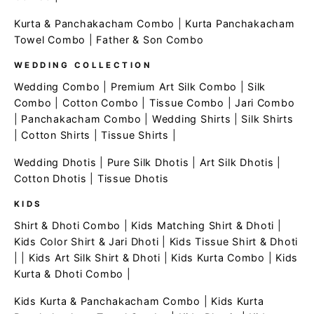
Kurta & Panchakacham Combo
|
Kurta Panchakacham
Towel Combo
|
Father & Son Combo
WEDDING COLLECTION
Wedding Combo
|
Premium Art Silk Combo
|
Silk
Combo
|
Cotton Combo
|
Tissue Combo
|
Jari Combo
|
Panchakacham Combo
|
Wedding Shirts
|
Silk Shirts
|
Cotton Shirts
|
Tissue Shirts
|
Wedding Dhotis
|
Pure Silk Dhotis
|
Art Silk Dhotis
|
Cotton Dhotis
|
Tissue Dhotis
KIDS
Shirt & Dhoti Combo
|
Kids Matching Shirt & Dhoti
|
Kids Color Shirt & Jari Dhoti
|
Kids Tissue Shirt & Dhoti
| |
Kids Art Silk Shirt & Dhoti
|
Kids Kurta Combo
|
Kids
Kurta & Dhoti Combo
|
Kids Kurta & Panchakacham Combo
|
Kids Kurta