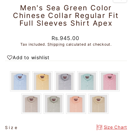
Men's Sea Green Color
Chinese Collar Regular Fit
Full Sleeves Shirt Apex
Regular
Rs.945.00
price
Tax included.
Shipping
calculated at checkout.
Add to wishlist
SIZE
Size Chart
Size