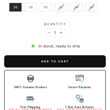
36
38
40
42
44
46
QUANTITY
−
+
In stock, ready to ship
ADD TO CART
100% Genuine Product
Secure Payment
Free Shipping
7-Day Easy Returns
FOR ALL PAID ORDERS ABOVE
ONLY FOR ELIGIBLE PRODUCTS