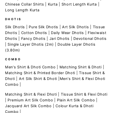
Chinese Collar Shirts
|
Kurta
|
Short Length Kurta
|
Long Length Kurta
DHOTIS
Silk Dhotis
|
Pure Silk Dhotis
|
Art Silk Dhotis
|
Tissue
Dhotis
|
Cotton Dhotis
|
Daily Wear Dhotis
|
Flexiwaist
Dhotis
|
Fancy Dhotis
|
Jari Dhotis
|
Devotional Dhotis
|
Single Layer Dhotis (2m)
|
Double Layer Dhotis
(3.80m)
COMBO
Men's Shirt & Dhoti Combo
|
Matching Shirt & Dhoti
|
Matching Shirt & Printed Border Dhoti
|
Tissue Shirt &
Dhoti
|
Art Silk Shirt & Dhoti
|
Men's Shirt & Flexi Dhoti
Combo
|
Matching Shirt & Flexi Dhoti
|
Tissue Shirt & Flexi Dhoti
|
Premium Art Silk Combo
|
Plain Art Silk Combo
|
Jacquard Art Silk Combo
|
Colour Kurta & Dhoti
Combo
|