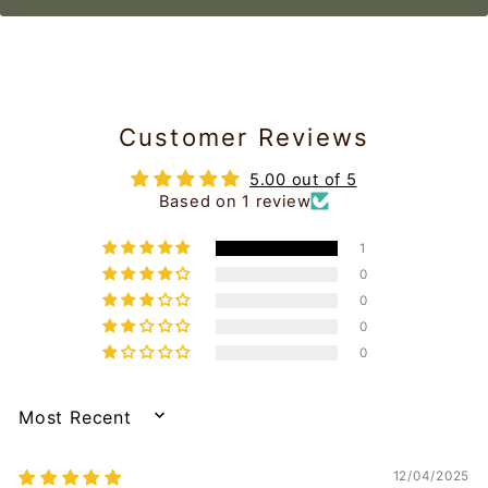
Customer Reviews
5.00 out of 5
Based on 1 review
1
0
0
0
0
SORT BY
12/04/2025