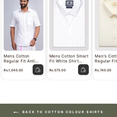
Mens Cotton
Mens Cotton Smart
Men's Cot
Regular Fit Anti
Fit White Shirt
Regular Fi
Stain White Shirt
Attitude
Color Shir
Rs.1,045.00
Rs.575.00
Rs.745.00
Lavkush
BACK TO COTTON COLOUR SHIRTS