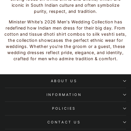
iconic in South Indian culture and often symbolize
purity, respect, and tradition.
Minister White’s 2026 Men's Wedding Collection has
redefined how Indian men dress for their big day. From
cotton and tissue dhoti shirt combos to silk veshti sets,
the collection showcases the perfect ethnic wear for
weddings. Whether you're the groom or a guest, these
wedding dresses reflect pride, elegance, and identity,
crafted for men who admire tradition & comfort.
ABOUT US
INFORMATION
POLICIES
CONTACT US