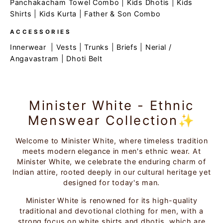
Panchakacham Towel Combo
|
Kids Dhotis
|
Kids
Shirts
|
Kids Kurta
|
Father & Son Combo
ACCESSORIES
Innerwear
|
Vests
|
Trunks
|
Briefs
|
Nerial /
Angavastram
|
Dhoti Belt
Minister White - Ethnic
Menswear Collection✨
Welcome to Minister White, where timeless tradition
meets modern elegance in men's ethnic wear. At
Minister White, we celebrate the enduring charm of
Indian attire, rooted deeply in our cultural heritage yet
designed for today's man.
Minister White is renowned for its high-quality
traditional and devotional clothing for men, with a
strong focus on white shirts and dhotis, which are