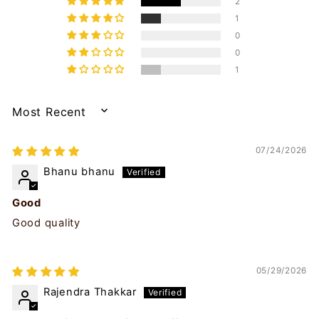
2
1
0
0
1
SORT BY
07/24/2026
Bhanu bhanu
Good
Good quality
05/29/2026
Rajendra Thakkar