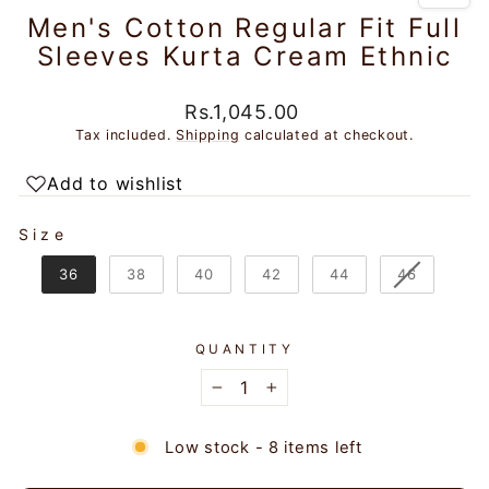
Men's Cotton Regular Fit Full
Sleeves Kurta Cream Ethnic
Regular
Rs.1,045.00
price
Tax included.
Shipping
calculated at checkout.
Add to wishlist
SIZE
Size
36
38
40
42
44
46
QUANTITY
−
+
Low stock - 8 items left