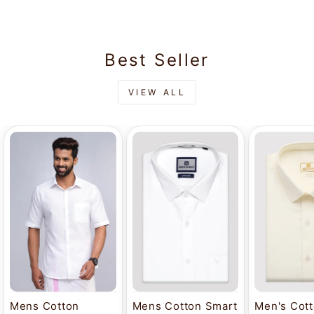
Best Seller
VIEW ALL
Mens Cotton
Mens Cotton Smart
Men's Cot