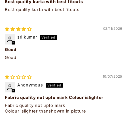
Best quality kurta with best fitouts
Best quality kurta with best fitouts.
02/11/2026
sri kumar
Good
Good
10/07/2025
Anonymous
Fabric quality not upto mark Colour islighter
Fabric quality not upto mark
Colour islighter thanshowrn in picture