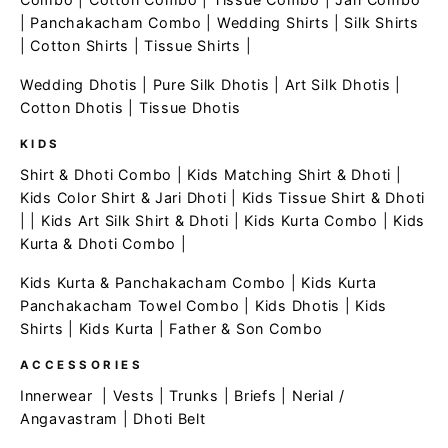
|
Panchakacham Combo
|
Wedding Shirts
|
Silk Shirts
|
Cotton Shirts
|
Tissue Shirts
|
Wedding Dhotis
|
Pure Silk Dhotis
|
Art Silk Dhotis
|
Cotton Dhotis
|
Tissue Dhotis
KIDS
Shirt & Dhoti Combo
|
Kids Matching Shirt & Dhoti
|
Kids Color Shirt & Jari Dhoti
|
Kids Tissue Shirt & Dhoti
| |
Kids Art Silk Shirt & Dhoti
|
Kids Kurta Combo
|
Kids
Kurta & Dhoti Combo
|
Kids Kurta & Panchakacham Combo
|
Kids Kurta
Panchakacham Towel Combo
|
Kids Dhotis
|
Kids
Shirts
|
Kids Kurta
|
Father & Son Combo
ACCESSORIES
Innerwear
|
Vests
|
Trunks
|
Briefs
|
Nerial /
Angavastram
|
Dhoti Belt