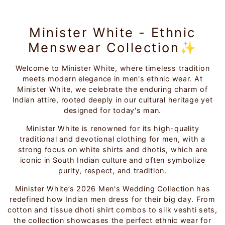
Minister White - Ethnic
Menswear Collection✨
Welcome to Minister White, where timeless tradition
meets modern elegance in men's ethnic wear. At
Minister White, we celebrate the enduring charm of
Indian attire, rooted deeply in our cultural heritage yet
designed for today's man.
Minister White is renowned for its high-quality
traditional and devotional clothing for men, with a
strong focus on white shirts and dhotis, which are
iconic in South Indian culture and often symbolize
purity, respect, and tradition.
Minister White’s 2026 Men's Wedding Collection has
redefined how Indian men dress for their big day. From
cotton and tissue dhoti shirt combos to silk veshti sets,
the collection showcases the perfect ethnic wear for