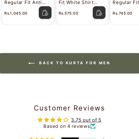
Regular Fit Anti
Fit White Shirt
Regular Fi
Stain White Shirt
Attitude
Color Shir
Rs.1,045.00
Rs.575.00
Rs.745.00
Lavkush
BACK TO KURTA FOR MEN
Customer Reviews
3.75 out of 5
Based on 4 reviews