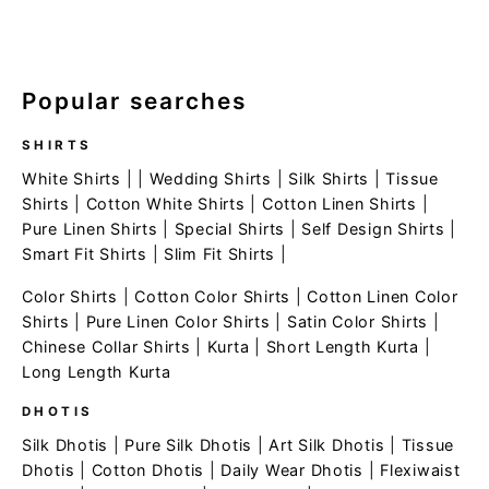
Popular searches
SHIRTS
White Shirts
| |
Wedding Shirts
|
Silk Shirts
|
Tissue
Shirts
|
Cotton White Shirts
|
Cotton Linen Shirts
|
Pure Linen Shirts
|
Special Shirts
|
Self Design Shirts
|
Smart Fit Shirts
|
Slim Fit Shirts
|
Color Shirts
|
Cotton Color Shirts
|
Cotton Linen Color
Shirts
|
Pure Linen Color Shirts
|
Satin Color Shirts
|
Chinese Collar Shirts
|
Kurta
|
Short Length Kurta
|
Long Length Kurta
DHOTIS
Silk Dhotis
|
Pure Silk Dhotis
|
Art Silk Dhotis
|
Tissue
Dhotis
|
Cotton Dhotis
|
Daily Wear Dhotis
|
Flexiwaist