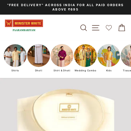
Skip
"FREE DELIVERY" ACROSS INDIA FOR ALL PAID ORDERS
to
ABOVE ₹695
Pause
content
slideshow
SEARCH
SITE NAVIGA
C
Shirts
Dhoti
Shirt & Dhoti
Wedding Combo
Kids
Tissu