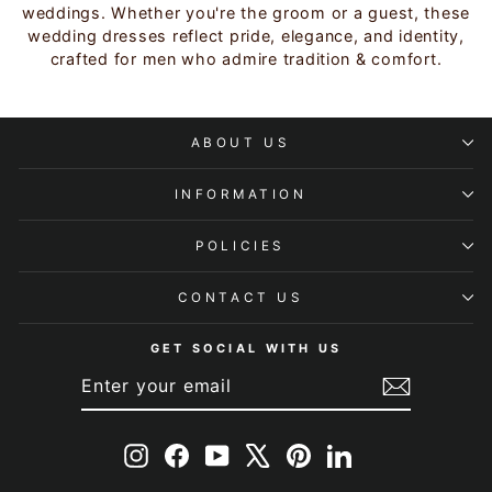
weddings. Whether you're the groom or a guest, these
wedding dresses reflect pride, elegance, and identity,
crafted for men who admire tradition & comfort.
ABOUT US
INFORMATION
POLICIES
CONTACT US
GET SOCIAL WITH US
ENTER
SUBSCRIBE
YOUR
EMAIL
Instagram
Facebook
YouTube
X
Pinterest
LinkedIn