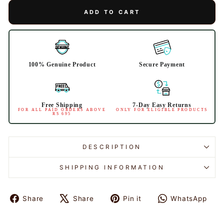
ADD TO CART
100% Genuine Product
Secure Payment
Free Shipping
7-Day Easy Returns
FOR ALL PAID ORDERS ABOVE
ONLY FOR ELIGIBLE PRODUCTS
RS 695
DESCRIPTION
SHIPPING INFORMATION
Share
Share
Pin it
WhatsApp
Share
Tweet
Pin
Share
on
on
on
on