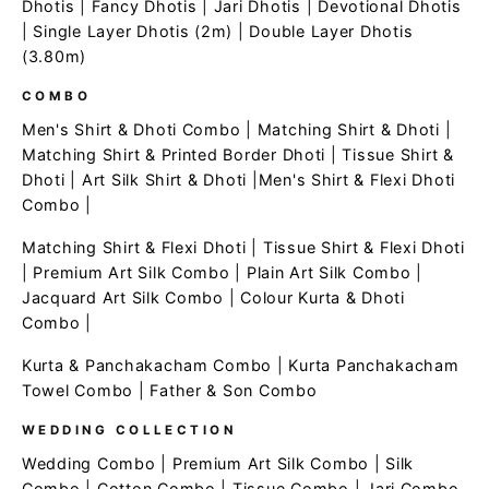
Dhotis
|
Fancy Dhotis
|
Jari Dhotis
|
Devotional Dhotis
|
Single Layer Dhotis (2m)
|
Double Layer Dhotis
(3.80m)
COMBO
Men's Shirt & Dhoti Combo
|
Matching Shirt & Dhoti
|
Matching Shirt & Printed Border Dhoti
|
Tissue Shirt &
Dhoti
|
Art Silk Shirt & Dhoti
|
Men's Shirt & Flexi Dhoti
Combo
|
Matching Shirt & Flexi Dhoti
|
Tissue Shirt & Flexi Dhoti
|
Premium Art Silk Combo
|
Plain Art Silk Combo
|
Jacquard Art Silk Combo
|
Colour Kurta & Dhoti
Combo
|
Kurta & Panchakacham Combo
|
Kurta Panchakacham
Towel Combo
|
Father & Son Combo
WEDDING COLLECTION
Wedding Combo
|
Premium Art Silk Combo
|
Silk
Combo
|
Cotton Combo
|
Tissue Combo
|
Jari Combo