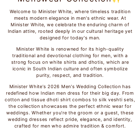
Welcome to Minister White, where timeless tradition
meets modern elegance in men's ethnic wear. At
Minister White, we celebrate the enduring charm of
Indian attire, rooted deeply in our cultural heritage yet
designed for today's man.
Minister White is renowned for its high-quality
traditional and devotional clothing for men, with a
strong focus on white shirts and dhotis, which are
iconic in South Indian culture and often symbolize
purity, respect, and tradition.
Minister White’s 2026 Men's Wedding Collection has
redefined how Indian men dress for their big day. From
cotton and tissue dhoti shirt combos to silk veshti sets,
the collection showcases the perfect ethnic wear for
weddings. Whether you're the groom or a guest, these
wedding dresses reflect pride, elegance, and identity,
crafted for men who admire tradition & comfort.