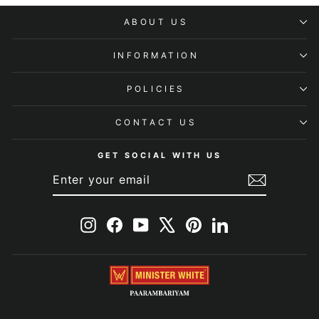
ABOUT US
INFORMATION
POLICIES
CONTACT US
GET SOCIAL WITH US
ENTER
SUBSCRIBE
YOUR
EMAIL
Instagram
Facebook
YouTube
X
Pinterest
LinkedIn