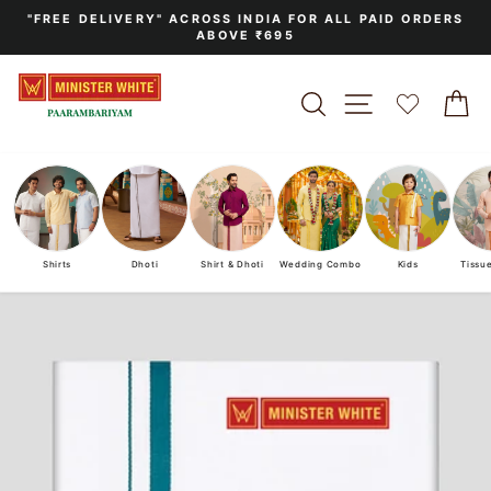
Skip
"FREE DELIVERY" ACROSS INDIA FOR ALL PAID ORDERS
to
ABOVE ₹695
Pause
content
slideshow
SEARCH
SITE NAVIGA
C
Shirts
Dhoti
Shirt & Dhoti
Wedding Combo
Kids
Tissu