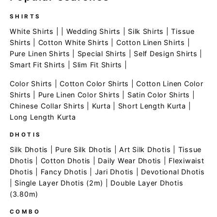
SHIRTS
White Shirts
| |
Wedding Shirts
|
Silk Shirts
|
Tissue
Shirts
|
Cotton White Shirts
|
Cotton Linen Shirts
|
Pure Linen Shirts
|
Special Shirts
|
Self Design Shirts
|
Smart Fit Shirts
|
Slim Fit Shirts
|
Color Shirts
|
Cotton Color Shirts
|
Cotton Linen Color
Shirts
|
Pure Linen Color Shirts
|
Satin Color Shirts
|
Chinese Collar Shirts
|
Kurta
|
Short Length Kurta
|
Long Length Kurta
DHOTIS
Silk Dhotis
|
Pure Silk Dhotis
|
Art Silk Dhotis
|
Tissue
Dhotis
|
Cotton Dhotis
|
Daily Wear Dhotis
|
Flexiwaist
Dhotis
|
Fancy Dhotis
|
Jari Dhotis
|
Devotional Dhotis
|
Single Layer Dhotis (2m)
|
Double Layer Dhotis
(3.80m)
COMBO