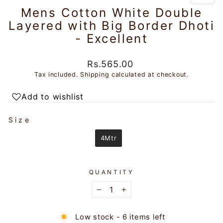
Mens Cotton White Double
Layered with Big Border Dhoti
- Excellent
Regular
Rs.565.00
price
Tax included.
Shipping
calculated at checkout.
Add to wishlist
SIZE
Size
4Mtr
QUANTITY
−
+
Low stock - 6 items left