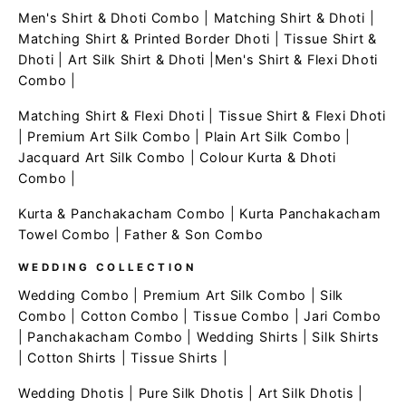
Men's Shirt & Dhoti Combo
|
Matching Shirt & Dhoti
|
Matching Shirt & Printed Border Dhoti
|
Tissue Shirt &
Dhoti
|
Art Silk Shirt & Dhoti
|
Men's Shirt & Flexi Dhoti
Combo
|
Matching Shirt & Flexi Dhoti
|
Tissue Shirt & Flexi Dhoti
|
Premium Art Silk Combo
|
Plain Art Silk Combo
|
Jacquard Art Silk Combo
|
Colour Kurta & Dhoti
Combo
|
Kurta & Panchakacham Combo
|
Kurta Panchakacham
Towel Combo
|
Father & Son Combo
WEDDING COLLECTION
Wedding Combo
|
Premium Art Silk Combo
|
Silk
Combo
|
Cotton Combo
|
Tissue Combo
|
Jari Combo
|
Panchakacham Combo
|
Wedding Shirts
|
Silk Shirts
|
Cotton Shirts
|
Tissue Shirts
|
Wedding Dhotis
|
Pure Silk Dhotis
|
Art Silk Dhotis
|