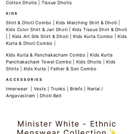
Cotton Dhotis
|
Tissue Dhotis
KIDS
Shirt & Dhoti Combo
|
Kids Matching Shirt & Dhoti
|
Kids Color Shirt & Jari Dhoti
|
Kids Tissue Shirt & Dhoti
| |
Kids Art Silk Shirt & Dhoti
|
Kids Kurta Combo
|
Kids
Kurta & Dhoti Combo
|
Kids Kurta & Panchakacham Combo
|
Kids Kurta
Panchakacham Towel Combo
|
Kids Dhotis
|
Kids
Shirts
|
Kids Kurta
|
Father & Son Combo
ACCESSORIES
Innerwear
|
Vests
|
Trunks
|
Briefs
|
Nerial /
Angavastram
|
Dhoti Belt
Minister White - Ethnic
Menswear Collection✨