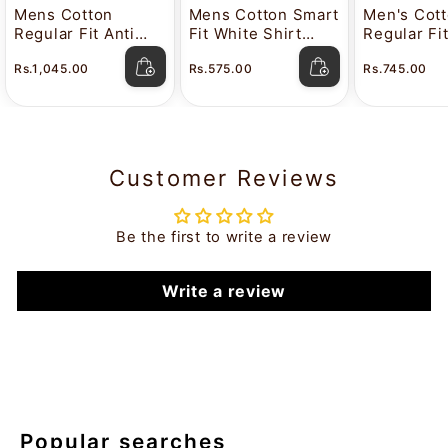
Mens Cotton
Mens Cotton Smart
Men's Cot
Regular Fit Anti
Fit White Shirt
Regular Fi
Stain White Shirt
Attitude
Color Shir
Rs.1,045.00
Rs.575.00
Rs.745.00
Lavkush
Customer Reviews
Be the first to write a review
Write a review
Popular searches