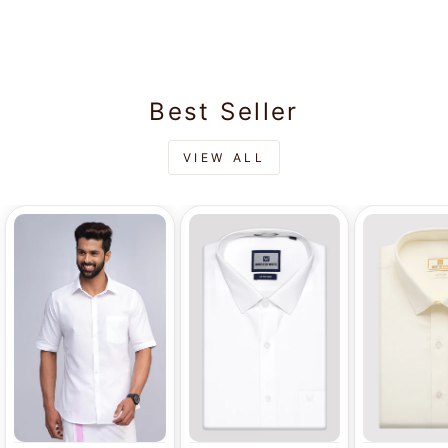
Rs.565.00
Dhoti - Excellent
Best Seller
VIEW ALL