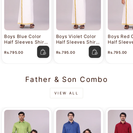
Boys Blue Color
Boys Violet Color
Boys Red 
Half Sleeves Shirt
Half Sleeves Shirt
Half Sleev
with Gold Jari Flexi
with Gold Jari Flexi
with Gold J
Rs.795.00
Rs.795.00
Rs.795.00
Dhoti Adorable Boy
Dhoti Adorable Boy
Dhoti Ador
Father & Son Combo
VIEW ALL