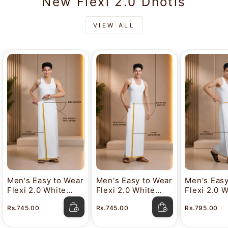
New Flexi 2.0 Dhotis
VIEW ALL
Men's Easy to Wear
Men's Easy to Wear
Men's Easy
Flexi 2.0 White
Flexi 2.0 White
Flexi 2.0 
Gold Jari Side
Gold Jari Half
Gold Jari 
Rs.745.00
Rs.745.00
Rs.795.00
Elastic Dhoti with
Elastic Dhoti with
Gurkha Dho
Pocket
Pocket
Pocket