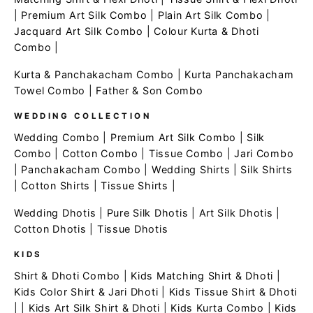
|
Premium Art Silk Combo
|
Plain Art Silk Combo
|
Jacquard Art Silk Combo
|
Colour Kurta & Dhoti
Combo
|
Kurta & Panchakacham Combo
|
Kurta Panchakacham
Towel Combo
|
Father & Son Combo
WEDDING COLLECTION
Wedding Combo
|
Premium Art Silk Combo
|
Silk
Combo
|
Cotton Combo
|
Tissue Combo
|
Jari Combo
|
Panchakacham Combo
|
Wedding Shirts
|
Silk Shirts
|
Cotton Shirts
|
Tissue Shirts
|
Wedding Dhotis
|
Pure Silk Dhotis
|
Art Silk Dhotis
|
Cotton Dhotis
|
Tissue Dhotis
KIDS
Shirt & Dhoti Combo
|
Kids Matching Shirt & Dhoti
|
Kids Color Shirt & Jari Dhoti
|
Kids Tissue Shirt & Dhoti
| |
Kids Art Silk Shirt & Dhoti
|
Kids Kurta Combo
|
Kids