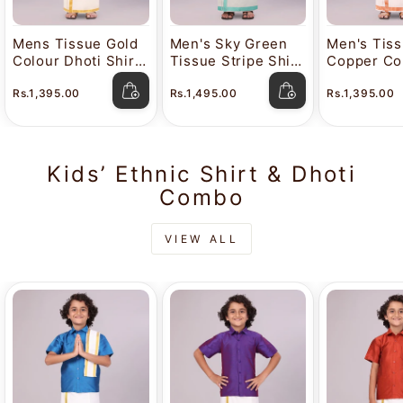
Mens Tissue Gold
Men's Sky Green
Men's Tis
Colour Dhoti Shirt
Tissue Stripe Shirt
Copper Col
Wedding Combo
and Dhoti Combo
Shirt Wed
Rs.1,395.00
Rs.1,495.00
Rs.1,395.00
Maverick
with Jacquard
Combo Mav
Border Kane
Kids’ Ethnic Shirt & Dhoti
Combo
VIEW ALL