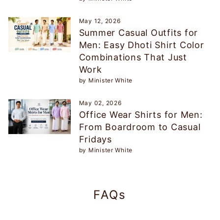
May 12, 2026
Summer Casual Outfits for
Men: Easy Dhoti Shirt Color
Combinations That Just
Work
by Minister White
May 02, 2026
Office Wear Shirts for Men:
From Boardroom to Casual
Fridays
by Minister White
FAQs