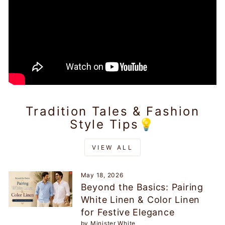
Tradition Tales & Fashion
Style Tips💡
VIEW ALL
May 18, 2026
Beyond the Basics: Pairing
White Linen & Color Linen
for Festive Elegance
by Minister White