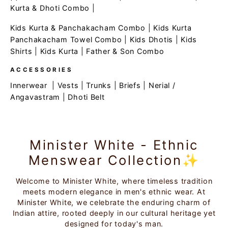
Kurta & Dhoti Combo
|
Kids Kurta & Panchakacham Combo
|
Kids Kurta
Panchakacham Towel Combo
|
Kids Dhotis
|
Kids
Shirts
|
Kids Kurta
|
Father & Son Combo
ACCESSORIES
Innerwear
|
Vests
|
Trunks
|
Briefs
|
Nerial /
Angavastram
|
Dhoti Belt
Minister White - Ethnic
Menswear Collection✨
Welcome to Minister White, where timeless tradition
meets modern elegance in men's ethnic wear. At
Minister White, we celebrate the enduring charm of
Indian attire, rooted deeply in our cultural heritage yet
designed for today's man.