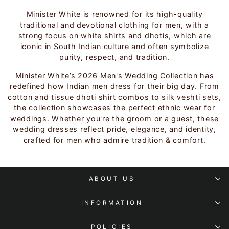
Minister White is renowned for its high-quality
traditional and devotional clothing for men, with a
strong focus on white shirts and dhotis, which are
iconic in South Indian culture and often symbolize
purity, respect, and tradition.
Minister White’s 2026 Men's Wedding Collection has
redefined how Indian men dress for their big day. From
cotton and tissue dhoti shirt combos to silk veshti sets,
the collection showcases the perfect ethnic wear for
weddings. Whether you're the groom or a guest, these
wedding dresses reflect pride, elegance, and identity,
crafted for men who admire tradition & comfort.
ABOUT US
INFORMATION
POLICIES