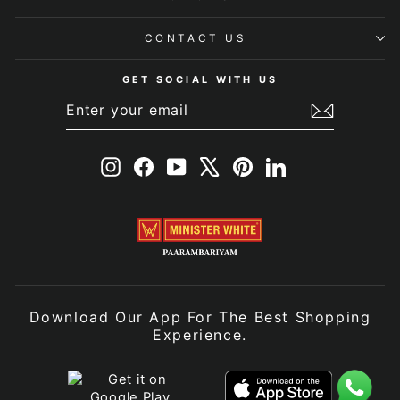
CONTACT US
GET SOCIAL WITH US
ENTER
SUBSCRIBE
YOUR
EMAIL
Instagram
Facebook
YouTube
X
Pinterest
LinkedIn
Download Our App For The Best Shopping
Experience.