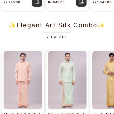
Rs.945.00
Rs.945.00
Rs.1,045.00
Combo Luster
Luster
Dhoti Com
Casper
✨Elegant Art Silk Combo✨
VIEW ALL