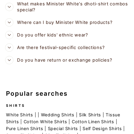
What makes Minister White's dhoti-shirt combos
special?
Where can I buy Minister White products?
Do you offer kids' ethnic wear?
Are there festival-specific collections?
Do you have return or exchange policies?
Popular searches
SHIRTS
White Shirts
| |
Wedding Shirts
|
Silk Shirts
|
Tissue
Shirts
|
Cotton White Shirts
|
Cotton Linen Shirts
|
Pure Linen Shirts
|
Special Shirts
|
Self Design Shirts
|