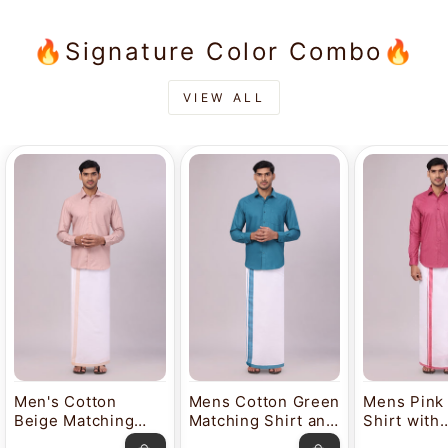
🔥Signature Color Combo🔥
VIEW ALL
Men's Cotton
Mens Cotton Green
Mens Pink
Beige Matching
Matching Shirt and
Shirt with
Shirt and Dhoti
Dhoti Combo
Matching 