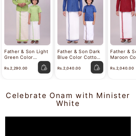
Father & Son Light
Father & Son Dark
Father & S
Green Color
Blue Color Cotton
Maroon Co
Cotton Shirt with
Shirt with
Cotton Shi
Rs.2,290.00
Rs.2,040.00
Rs.2,040.00
Matching Border
Matching Border
Matching 
Tissue Dhoti
Dhoti Combo
Dhoti Com
Combo
Celebrate Onam with Minister
White