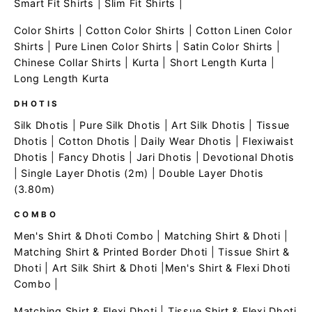
Smart Fit Shirts
|
Slim Fit Shirts
|
Color Shirts
|
Cotton Color Shirts
|
Cotton Linen Color
Shirts
|
Pure Linen Color Shirts
|
Satin Color Shirts
|
Chinese Collar Shirts
|
Kurta
|
Short Length Kurta
|
Long Length Kurta
DHOTIS
Silk Dhotis
|
Pure Silk Dhotis
|
Art Silk Dhotis
|
Tissue
Dhotis
|
Cotton Dhotis
|
Daily Wear Dhotis
|
Flexiwaist
Dhotis
|
Fancy Dhotis
|
Jari Dhotis
|
Devotional Dhotis
|
Single Layer Dhotis (2m)
|
Double Layer Dhotis
(3.80m)
COMBO
Men's Shirt & Dhoti Combo
|
Matching Shirt & Dhoti
|
Matching Shirt & Printed Border Dhoti
|
Tissue Shirt &
Dhoti
|
Art Silk Shirt & Dhoti
|
Men's Shirt & Flexi Dhoti
Combo
|
Matching Shirt & Flexi Dhoti
|
Tissue Shirt & Flexi Dhoti