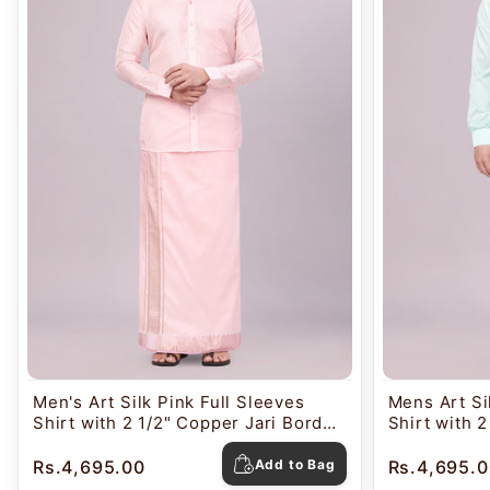
Men's Art Silk Pink Full Sleeves
Mens Art Si
Shirt with 2 1/2" Copper Jari Border
Shirt with 2
Dhoti Combo Nautica
Dhoti Comb
Rs.4,695.00
Add to Bag
Rs.4,695.0