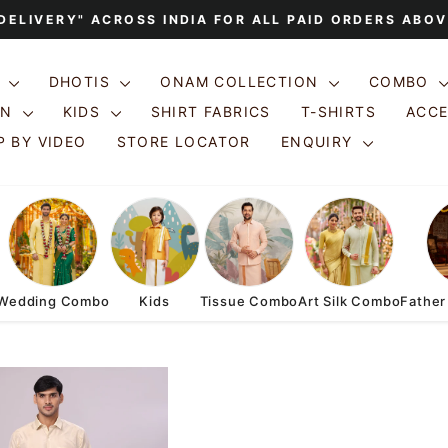
 DELIVERY" ACROSS INDIA FOR ALL PAID ORDERS ABOV
Pause
slideshow
S
DHOTIS
ONAM COLLECTION
COMBO
ON
KIDS
SHIRT FABRICS
T-SHIRTS
ACC
 BY VIDEO
STORE LOCATOR
ENQUIRY
Wedding Combo
Kids
Tissue Combo
Art Silk Combo
Father