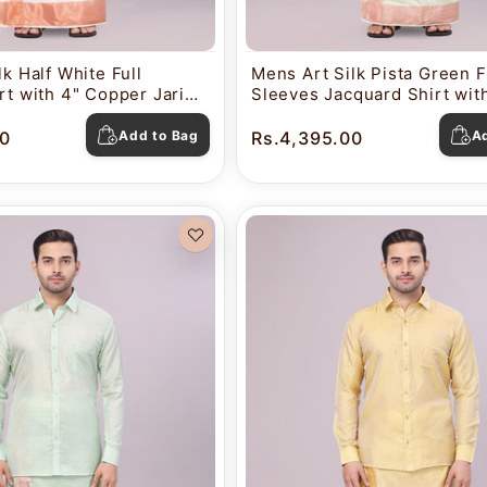
k Half White Full
Mens Art Silk Pista Green F
rt with 4" Copper Jari
Sleeves Jacquard Shirt with
ti Combo Nautica
Copper Jari Border Dhoti 
Nautica
0
Add to Bag
Rs.4,395.00
A