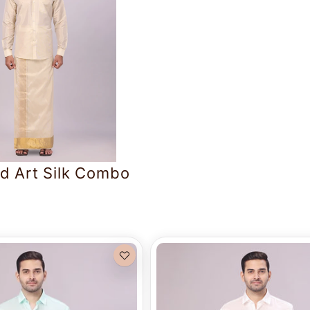
d Art Silk Combo