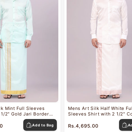
lk Mint Full Sleeves
Mens Art Silk Half White Ful
 1/2" Gold Jari Border
Sleeves Shirt with 2 1/2" C
o Nautica
Jari Border Dhoti Combo Na
0
Add to Bag
Rs.4,695.00
A