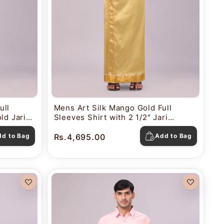
ull
Mens Art Silk Mango Gold Full
ld Jari
Sleeves Shirt with 2 1/2" Jari
a
Border Dhoti Combo Nautica
dd to Bag
Rs.4,695.00
Add to Bag