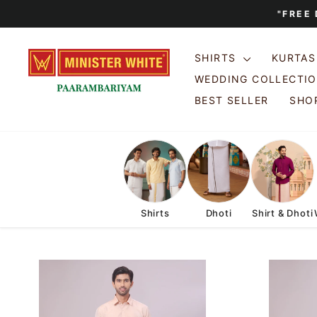
Skip
"FREE
to
content
SHIRTS
KURTA
WEDDING COLLECTI
BEST SELLER
SHOP
Shirts
Dhoti
Shirt & Dhoti