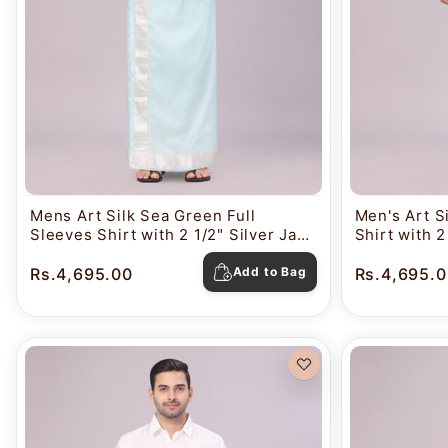
Mens Art Silk Sea Green Full
Men's Art Si
Sleeves Shirt with 2 1/2" Silver Jari
Shirt with 
Border Dhoti Combo Nautica
Dhoti Comb
Rs.4,695.00
Add to Bag
Rs.4,695.0