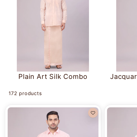
Plain Art Silk Combo
Jacquar
172 products