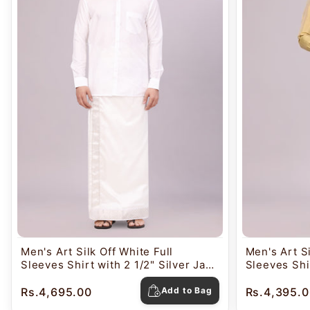
Men's Art Silk Off White Full
Men's Art S
Sleeves Shirt with 2 1/2" Silver Jari
Sleeves Shir
Border Dhoti Combo Nautica
Border Dho
Rs.4,695.00
Add to Bag
Rs.4,395.0