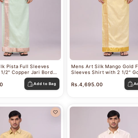
lk Pista Full Sleeves
Mens Art Silk Mango Gold F
2 1/2" Copper Jari Border
Sleeves Shirt with 2 1/2" Go
o Nautica
Border Dhoti Combo Nautic
0
Add to Bag
Rs.4,695.00
A