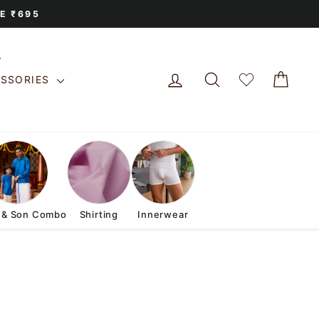
E ₹695
LOG IN
SEARCH
CAR
ESSORIES
 & Son Combo
Shirting
Innerwear