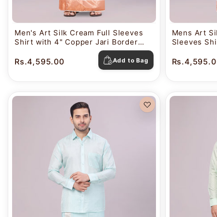
Men's Art Silk Cream Full Sleeves
Mens Art Sil
Shirt with 4" Copper Jari Border
Sleeves Shi
Dhoti Combo Nautica
Border Dho
Rs.4,595.00
Add to Bag
Rs.4,595.0