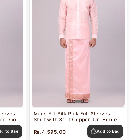
Sleeves
Mens Art Silk Pink Full Sleeves
der Dhoti
Shirt with 3" Lt.Copper Jari Border
Dhoti Combo Mangal
dd to Bag
Rs.4,595.00
Add to Bag