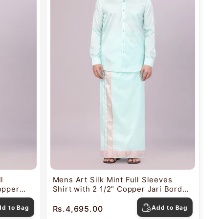
l
Mens Art Silk Mint Full Sleeves
opper
Shirt with 2 1/2" Copper Jari Border
utica
Dhoti Combo Nautica
dd to Bag
Rs.4,695.00
Add to Bag