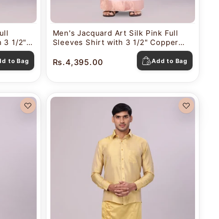
ull
Men's Jacquard Art Silk Pink Full
 3 1/2"
Sleeves Shirt with 3 1/2" Copper
Combo
Jari Border Dhoti Combo Nautica
dd to Bag
Rs.4,395.00
Add to Bag