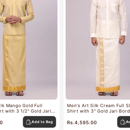
ilk Mango Gold Full
Men's Art Silk Cream Full 
t with 3 1/2" Gold Jari
Shirt with 3" Gold Jari Bor
ti Combo Mangal
Combo Mangal
0
Add to Bag
Rs.4,595.00
A