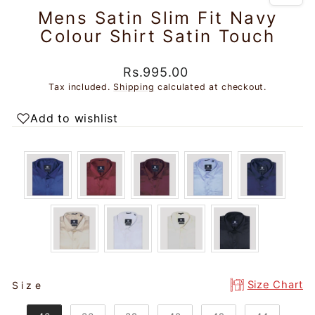
Mens Satin Slim Fit Navy
Colour Shirt Satin Touch
Regular
Sale
Rs.995.00
price
price
Tax included.
Shipping
calculated at checkout.
Add to wishlist
SIZE
Size Chart
Size