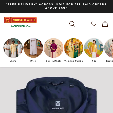
Skip
"FREE DELIVERY" ACROSS INDIA FOR ALL PAID ORDERS
to
ABOVE ₹695
Pause
content
slideshow
SEARCH
SITE NAVIGA
C
Shirts
Dhoti
Shirt & Dhoti
Wedding Combo
Kids
Tissu