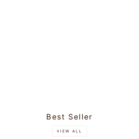
Mens Satin Slim Fit
Navy Colour Shirt
Satin Touch
Rs.945.00
Best Seller
VIEW ALL