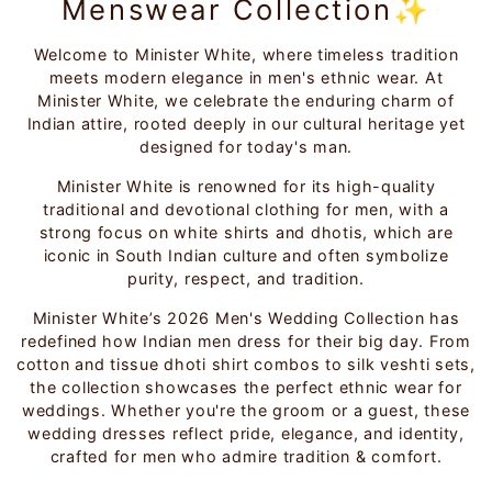
Menswear Collection✨
Welcome to Minister White, where timeless tradition
meets modern elegance in men's ethnic wear. At
Minister White, we celebrate the enduring charm of
Indian attire, rooted deeply in our cultural heritage yet
designed for today's man.
Minister White is renowned for its high-quality
traditional and devotional clothing for men, with a
strong focus on white shirts and dhotis, which are
iconic in South Indian culture and often symbolize
purity, respect, and tradition.
Minister White’s 2026 Men's Wedding Collection has
redefined how Indian men dress for their big day. From
cotton and tissue dhoti shirt combos to silk veshti sets,
the collection showcases the perfect ethnic wear for
weddings. Whether you're the groom or a guest, these
wedding dresses reflect pride, elegance, and identity,
crafted for men who admire tradition & comfort.