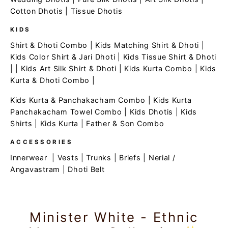
Cotton Dhotis
|
Tissue Dhotis
KIDS
Shirt & Dhoti Combo
|
Kids Matching Shirt & Dhoti
|
Kids Color Shirt & Jari Dhoti
|
Kids Tissue Shirt & Dhoti
| |
Kids Art Silk Shirt & Dhoti
|
Kids Kurta Combo
|
Kids
Kurta & Dhoti Combo
|
Kids Kurta & Panchakacham Combo
|
Kids Kurta
Panchakacham Towel Combo
|
Kids Dhotis
|
Kids
Shirts
|
Kids Kurta
|
Father & Son Combo
ACCESSORIES
Innerwear
|
Vests
|
Trunks
|
Briefs
|
Nerial /
Angavastram
|
Dhoti Belt
Minister White - Ethnic