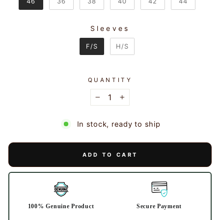
46
36
38
40
42
44
Sleeves
SLEEVES
F/S
H/S
QUANTITY
−
+
In stock, ready to ship
ADD TO CART
100% Genuine Product
Secure Payment