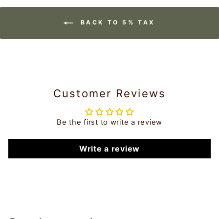
BACK TO 5% TAX
Customer Reviews
Be the first to write a review
Write a review