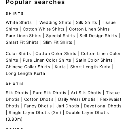
Popular searches
SHIRTS
White Shirts
| |
Wedding Shirts
|
Silk Shirts
|
Tissue
Shirts
|
Cotton White Shirts
|
Cotton Linen Shirts
|
Pure Linen Shirts
|
Special Shirts
|
Self Design Shirts
|
Smart Fit Shirts
|
Slim Fit Shirts
|
Color Shirts
|
Cotton Color Shirts
|
Cotton Linen Color
Shirts
|
Pure Linen Color Shirts
|
Satin Color Shirts
|
Chinese Collar Shirts
|
Kurta
|
Short Length Kurta
|
Long Length Kurta
DHOTIS
Silk Dhotis
|
Pure Silk Dhotis
|
Art Silk Dhotis
|
Tissue
Dhotis
|
Cotton Dhotis
|
Daily Wear Dhotis
|
Flexiwaist
Dhotis
|
Fancy Dhotis
|
Jari Dhotis
|
Devotional Dhotis
|
Single Layer Dhotis (2m)
|
Double Layer Dhotis
(3.80m)