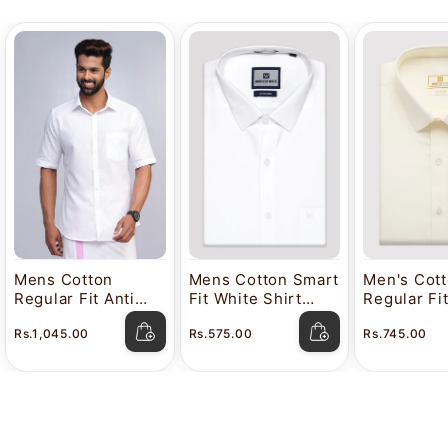
Mens Cotton
Mens Cotton Smart
Men's Cot
Regular Fit Anti
Fit White Shirt
Regular Fi
Stain White Shirt
Attitude
Color Shir
Rs.1,045.00
Rs.575.00
Rs.745.00
Lavkush