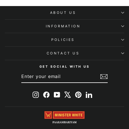
ABOUT US
INFORMATION
POLICIES
CONTACT US
GET SOCIAL WITH US
ENTER
SUBSCRIBE
YOUR
EMAIL
Instagram
Facebook
YouTube
X
Pinterest
LinkedIn