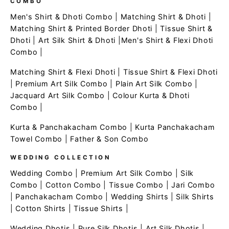
COMBO
Men's Shirt & Dhoti Combo
|
Matching Shirt & Dhoti
|
Matching Shirt & Printed Border Dhoti
|
Tissue Shirt &
Dhoti
|
Art Silk Shirt & Dhoti
|
Men's Shirt & Flexi Dhoti
Combo
|
Matching Shirt & Flexi Dhoti
|
Tissue Shirt & Flexi Dhoti
|
Premium Art Silk Combo
|
Plain Art Silk Combo
|
Jacquard Art Silk Combo
|
Colour Kurta & Dhoti
Combo
|
Kurta & Panchakacham Combo
|
Kurta Panchakacham
Towel Combo
|
Father & Son Combo
WEDDING COLLECTION
Wedding Combo
|
Premium Art Silk Combo
|
Silk
Combo
|
Cotton Combo
|
Tissue Combo
|
Jari Combo
|
Panchakacham Combo
|
Wedding Shirts
|
Silk Shirts
|
Cotton Shirts
|
Tissue Shirts
|
Wedding Dhotis
|
Pure Silk Dhotis
|
Art Silk Dhotis
|