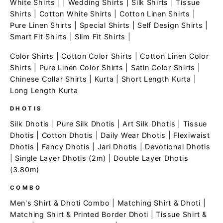
White Shirts
| |
Wedding Shirts
|
Silk Shirts
|
Tissue
Shirts
|
Cotton White Shirts
|
Cotton Linen Shirts
|
Pure Linen Shirts
|
Special Shirts
|
Self Design Shirts
|
Smart Fit Shirts
|
Slim Fit Shirts
|
Color Shirts
|
Cotton Color Shirts
|
Cotton Linen Color
Shirts
|
Pure Linen Color Shirts
|
Satin Color Shirts
|
Chinese Collar Shirts
|
Kurta
|
Short Length Kurta
|
Long Length Kurta
DHOTIS
Silk Dhotis
|
Pure Silk Dhotis
|
Art Silk Dhotis
|
Tissue
Dhotis
|
Cotton Dhotis
|
Daily Wear Dhotis
|
Flexiwaist
Dhotis
|
Fancy Dhotis
|
Jari Dhotis
|
Devotional Dhotis
|
Single Layer Dhotis (2m)
|
Double Layer Dhotis
(3.80m)
COMBO
Men's Shirt & Dhoti Combo
|
Matching Shirt & Dhoti
|
Matching Shirt & Printed Border Dhoti
|
Tissue Shirt &