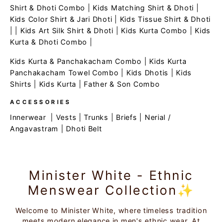
Shirt & Dhoti Combo
|
Kids Matching Shirt & Dhoti
|
Kids Color Shirt & Jari Dhoti
|
Kids Tissue Shirt & Dhoti
| |
Kids Art Silk Shirt & Dhoti
|
Kids Kurta Combo
|
Kids
Kurta & Dhoti Combo
|
Kids Kurta & Panchakacham Combo
|
Kids Kurta
Panchakacham Towel Combo
|
Kids Dhotis
|
Kids
Shirts
|
Kids Kurta
|
Father & Son Combo
ACCESSORIES
Innerwear
|
Vests
|
Trunks
|
Briefs
|
Nerial /
Angavastram
|
Dhoti Belt
Minister White - Ethnic
Menswear Collection✨
Welcome to Minister White, where timeless tradition
meets modern elegance in men's ethnic wear. At