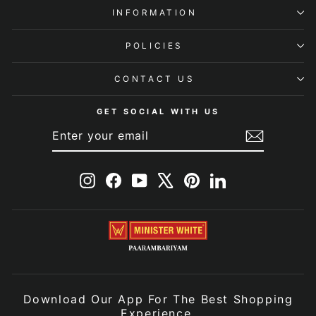
INFORMATION
POLICIES
CONTACT US
GET SOCIAL WITH US
ENTER
SUBSCRIBE
YOUR
EMAIL
Instagram
Facebook
YouTube
X
Pinterest
LinkedIn
Download Our App For The Best Shopping
Experience.