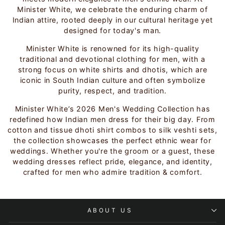
Minister White, we celebrate the enduring charm of
Indian attire, rooted deeply in our cultural heritage yet
designed for today's man.
Minister White is renowned for its high-quality
traditional and devotional clothing for men, with a
strong focus on white shirts and dhotis, which are
iconic in South Indian culture and often symbolize
purity, respect, and tradition.
Minister White’s 2026 Men's Wedding Collection has
redefined how Indian men dress for their big day. From
cotton and tissue dhoti shirt combos to silk veshti sets,
the collection showcases the perfect ethnic wear for
weddings. Whether you're the groom or a guest, these
wedding dresses reflect pride, elegance, and identity,
crafted for men who admire tradition & comfort.
ABOUT US