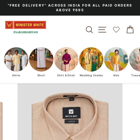
Skip
"FREE DELIVERY" ACROSS INDIA FOR ALL PAID ORDERS
to
ABOVE ₹695
Pause
content
slideshow
SEARCH
SITE NAVIGA
C
Shirts
Dhoti
Shirt & Dhoti
Wedding Combo
Kids
Tissu