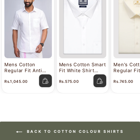
Mens Cotton
Mens Cotton Smart
Men's Cot
Regular Fit Anti
Fit White Shirt
Regular Fi
Stain White Shirt
Attitude
Color Shir
Rs.1,045.00
Rs.575.00
Rs.745.00
Lavkush
BACK TO COTTON COLOUR SHIRTS