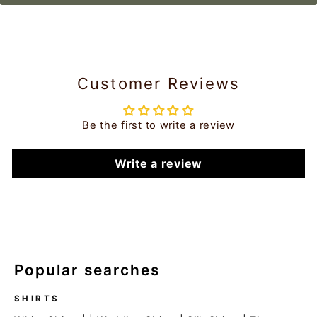
Customer Reviews
Be the first to write a review
Write a review
Popular searches
SHIRTS