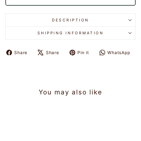
DESCRIPTION
SHIPPING INFORMATION
Share
Share
Pin it
WhatsApp
Share
Tweet
Pin
Share
on
on
on
on
Facebook
X
Pinterest
WhatsAp
You may also like