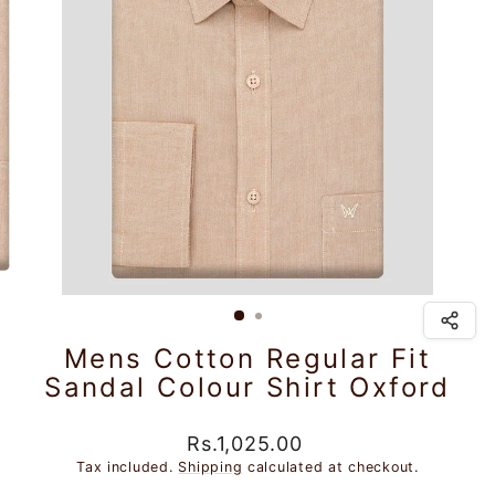
Mens Cotton Regular Fit
Sandal Colour Shirt Oxford
Regular
Sale
Rs.1,025.00
price
price
Tax included.
Shipping
calculated at checkout.