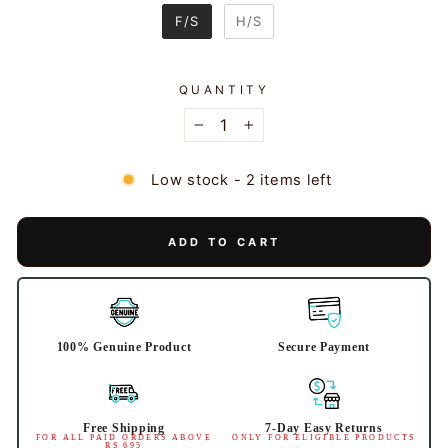
SLEEVES
F/S
H/S
QUANTITY
−
+
Low stock - 2 items left
ADD TO CART
100% Genuine Product
Secure Payment
Free Shipping
7-Day Easy Returns
FOR ALL PAID ORDERS ABOVE
ONLY FOR ELIGIBLE PRODUCTS
RS 695