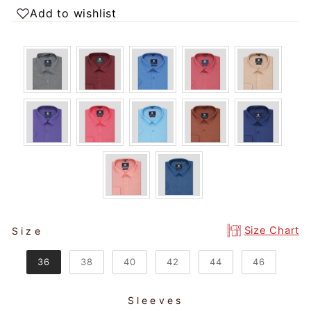
Add to wishlist
SIZE
Size Chart
Size
36
38
40
42
44
46
Sleeves