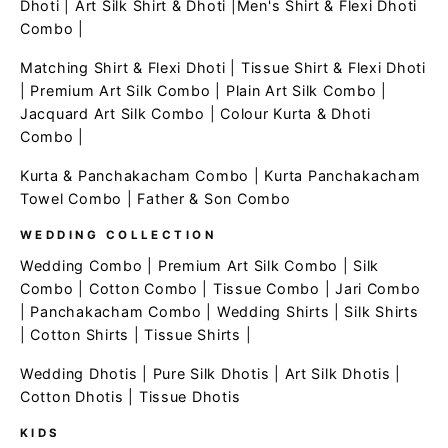
Dhoti
|
Art Silk Shirt & Dhoti
|
Men's Shirt & Flexi Dhoti
Combo
|
Matching Shirt & Flexi Dhoti
|
Tissue Shirt & Flexi Dhoti
|
Premium Art Silk Combo
|
Plain Art Silk Combo
|
Jacquard Art Silk Combo
|
Colour Kurta & Dhoti
Combo
|
Kurta & Panchakacham Combo
|
Kurta Panchakacham
Towel Combo
|
Father & Son Combo
WEDDING COLLECTION
Wedding Combo
|
Premium Art Silk Combo
|
Silk
Combo
|
Cotton Combo
|
Tissue Combo
|
Jari Combo
|
Panchakacham Combo
|
Wedding Shirts
|
Silk Shirts
|
Cotton Shirts
|
Tissue Shirts
|
Wedding Dhotis
|
Pure Silk Dhotis
|
Art Silk Dhotis
|
Cotton Dhotis
|
Tissue Dhotis
KIDS