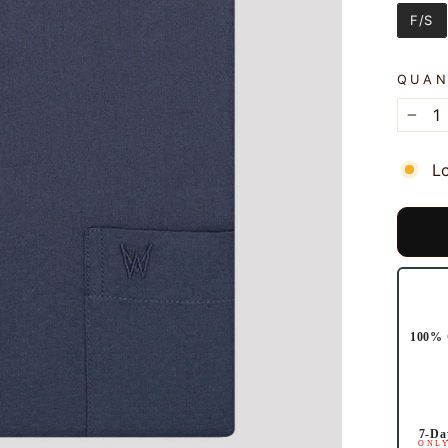
SLEE
F/S
QUAN
−
L
100% 
7-Da
ONLY