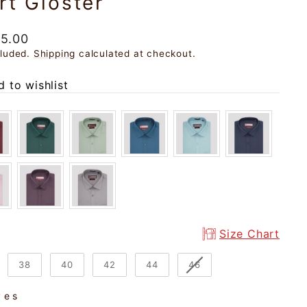
rt Gloster
ar
95.00
cluded.
Shipping
calculated at checkout.
 to wishlist
Size Chart
38
40
42
44
46
ves