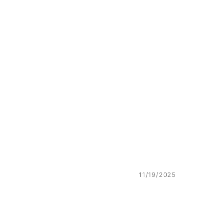
11/19/2025