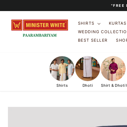
Skip
"FREE
to
content
SHIRTS
KURTA
WEDDING COLLECTI
BEST SELLER
SHOP
Shirts
Dhoti
Shirt & Dhoti