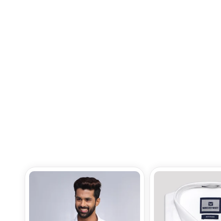
Mens Premium Poly Cotton
Regular Fit Navy Colour Shirt
Gloster
Rs.945.00
Add to Bag