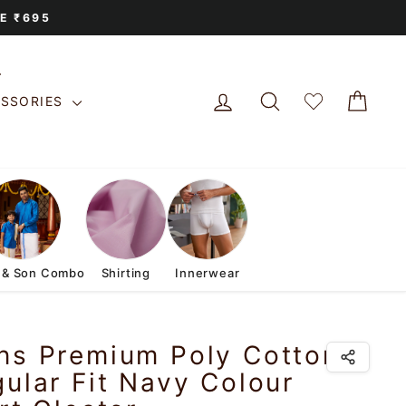
E ₹695
LOG IN
SEARCH
CAR
ESSORIES
 & Son Combo
Shirting
Innerwear
ns Premium Poly Cotton
ular Fit Navy Colour