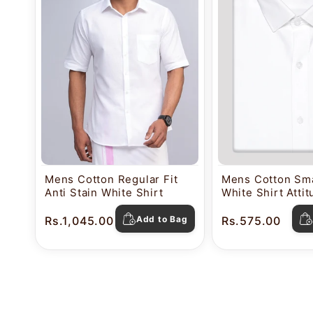
Mens Cotton Regular Fit
Mens Cotton Sma
Anti Stain White Shirt
White Shirt Atti
Rs.1,045.00
Add to Bag
Rs.575.00