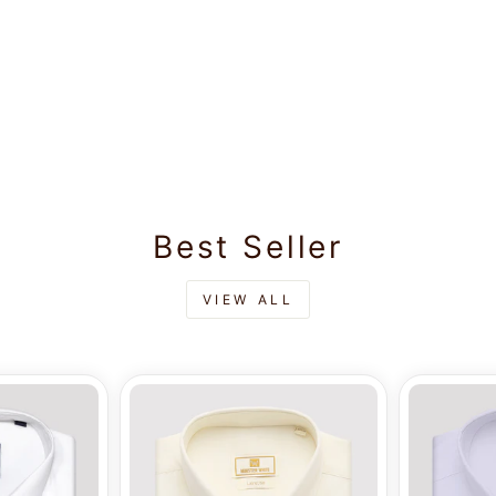
Best Seller
VIEW ALL