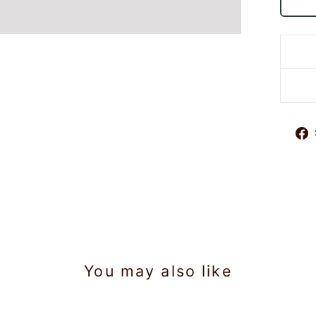
You may also like