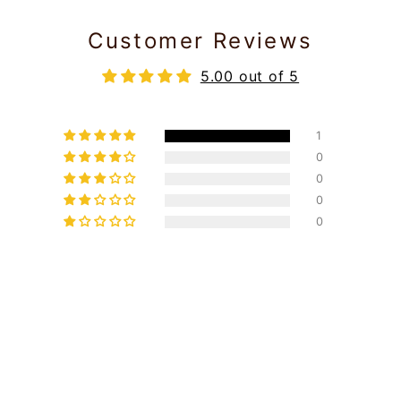
Customer Reviews
5.00 out of 5
1
0
0
0
0