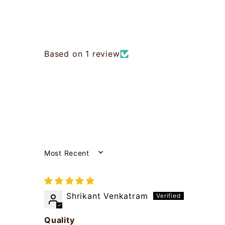
Based on 1 review
SORT BY
Shrikant Venkatram
Quality