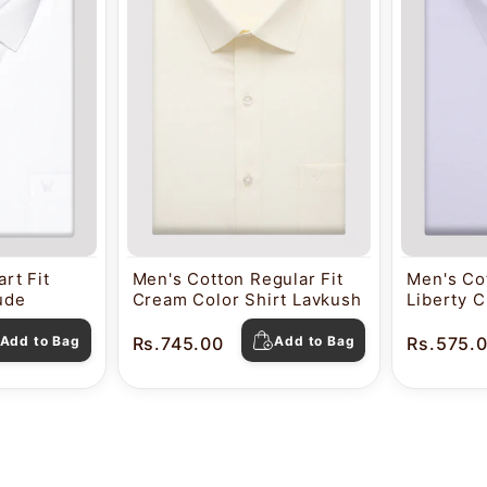
rt Fit
Men's Cotton Regular Fit
Men's Cot
tude
Cream Color Shirt Lavkush
Liberty C
Pearl
Add to Bag
Rs.745.00
Add to Bag
Rs.575.