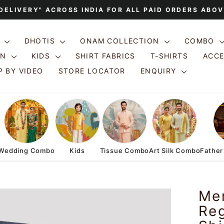
 DELIVERY" ACROSS INDIA FOR ALL PAID ORDERS ABOV
Pause
slideshow
S
DHOTIS
ONAM COLLECTION
COMBO
ON
KIDS
SHIRT FABRICS
T-SHIRTS
ACC
 BY VIDEO
STORE LOCATOR
ENQUIRY
Wedding Combo
Kids
Tissue Combo
Art Silk Combo
Father
Me
Reg