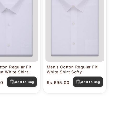
ton Regular Fit
Men's Cotton Regular Fit
ut White Shirt
White Shirt Softy
00
Add to Bag
Rs.695.00
Add to Bag