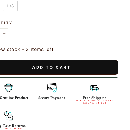
VES
H/S
TITY
+
ow stock - 3 items left
ADD TO CART
Genuine Product
Secure Payment
Free Shipping
FOR ALL PAID ORDERS
ABOVE RS 695
y Easy Returns
 FOR ELIGIBLE