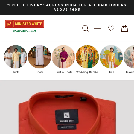
Skip
"FREE DELIVERY" ACROSS INDIA FOR ALL PAID ORDERS
to
ABOVE ₹695
Pause
content
slideshow
SEARCH
SITE NAVIGA
C
Shirts
Dhoti
Shirt & Dhoti
Wedding Combo
Kids
Tissu