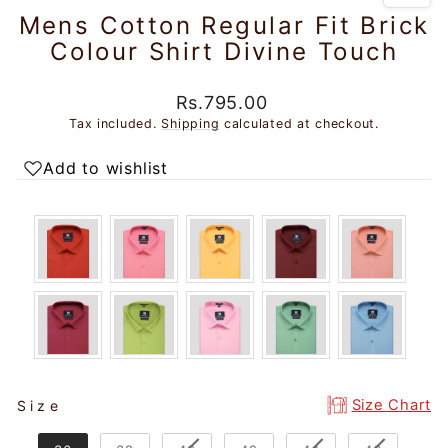
Mens Cotton Regular Fit Brick
Colour Shirt Divine Touch
Regular
Sale
Rs.795.00
price
price
Tax included.
Shipping
calculated at checkout.
Add to wishlist
SIZE
Size Chart
Size