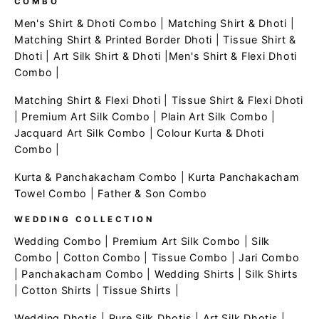
COMBO
Men's Shirt & Dhoti Combo
|
Matching Shirt & Dhoti
|
Matching Shirt & Printed Border Dhoti
|
Tissue Shirt &
Dhoti
|
Art Silk Shirt & Dhoti
|
Men's Shirt & Flexi Dhoti
Combo
|
Matching Shirt & Flexi Dhoti
|
Tissue Shirt & Flexi Dhoti
|
Premium Art Silk Combo
|
Plain Art Silk Combo
|
Jacquard Art Silk Combo
|
Colour Kurta & Dhoti
Combo
|
Kurta & Panchakacham Combo
|
Kurta Panchakacham
Towel Combo
|
Father & Son Combo
WEDDING COLLECTION
Wedding Combo
|
Premium Art Silk Combo
|
Silk
Combo
|
Cotton Combo
|
Tissue Combo
|
Jari Combo
|
Panchakacham Combo
|
Wedding Shirts
|
Silk Shirts
|
Cotton Shirts
|
Tissue Shirts
|
Wedding Dhotis
|
Pure Silk Dhotis
|
Art Silk Dhotis
|