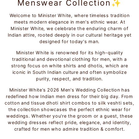
Menswear Collection✨
Welcome to Minister White, where timeless tradition
meets modern elegance in men's ethnic wear. At
Minister White, we celebrate the enduring charm of
Indian attire, rooted deeply in our cultural heritage yet
designed for today's man.
Minister White is renowned for its high-quality
traditional and devotional clothing for men, with a
strong focus on white shirts and dhotis, which are
iconic in South Indian culture and often symbolize
purity, respect, and tradition.
Minister White’s 2026 Men's Wedding Collection has
redefined how Indian men dress for their big day. From
cotton and tissue dhoti shirt combos to silk veshti sets,
the collection showcases the perfect ethnic wear for
weddings. Whether you're the groom or a guest, these
wedding dresses reflect pride, elegance, and identity,
crafted for men who admire tradition & comfort.