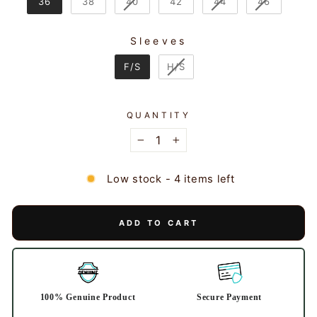
36
38
40
42
44
46
Sleeves
SLEEVES
F/S
H/S
QUANTITY
−
+
Low stock - 4 items left
ADD TO CART
100% Genuine Product
Secure Payment