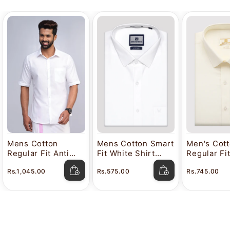
Mens Cotton
Mens Cotton Smart
Men's Cot
Regular Fit Anti
Fit White Shirt
Regular Fi
Stain White Shirt
Attitude
Color Shir
Rs.1,045.00
Rs.575.00
Rs.745.00
Lavkush