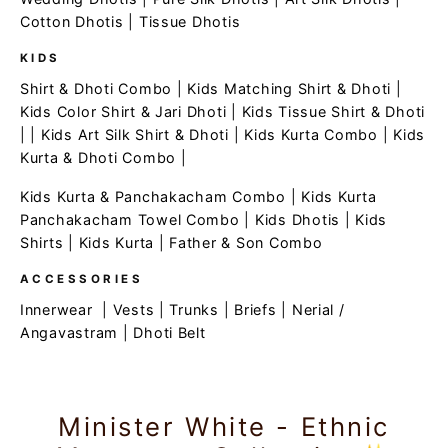
Cotton Dhotis
|
Tissue Dhotis
KIDS
Shirt & Dhoti Combo
|
Kids Matching Shirt & Dhoti
|
Kids Color Shirt & Jari Dhoti
|
Kids Tissue Shirt & Dhoti
| |
Kids Art Silk Shirt & Dhoti
|
Kids Kurta Combo
|
Kids
Kurta & Dhoti Combo
|
Kids Kurta & Panchakacham Combo
|
Kids Kurta
Panchakacham Towel Combo
|
Kids Dhotis
|
Kids
Shirts
|
Kids Kurta
|
Father & Son Combo
ACCESSORIES
Innerwear
|
Vests
|
Trunks
|
Briefs
|
Nerial /
Angavastram
|
Dhoti Belt
Minister White - Ethnic