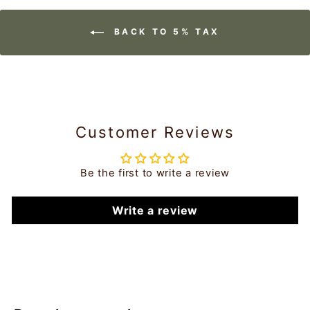
BACK TO 5% TAX
Customer Reviews
Be the first to write a review
Write a review