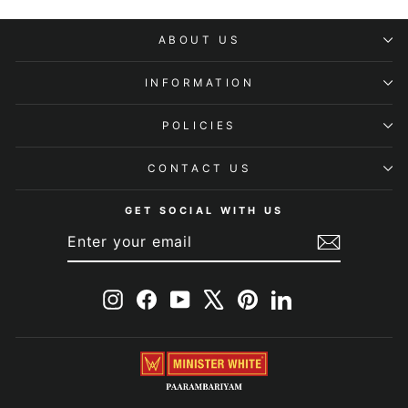
ABOUT US
INFORMATION
POLICIES
CONTACT US
GET SOCIAL WITH US
ENTER
SUBSCRIBE
YOUR
EMAIL
Instagram
Facebook
YouTube
X
Pinterest
LinkedIn