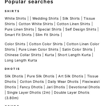
Popular searches
SHIRTS
White Shirts
| |
Wedding Shirts
|
Silk Shirts
|
Tissue
Shirts
|
Cotton White Shirts
|
Cotton Linen Shirts
|
Pure Linen Shirts
|
Special Shirts
|
Self Design Shirts
|
Smart Fit Shirts
|
Slim Fit Shirts
|
Color Shirts
|
Cotton Color Shirts
|
Cotton Linen Color
Shirts
|
Pure Linen Color Shirts
|
Satin Color Shirts
|
Chinese Collar Shirts
|
Kurta
|
Short Length Kurta
|
Long Length Kurta
DHOTIS
Silk Dhotis
|
Pure Silk Dhotis
|
Art Silk Dhotis
|
Tissue
Dhotis
|
Cotton Dhotis
|
Daily Wear Dhotis
|
Flexiwaist
Dhotis
|
Fancy Dhotis
|
Jari Dhotis
|
Devotional Dhotis
|
Single Layer Dhotis (2m)
|
Double Layer Dhotis
(3.80m)