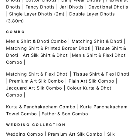
Dhotis
|
Fancy Dhotis
|
Jari Dhotis
|
Devotional Dhotis
|
Single Layer Dhotis (2m)
|
Double Layer Dhotis
(3.80m)
COMBO
Men's Shirt & Dhoti Combo
|
Matching Shirt & Dhoti
|
Matching Shirt & Printed Border Dhoti
|
Tissue Shirt &
Dhoti
|
Art Silk Shirt & Dhoti
|
Men's Shirt & Flexi Dhoti
Combo
|
Matching Shirt & Flexi Dhoti
|
Tissue Shirt & Flexi Dhoti
|
Premium Art Silk Combo
|
Plain Art Silk Combo
|
Jacquard Art Silk Combo
|
Colour Kurta & Dhoti
Combo
|
Kurta & Panchakacham Combo
|
Kurta Panchakacham
Towel Combo
|
Father & Son Combo
WEDDING COLLECTION
Wedding Combo
|
Premium Art Silk Combo
|
Silk