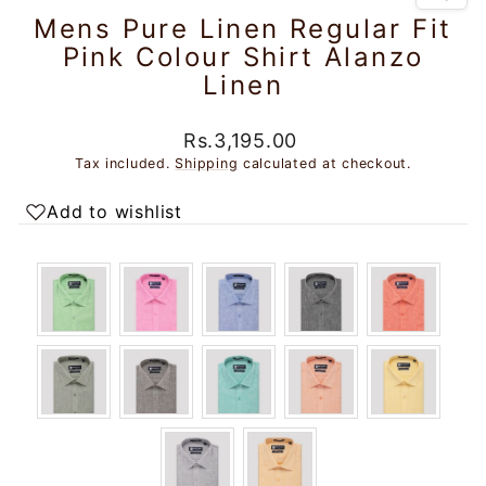
Mens Pure Linen Regular Fit
Pink Colour Shirt Alanzo
Linen
Regular
Sale
Rs.3,195.00
price
price
Tax included.
Shipping
calculated at checkout.
Add to wishlist