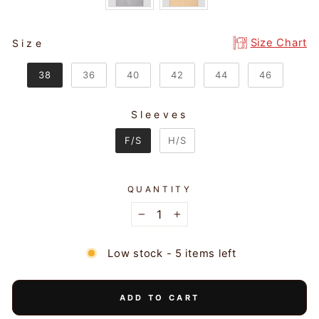
SIZE
Size Chart
Size
38
36
40
42
44
46
Sleeves
SLEEVES
F/S
H/S
QUANTITY
−
+
Low stock - 5 items left
ADD TO CART