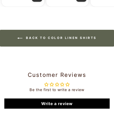
BACK TO COLOR LINEN SHIRTS
Customer Reviews
Be the first to write a review
Write a review