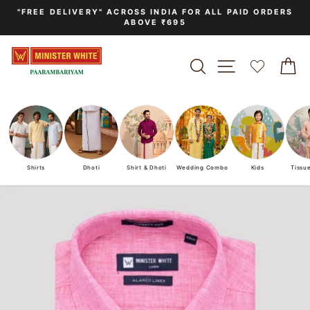
Skip
"FREE DELIVERY" ACROSS INDIA FOR ALL PAID ORDERS
to
ABOVE ₹695
Pause
content
slideshow
SEARCH
SITE NAVIGA
C
Shirts
Dhoti
Shirt & Dhoti
Wedding Combo
Kids
Tissu