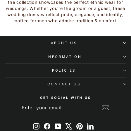
the collection showcases the perfect ethnic wear for
weddings. Whether you're the groom or a guest, these
wedding dresses reflect pride, elegance, and identity,
crafted for men who admire tradition & comfort.
ABOUT US
INFORMATION
POLICIES
CONTACT US
GET SOCIAL WITH US
ENTER
SUBSCRIBE
YOUR
EMAIL
Instagram
Facebook
YouTube
X
Pinterest
LinkedIn