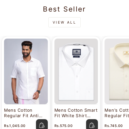
Best Seller
VIEW ALL
Mens Cotton
Mens Cotton Smart
Men's Cot
Regular Fit Anti
Fit White Shirt
Regular Fi
Stain White Shirt
Attitude
Color Shir
Rs.1,045.00
Rs.575.00
Rs.745.00
Lavkush