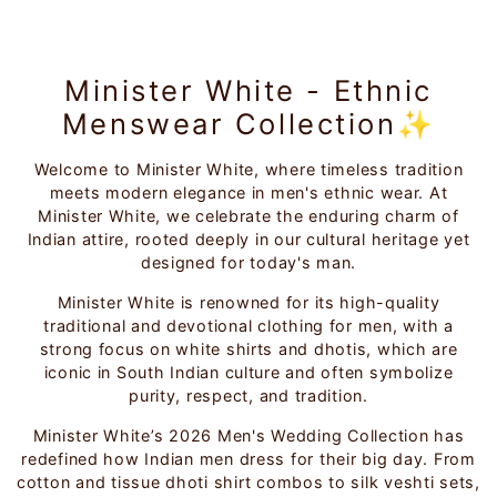
Minister White - Ethnic
Menswear Collection✨
Welcome to Minister White, where timeless tradition
meets modern elegance in men's ethnic wear. At
Minister White, we celebrate the enduring charm of
Indian attire, rooted deeply in our cultural heritage yet
designed for today's man.
Minister White is renowned for its high-quality
traditional and devotional clothing for men, with a
strong focus on white shirts and dhotis, which are
iconic in South Indian culture and often symbolize
purity, respect, and tradition.
Minister White’s 2026 Men's Wedding Collection has
redefined how Indian men dress for their big day. From
cotton and tissue dhoti shirt combos to silk veshti sets,