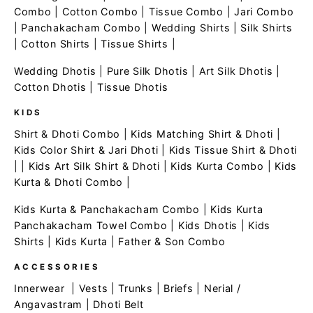
Combo
|
Cotton Combo
|
Tissue Combo
|
Jari Combo
|
Panchakacham Combo
|
Wedding Shirts
|
Silk Shirts
|
Cotton Shirts
|
Tissue Shirts
|
Wedding Dhotis
|
Pure Silk Dhotis
|
Art Silk Dhotis
|
Cotton Dhotis
|
Tissue Dhotis
KIDS
Shirt & Dhoti Combo
|
Kids Matching Shirt & Dhoti
|
Kids Color Shirt & Jari Dhoti
|
Kids Tissue Shirt & Dhoti
| |
Kids Art Silk Shirt & Dhoti
|
Kids Kurta Combo
|
Kids
Kurta & Dhoti Combo
|
Kids Kurta & Panchakacham Combo
|
Kids Kurta
Panchakacham Towel Combo
|
Kids Dhotis
|
Kids
Shirts
|
Kids Kurta
|
Father & Son Combo
ACCESSORIES
Innerwear
|
Vests
|
Trunks
|
Briefs
|
Nerial /
Angavastram
|
Dhoti Belt