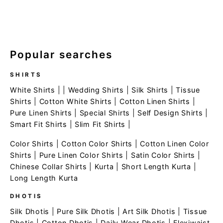
Popular searches
SHIRTS
White Shirts
| |
Wedding Shirts
|
Silk Shirts
|
Tissue
Shirts
|
Cotton White Shirts
|
Cotton Linen Shirts
|
Pure Linen Shirts
|
Special Shirts
|
Self Design Shirts
|
Smart Fit Shirts
|
Slim Fit Shirts
|
Color Shirts
|
Cotton Color Shirts
|
Cotton Linen Color
Shirts
|
Pure Linen Color Shirts
|
Satin Color Shirts
|
Chinese Collar Shirts
|
Kurta
|
Short Length Kurta
|
Long Length Kurta
DHOTIS
Silk Dhotis
|
Pure Silk Dhotis
|
Art Silk Dhotis
|
Tissue
Dhotis
|
Cotton Dhotis
|
Daily Wear Dhotis
|
Flexiwaist