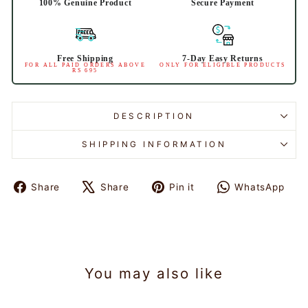
100% Genuine Product
Secure Payment
Free Shipping
7-Day Easy Returns
FOR ALL PAID ORDERS ABOVE
ONLY FOR ELIGIBLE PRODUCTS
RS 695
DESCRIPTION
SHIPPING INFORMATION
Share
Share
Pin it
WhatsApp
Share
Tweet
Pin
Share
on
on
on
on
Facebook
X
Pinterest
WhatsAp
You may also like