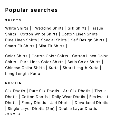
Popular searches
SHIRTS
White Shirts
| |
Wedding Shirts
|
Silk Shirts
|
Tissue
Shirts
|
Cotton White Shirts
|
Cotton Linen Shirts
|
Pure Linen Shirts
|
Special Shirts
|
Self Design Shirts
|
Smart Fit Shirts
|
Slim Fit Shirts
|
Color Shirts
|
Cotton Color Shirts
|
Cotton Linen Color
Shirts
|
Pure Linen Color Shirts
|
Satin Color Shirts
|
Chinese Collar Shirts
|
Kurta
|
Short Length Kurta
|
Long Length Kurta
DHOTIS
Silk Dhotis
|
Pure Silk Dhotis
|
Art Silk Dhotis
|
Tissue
Dhotis
|
Cotton Dhotis
|
Daily Wear Dhotis
|
Flexiwaist
Dhotis
|
Fancy Dhotis
|
Jari Dhotis
|
Devotional Dhotis
|
Single Layer Dhotis (2m)
|
Double Layer Dhotis
(3.80m)