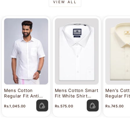
VIEW ALL
Mens Cotton
Mens Cotton Smart
Men's Cot
Regular Fit Anti
Fit White Shirt
Regular Fi
Stain White Shirt
Attitude
Color Shir
Rs.1,045.00
Rs.575.00
Rs.745.00
Lavkush