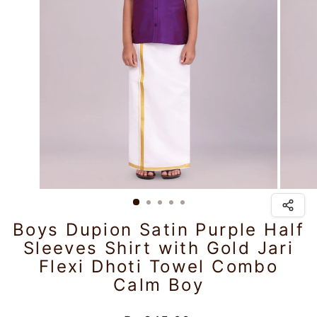
Boys Dupion Satin Purple Half
Sleeves Shirt with Gold Jari
Flexi Dhoti Towel Combo
Calm Boy