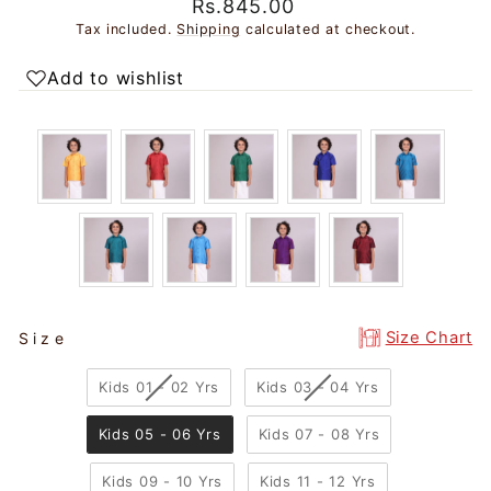
Regular
Sale
Rs.845.00
price
price
Tax included.
Shipping
calculated at checkout.
Add to wishlist
SIZE
Size Chart
Size
Kids 01 - 02 Yrs
Kids 03 - 04 Yrs
Kids 05 - 06 Yrs
Kids 07 - 08 Yrs
Kids 09 - 10 Yrs
Kids 11 - 12 Yrs