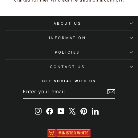
ABOUT US
INFORMATION
POLICIES
CONTACT US
GET SOCIAL WITH US
ENTER
SUBSCRIBE
YOUR
EMAIL
Instagram
Facebook
YouTube
X
Pinterest
LinkedIn