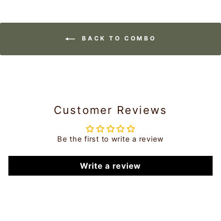
BACK TO COMBO
Customer Reviews
Be the first to write a review
Write a review