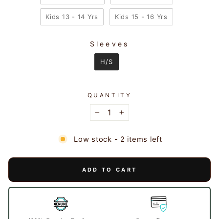
Kids 13 - 14 Yrs
Kids 15 - 16 Yrs
Sleeves
SLEEVES
H/S
QUANTITY
−
+
Low stock - 2 items left
ADD TO CART