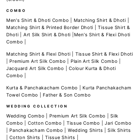
COMBO
Men's Shirt & Dhoti Combo
|
Matching Shirt & Dhoti
|
Matching Shirt & Printed Border Dhoti
|
Tissue Shirt &
Dhoti
|
Art Silk Shirt & Dhoti
|
Men's Shirt & Flexi Dhoti
Combo
|
Matching Shirt & Flexi Dhoti
|
Tissue Shirt & Flexi Dhoti
|
Premium Art Silk Combo
|
Plain Art Silk Combo
|
Jacquard Art Silk Combo
|
Colour Kurta & Dhoti
Combo
|
Kurta & Panchakacham Combo
|
Kurta Panchakacham
Towel Combo
|
Father & Son Combo
WEDDING COLLECTION
Wedding Combo
|
Premium Art Silk Combo
|
Silk
Combo
|
Cotton Combo
|
Tissue Combo
|
Jari Combo
|
Panchakacham Combo
|
Wedding Shirts
|
Silk Shirts
|
Cotton Shirts
|
Tissue Shirts
|