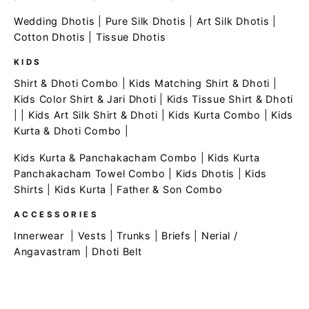
Wedding Dhotis
|
Pure Silk Dhotis
|
Art Silk Dhotis
|
Cotton Dhotis
|
Tissue Dhotis
KIDS
Shirt & Dhoti Combo
|
Kids Matching Shirt & Dhoti
|
Kids Color Shirt & Jari Dhoti
|
Kids Tissue Shirt & Dhoti
| |
Kids Art Silk Shirt & Dhoti
|
Kids Kurta Combo
|
Kids
Kurta & Dhoti Combo
|
Kids Kurta & Panchakacham Combo
|
Kids Kurta
Panchakacham Towel Combo
|
Kids Dhotis
|
Kids
Shirts
|
Kids Kurta
|
Father & Son Combo
ACCESSORIES
Innerwear
|
Vests
|
Trunks
|
Briefs
|
Nerial /
Angavastram
|
Dhoti Belt