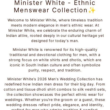
Minister White - Ethnic
Menswear Collection✨
Welcome to Minister White, where timeless tradition
meets modern elegance in men's ethnic wear. At
Minister White, we celebrate the enduring charm of
Indian attire, rooted deeply in our cultural heritage yet
designed for today's man.
Minister White is renowned for its high-quality
traditional and devotional clothing for men, with a
strong focus on white shirts and dhotis, which are
iconic in South Indian culture and often symbolize
purity, respect, and tradition.
Minister White’s 2026 Men's Wedding Collection has
redefined how Indian men dress for their big day. From
cotton and tissue dhoti shirt combos to silk veshti sets,
the collection showcases the perfect ethnic wear for
weddings. Whether you're the groom or a guest, these
wedding dresses reflect pride, elegance, and identity,
crafted for men who admire tradition & comfort.