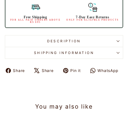
Free Shipping
7-Day Easy Returns
FOR ALL PAID ORDERS ABOVE
ONLY FOR ELIGIBLE PRODUCTS
RS 695
DESCRIPTION
SHIPPING INFORMATION
Share
Share
Pin it
WhatsApp
Share
Tweet
Pin
Share
on
on
on
on
Facebook
X
Pinterest
WhatsAp
You may also like