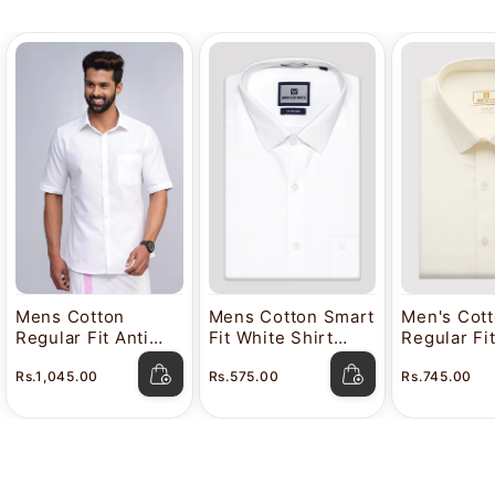
Mens Cotton
Mens Cotton Smart
Men's Cot
Regular Fit Anti
Fit White Shirt
Regular Fi
Stain White Shirt
Attitude
Color Shir
Rs.1,045.00
Rs.575.00
Rs.745.00
Lavkush