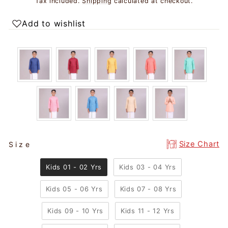
Tax included.
Shipping
calculated at checkout.
Add to wishlist
SIZE
Size Chart
Size
Kids 01 - 02 Yrs
Kids 03 - 04 Yrs
Kids 05 - 06 Yrs
Kids 07 - 08 Yrs
Kids 09 - 10 Yrs
Kids 11 - 12 Yrs