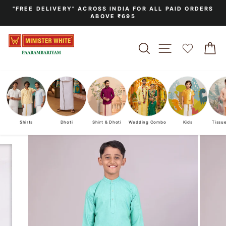
Skip
"FREE DELIVERY" ACROSS INDIA FOR ALL PAID ORDERS
to
ABOVE ₹695
Pause
content
slideshow
SEARCH
SITE NAVIGA
C
Shirts
Dhoti
Shirt & Dhoti
Wedding Combo
Kids
Tissu