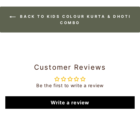
BACK TO KIDS COLOUR KURTA & DHOTI
COMBO
Customer Reviews
Be the first to write a review
Write a review