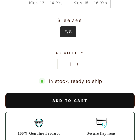
Kids 13 - 14 Yrs
Kids 15 - 16 Yrs
Sleeves
SLEEVES
F/S
QUANTITY
−
+
In stock, ready to ship
ADD TO CART
100% Genuine Product
Secure Payment