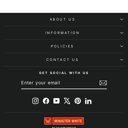
ABOUT US
INFORMATION
POLICIES
CONTACT US
GET SOCIAL WITH US
ENTER
SUBSCRIBE
YOUR
EMAIL
Instagram
Facebook
YouTube
X
Pinterest
LinkedIn