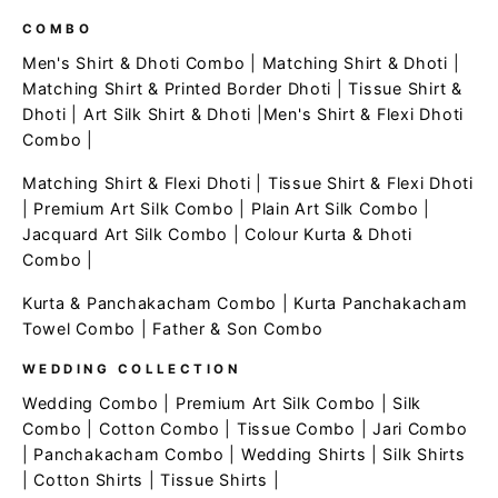
COMBO
Men's Shirt & Dhoti Combo
|
Matching Shirt & Dhoti
|
Matching Shirt & Printed Border Dhoti
|
Tissue Shirt &
Dhoti
|
Art Silk Shirt & Dhoti
|
Men's Shirt & Flexi Dhoti
Combo
|
Matching Shirt & Flexi Dhoti
|
Tissue Shirt & Flexi Dhoti
|
Premium Art Silk Combo
|
Plain Art Silk Combo
|
Jacquard Art Silk Combo
|
Colour Kurta & Dhoti
Combo
|
Kurta & Panchakacham Combo
|
Kurta Panchakacham
Towel Combo
|
Father & Son Combo
WEDDING COLLECTION
Wedding Combo
|
Premium Art Silk Combo
|
Silk
Combo
|
Cotton Combo
|
Tissue Combo
|
Jari Combo
|
Panchakacham Combo
|
Wedding Shirts
|
Silk Shirts
|
Cotton Shirts
|
Tissue Shirts
|