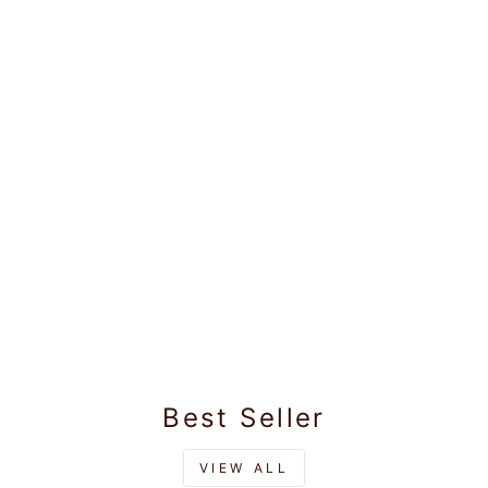
Boys Cotton Mint
Blue Kurta with
Matching Border
Rs.825.00
Dhoti Combo
Honest Boy
Best Seller
VIEW ALL