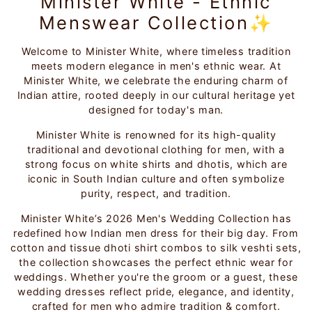
Minister White - Ethnic
Menswear Collection✨
Welcome to Minister White, where timeless tradition
meets modern elegance in men's ethnic wear. At
Minister White, we celebrate the enduring charm of
Indian attire, rooted deeply in our cultural heritage yet
designed for today's man.
Minister White is renowned for its high-quality
traditional and devotional clothing for men, with a
strong focus on white shirts and dhotis, which are
iconic in South Indian culture and often symbolize
purity, respect, and tradition.
Minister White’s 2026 Men's Wedding Collection has
redefined how Indian men dress for their big day. From
cotton and tissue dhoti shirt combos to silk veshti sets,
the collection showcases the perfect ethnic wear for
weddings. Whether you're the groom or a guest, these
wedding dresses reflect pride, elegance, and identity,
crafted for men who admire tradition & comfort.