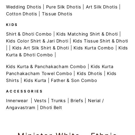
Wedding Dhotis
|
Pure Silk Dhotis
|
Art Silk Dhotis
|
Cotton Dhotis
|
Tissue Dhotis
KIDS
Shirt & Dhoti Combo
|
Kids Matching Shirt & Dhoti
|
Kids Color Shirt & Jari Dhoti
|
Kids Tissue Shirt & Dhoti
| |
Kids Art Silk Shirt & Dhoti
|
Kids Kurta Combo
|
Kids
Kurta & Dhoti Combo
|
Kids Kurta & Panchakacham Combo
|
Kids Kurta
Panchakacham Towel Combo
|
Kids Dhotis
|
Kids
Shirts
|
Kids Kurta
|
Father & Son Combo
ACCESSORIES
Innerwear
|
Vests
|
Trunks
|
Briefs
|
Nerial /
Angavastram
|
Dhoti Belt