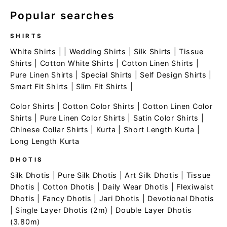
Popular searches
SHIRTS
White Shirts
| |
Wedding Shirts
|
Silk Shirts
|
Tissue
Shirts
|
Cotton White Shirts
|
Cotton Linen Shirts
|
Pure Linen Shirts
|
Special Shirts
|
Self Design Shirts
|
Smart Fit Shirts
|
Slim Fit Shirts
|
Color Shirts
|
Cotton Color Shirts
|
Cotton Linen Color
Shirts
|
Pure Linen Color Shirts
|
Satin Color Shirts
|
Chinese Collar Shirts
|
Kurta
|
Short Length Kurta
|
Long Length Kurta
DHOTIS
Silk Dhotis
|
Pure Silk Dhotis
|
Art Silk Dhotis
|
Tissue
Dhotis
|
Cotton Dhotis
|
Daily Wear Dhotis
|
Flexiwaist
Dhotis
|
Fancy Dhotis
|
Jari Dhotis
|
Devotional Dhotis
|
Single Layer Dhotis (2m)
|
Double Layer Dhotis
(3.80m)