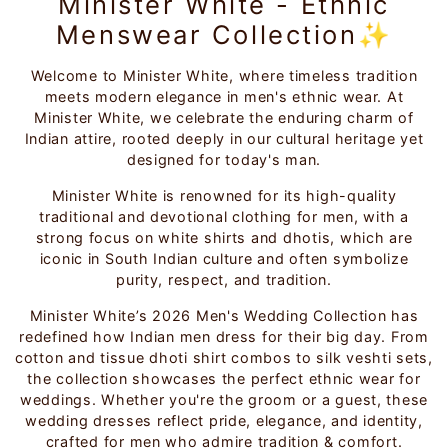
Minister White - Ethnic
Menswear Collection✨
Welcome to Minister White, where timeless tradition
meets modern elegance in men's ethnic wear. At
Minister White, we celebrate the enduring charm of
Indian attire, rooted deeply in our cultural heritage yet
designed for today's man.
Minister White is renowned for its high-quality
traditional and devotional clothing for men, with a
strong focus on white shirts and dhotis, which are
iconic in South Indian culture and often symbolize
purity, respect, and tradition.
Minister White’s 2026 Men's Wedding Collection has
redefined how Indian men dress for their big day. From
cotton and tissue dhoti shirt combos to silk veshti sets,
the collection showcases the perfect ethnic wear for
weddings. Whether you're the groom or a guest, these
wedding dresses reflect pride, elegance, and identity,
crafted for men who admire tradition & comfort.