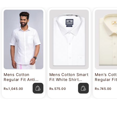
Mens Cotton
Mens Cotton Smart
Men's Cot
Regular Fit Anti
Fit White Shirt
Regular Fi
Stain White Shirt
Attitude
Color Shir
Rs.1,045.00
Rs.575.00
Rs.745.00
Lavkush