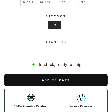
Kids 13 - 14 Yrs
Kids 15 - 16 Yrs
Sleeves
SLEEVES
F/S
QUANTITY
−
+
In stock, ready to ship
ADD TO CART
100% Genuine Product
Secure Payment