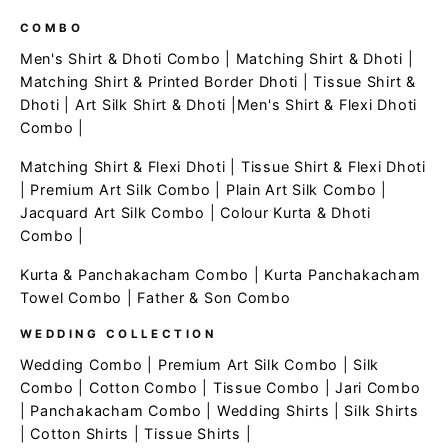
COMBO
Men's Shirt & Dhoti Combo
|
Matching Shirt & Dhoti
|
Matching Shirt & Printed Border Dhoti
|
Tissue Shirt &
Dhoti
|
Art Silk Shirt & Dhoti
|
Men's Shirt & Flexi Dhoti
Combo
|
Matching Shirt & Flexi Dhoti
|
Tissue Shirt & Flexi Dhoti
|
Premium Art Silk Combo
|
Plain Art Silk Combo
|
Jacquard Art Silk Combo
|
Colour Kurta & Dhoti
Combo
|
Kurta & Panchakacham Combo
|
Kurta Panchakacham
Towel Combo
|
Father & Son Combo
WEDDING COLLECTION
Wedding Combo
|
Premium Art Silk Combo
|
Silk
Combo
|
Cotton Combo
|
Tissue Combo
|
Jari Combo
|
Panchakacham Combo
|
Wedding Shirts
|
Silk Shirts
|
Cotton Shirts
|
Tissue Shirts
|