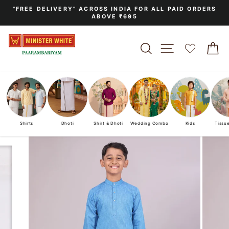
Skip
"FREE DELIVERY" ACROSS INDIA FOR ALL PAID ORDERS
to
ABOVE ₹695
Pause
content
slideshow
SEARCH
SITE NAVIGA
C
Shirts
Dhoti
Shirt & Dhoti
Wedding Combo
Kids
Tissu