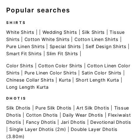
Popular searches
SHIRTS
White Shirts
| |
Wedding Shirts
|
Silk Shirts
|
Tissue
Shirts
|
Cotton White Shirts
|
Cotton Linen Shirts
|
Pure Linen Shirts
|
Special Shirts
|
Self Design Shirts
|
Smart Fit Shirts
|
Slim Fit Shirts
|
Color Shirts
|
Cotton Color Shirts
|
Cotton Linen Color
Shirts
|
Pure Linen Color Shirts
|
Satin Color Shirts
|
Chinese Collar Shirts
|
Kurta
|
Short Length Kurta
|
Long Length Kurta
DHOTIS
Silk Dhotis
|
Pure Silk Dhotis
|
Art Silk Dhotis
|
Tissue
Dhotis
|
Cotton Dhotis
|
Daily Wear Dhotis
|
Flexiwaist
Dhotis
|
Fancy Dhotis
|
Jari Dhotis
|
Devotional Dhotis
|
Single Layer Dhotis (2m)
|
Double Layer Dhotis
(3.80m)