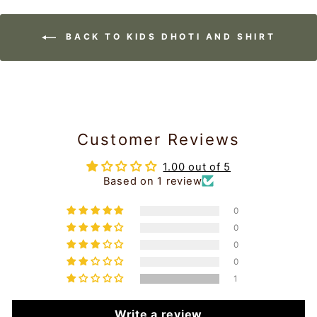
BACK TO KIDS DHOTI AND SHIRT
Customer Reviews
1.00 out of 5
Based on 1 review
0
0
0
0
1
Write a review