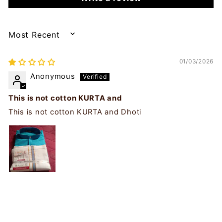
SORT BY
01/03/2026
Anonymous
This is not cotton KURTA and
This is not cotton KURTA and Dhoti