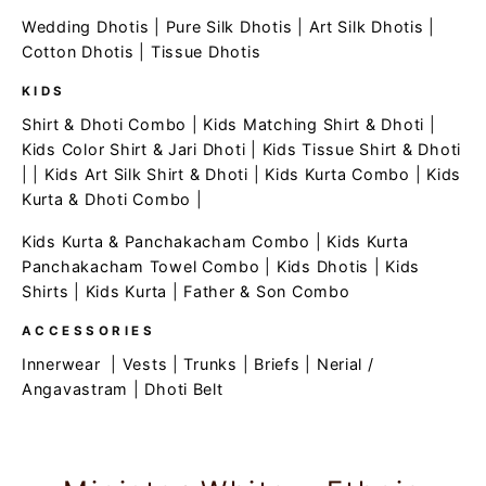
Wedding Dhotis
|
Pure Silk Dhotis
|
Art Silk Dhotis
|
Cotton Dhotis
|
Tissue Dhotis
KIDS
Shirt & Dhoti Combo
|
Kids Matching Shirt & Dhoti
|
Kids Color Shirt & Jari Dhoti
|
Kids Tissue Shirt & Dhoti
| |
Kids Art Silk Shirt & Dhoti
|
Kids Kurta Combo
|
Kids
Kurta & Dhoti Combo
|
Kids Kurta & Panchakacham Combo
|
Kids Kurta
Panchakacham Towel Combo
|
Kids Dhotis
|
Kids
Shirts
|
Kids Kurta
|
Father & Son Combo
ACCESSORIES
Innerwear
|
Vests
|
Trunks
|
Briefs
|
Nerial /
Angavastram
|
Dhoti Belt