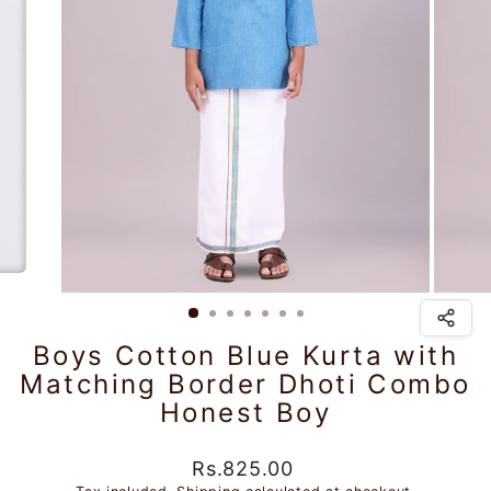
Boys Cotton Blue Kurta with
Matching Border Dhoti Combo
Honest Boy
Regular
Sale
Rs.825.00
price
price