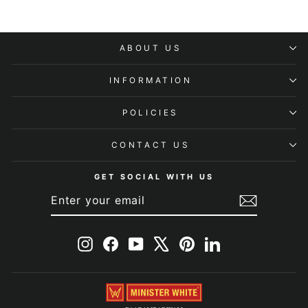
ABOUT US
INFORMATION
POLICIES
CONTACT US
GET SOCIAL WITH US
ENTER
SUBSCRIBE
YOUR
EMAIL
Instagram
Facebook
YouTube
X
Pinterest
LinkedIn