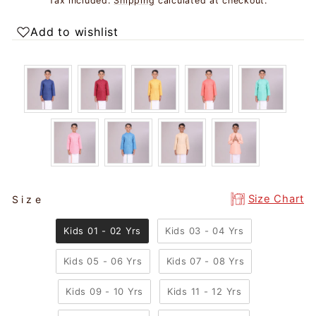
Tax included.
Shipping
calculated at checkout.
Add to wishlist
SIZE
Size Chart
Size
Kids 01 - 02 Yrs
Kids 03 - 04 Yrs
Kids 05 - 06 Yrs
Kids 07 - 08 Yrs
Kids 09 - 10 Yrs
Kids 11 - 12 Yrs