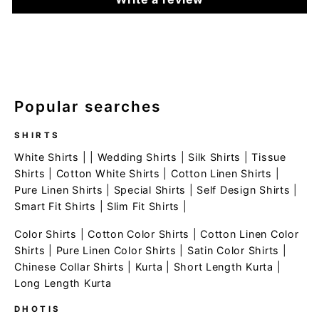
Popular searches
SHIRTS
White Shirts
| |
Wedding Shirts
|
Silk Shirts
|
Tissue
Shirts
|
Cotton White Shirts
|
Cotton Linen Shirts
|
Pure Linen Shirts
|
Special Shirts
|
Self Design Shirts
|
Smart Fit Shirts
|
Slim Fit Shirts
|
Color Shirts
|
Cotton Color Shirts
|
Cotton Linen Color
Shirts
|
Pure Linen Color Shirts
|
Satin Color Shirts
|
Chinese Collar Shirts
|
Kurta
|
Short Length Kurta
|
Long Length Kurta
DHOTIS