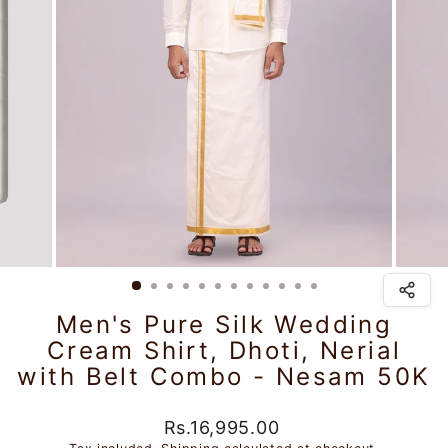
Men's Pure Silk Wedding
Cream Shirt, Dhoti, Nerial
with Belt Combo - Nesam 50K
Regular
Rs.16,995.00
price