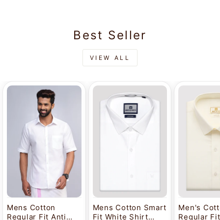
Best Seller
VIEW ALL
Mens Cotton
Mens Cotton Smart
Men's Cot
Regular Fit Anti
Fit White Shirt
Regular Fi