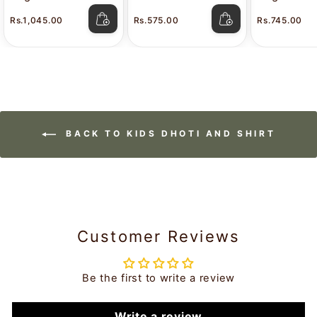
Stain White Shirt
Attitude
Color Shir
Rs.1,045.00
Rs.575.00
Rs.745.00
Lavkush
BACK TO KIDS DHOTI AND SHIRT
Customer Reviews
Be the first to write a review
Write a review