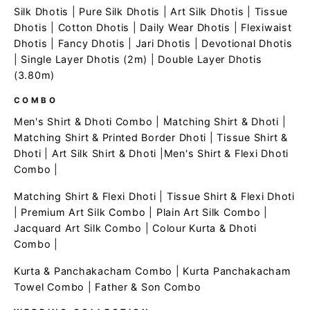
Silk Dhotis
|
Pure Silk Dhotis
|
Art Silk Dhotis
|
Tissue
Dhotis
|
Cotton Dhotis
|
Daily Wear Dhotis
|
Flexiwaist
Dhotis
|
Fancy Dhotis
|
Jari Dhotis
|
Devotional Dhotis
|
Single Layer Dhotis (2m)
|
Double Layer Dhotis
(3.80m)
COMBO
Men's Shirt & Dhoti Combo
|
Matching Shirt & Dhoti
|
Matching Shirt & Printed Border Dhoti
|
Tissue Shirt &
Dhoti
|
Art Silk Shirt & Dhoti
|
Men's Shirt & Flexi Dhoti
Combo
|
Matching Shirt & Flexi Dhoti
|
Tissue Shirt & Flexi Dhoti
|
Premium Art Silk Combo
|
Plain Art Silk Combo
|
Jacquard Art Silk Combo
|
Colour Kurta & Dhoti
Combo
|
Kurta & Panchakacham Combo
|
Kurta Panchakacham
Towel Combo
|
Father & Son Combo