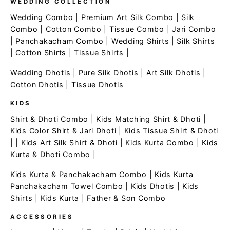
WEDDING COLLECTION
Wedding Combo
|
Premium Art Silk Combo
|
Silk
Combo
|
Cotton Combo
|
Tissue Combo
|
Jari Combo
|
Panchakacham Combo
|
Wedding Shirts
|
Silk Shirts
|
Cotton Shirts
|
Tissue Shirts
|
Wedding Dhotis
|
Pure Silk Dhotis
|
Art Silk Dhotis
|
Cotton Dhotis
|
Tissue Dhotis
KIDS
Shirt & Dhoti Combo
|
Kids Matching Shirt & Dhoti
|
Kids Color Shirt & Jari Dhoti
|
Kids Tissue Shirt & Dhoti
| |
Kids Art Silk Shirt & Dhoti
|
Kids Kurta Combo
|
Kids
Kurta & Dhoti Combo
|
Kids Kurta & Panchakacham Combo
|
Kids Kurta
Panchakacham Towel Combo
|
Kids Dhotis
|
Kids
Shirts
|
Kids Kurta
|
Father & Son Combo
ACCESSORIES