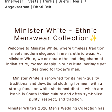
Innerwear
|
Vests
|
Trunks
|
Briefs
|
Nerial /
Angavastram
|
Dhoti Belt
Minister White - Ethnic
Menswear Collection✨
Welcome to Minister White, where timeless tradition
meets modern elegance in men's ethnic wear. At
Minister White, we celebrate the enduring charm of
Indian attire, rooted deeply in our cultural heritage yet
designed for today's man.
Minister White is renowned for its high-quality
traditional and devotional clothing for men, with a
strong focus on white shirts and dhotis, which are
iconic in South Indian culture and often symbolize
purity, respect, and tradition.
Minister White’s 2026 Men's Wedding Collection has