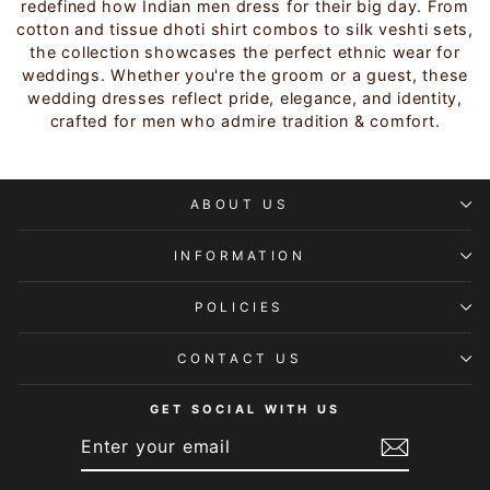
redefined how Indian men dress for their big day. From
cotton and tissue dhoti shirt combos to silk veshti sets,
the collection showcases the perfect ethnic wear for
weddings. Whether you're the groom or a guest, these
wedding dresses reflect pride, elegance, and identity,
crafted for men who admire tradition & comfort.
ABOUT US
INFORMATION
POLICIES
CONTACT US
GET SOCIAL WITH US
ENTER
SUBSCRIBE
YOUR
EMAIL