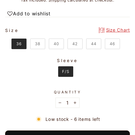
Tax included.
Shipping
calculated at checkout.
Add to wishlist
SIZE
Size Chart
Size
36
38
40
42
44
46
Sleeve
SLEEVE
F/S
QUANTITY
−
+
Low stock - 6 items left