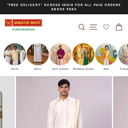
Skip
"FREE DELIVERY" ACROSS INDIA FOR ALL PAID ORDERS
to
ABOVE ₹695
Pause
content
slideshow
SEARCH
SITE NAVIGA
C
Shirts
Dhoti
Shirt & Dhoti
Wedding Combo
Kids
Tissu