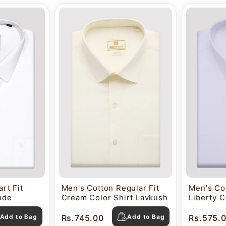
rt Fit
Men's Cotton Regular Fit
Men's Cot
tude
Cream Color Shirt Lavkush
Liberty C
Pearl
Add to Bag
Rs.745.00
Add to Bag
Rs.575.