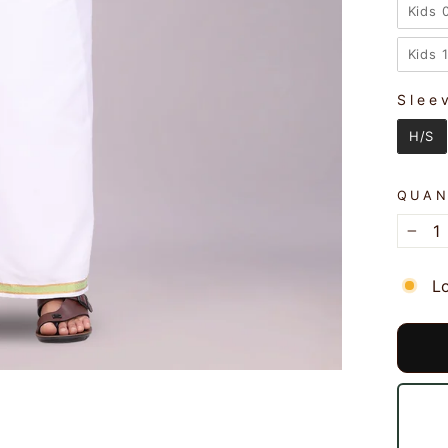
Kids 
Kids 
Slee
SLEE
H/S
QUAN
−
L