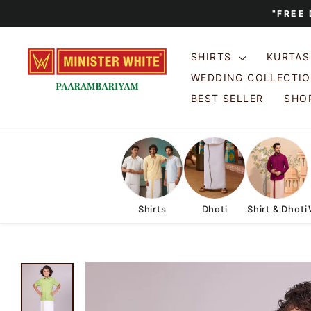
Skip
"FREE
to
content
SHIRTS
KURTA
WEDDING COLLECTI
BEST SELLER
SHOP
Shirts
Dhoti
Shirt & Dhoti