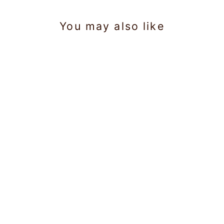
You may also like