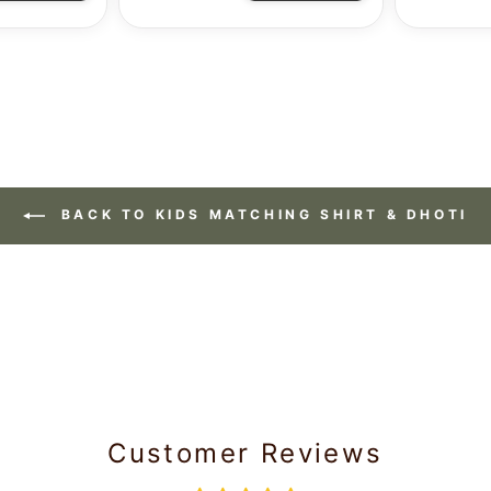
BACK TO KIDS MATCHING SHIRT & DHOTI
Customer Reviews