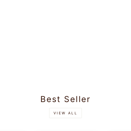
Best Seller
VIEW ALL