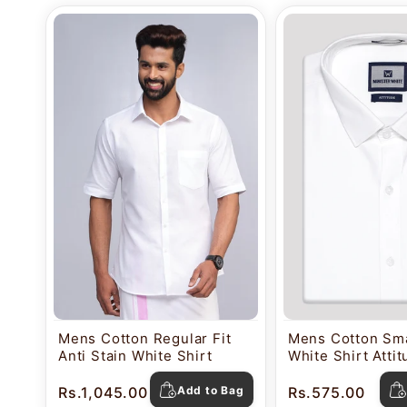
Mens Cotton Regular Fit
Mens Cotton Sma
Anti Stain White Shirt
White Shirt Atti
Rs.1,045.00
Add to Bag
Rs.575.00