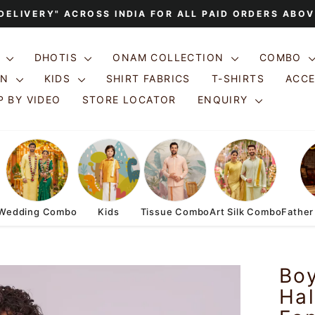
 DELIVERY" ACROSS INDIA FOR ALL PAID ORDERS ABOV
Pause
slideshow
S
DHOTIS
ONAM COLLECTION
COMBO
ON
KIDS
SHIRT FABRICS
T-SHIRTS
ACC
 BY VIDEO
STORE LOCATOR
ENQUIRY
Wedding Combo
Kids
Tissue Combo
Art Silk Combo
Father
Bo
Hal