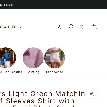
E ₹695
LOG IN
SEARCH
CAR
ESSORIES
 & Son Combo
Shirting
Innerwear
ys Light Green Matching
f Sleeves Shirt with