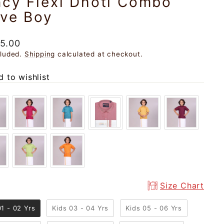
ncy Flexi Dhoti Combo
ave Boy
ar
5.00
cluded.
Shipping
calculated at checkout.
 to wishlist
Size Chart
01 - 02 Yrs
Kids 03 - 04 Yrs
Kids 05 - 06 Yrs