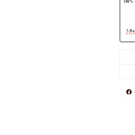
100% 
7-Da
ONLY