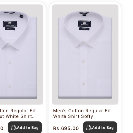
ton Regular Fit
Men's Cotton Regular Fit
ut White Shirt
White Shirt Softy
00
Add to Bag
Rs.695.00
Add to Bag