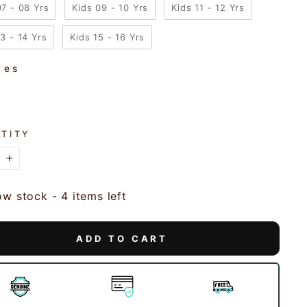
07 - 08 Yrs
Kids 09 - 10 Yrs
Kids 11 - 12 Yrs
13 - 14 Yrs
Kids 15 - 16 Yrs
ves
VES
TITY
+
ow stock - 4 items left
ADD TO CART