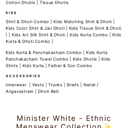
Cotton Dhotis
|
Tissue Dhotis
KIDS
Shirt & Dhoti Combo
|
Kids Matching Shirt & Dhoti
|
Kids Color Shirt & Jari Dhoti
|
Kids Tissue Shirt & Dhoti
| |
Kids Art Silk Shirt & Dhoti
|
Kids Kurta Combo
|
Kids
Kurta & Dhoti Combo
|
Kids Kurta & Panchakacham Combo
|
Kids Kurta
Panchakacham Towel Combo
|
Kids Dhotis
|
Kids
Shirts
|
Kids Kurta
|
Father & Son Combo
ACCESSORIES
Innerwear
|
Vests
|
Trunks
|
Briefs
|
Nerial /
Angavastram
|
Dhoti Belt
Minister White - Ethnic
Menswear Collection✨