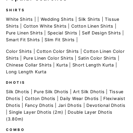
SHIRTS
White Shirts
| |
Wedding Shirts
|
Silk Shirts
|
Tissue
Shirts
|
Cotton White Shirts
|
Cotton Linen Shirts
|
Pure Linen Shirts
|
Special Shirts
|
Self Design Shirts
|
Smart Fit Shirts
|
Slim Fit Shirts
|
Color Shirts
|
Cotton Color Shirts
|
Cotton Linen Color
Shirts
|
Pure Linen Color Shirts
|
Satin Color Shirts
|
Chinese Collar Shirts
|
Kurta
|
Short Length Kurta
|
Long Length Kurta
DHOTIS
Silk Dhotis
|
Pure Silk Dhotis
|
Art Silk Dhotis
|
Tissue
Dhotis
|
Cotton Dhotis
|
Daily Wear Dhotis
|
Flexiwaist
Dhotis
|
Fancy Dhotis
|
Jari Dhotis
|
Devotional Dhotis
|
Single Layer Dhotis (2m)
|
Double Layer Dhotis
(3.80m)
COMBO