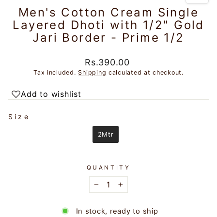
Men's Cotton Cream Single
Layered Dhoti with 1/2" Gold
Jari Border - Prime 1/2
Regular
Rs.390.00
price
Tax included.
Shipping
calculated at checkout.
Add to wishlist
SIZE
Size
2Mtr
QUANTITY
−
+
In stock, ready to ship