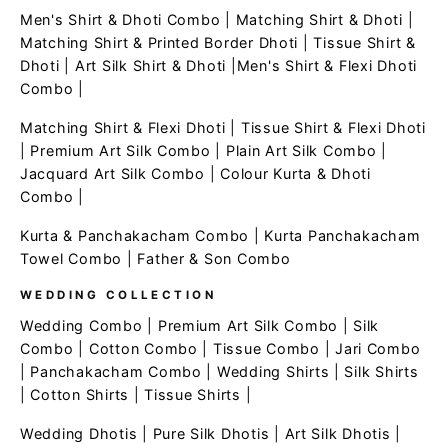
Men's Shirt & Dhoti Combo
|
Matching Shirt & Dhoti
|
Matching Shirt & Printed Border Dhoti
|
Tissue Shirt &
Dhoti
|
Art Silk Shirt & Dhoti
|
Men's Shirt & Flexi Dhoti
Combo
|
Matching Shirt & Flexi Dhoti
|
Tissue Shirt & Flexi Dhoti
|
Premium Art Silk Combo
|
Plain Art Silk Combo
|
Jacquard Art Silk Combo
|
Colour Kurta & Dhoti
Combo
|
Kurta & Panchakacham Combo
|
Kurta Panchakacham
Towel Combo
|
Father & Son Combo
WEDDING COLLECTION
Wedding Combo
|
Premium Art Silk Combo
|
Silk
Combo
|
Cotton Combo
|
Tissue Combo
|
Jari Combo
|
Panchakacham Combo
|
Wedding Shirts
|
Silk Shirts
|
Cotton Shirts
|
Tissue Shirts
|
Wedding Dhotis
|
Pure Silk Dhotis
|
Art Silk Dhotis
|