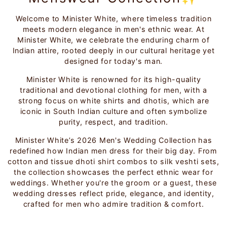
Welcome to Minister White, where timeless tradition
meets modern elegance in men's ethnic wear. At
Minister White, we celebrate the enduring charm of
Indian attire, rooted deeply in our cultural heritage yet
designed for today's man.
Minister White is renowned for its high-quality
traditional and devotional clothing for men, with a
strong focus on white shirts and dhotis, which are
iconic in South Indian culture and often symbolize
purity, respect, and tradition.
Minister White’s 2026 Men's Wedding Collection has
redefined how Indian men dress for their big day. From
cotton and tissue dhoti shirt combos to silk veshti sets,
the collection showcases the perfect ethnic wear for
weddings. Whether you're the groom or a guest, these
wedding dresses reflect pride, elegance, and identity,
crafted for men who admire tradition & comfort.