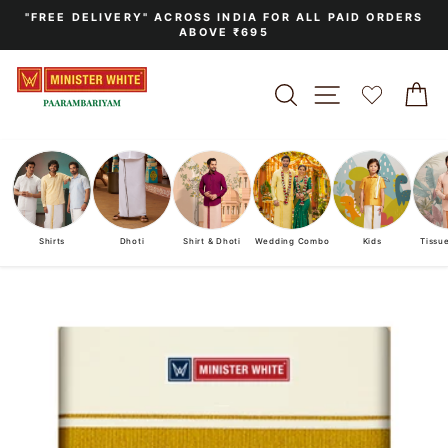
Skip
"FREE DELIVERY" ACROSS INDIA FOR ALL PAID ORDERS
to
ABOVE ₹695
Pause
content
slideshow
SEARCH
SITE NAVIGA
C
Shirts
Dhoti
Shirt & Dhoti
Wedding Combo
Kids
Tissu