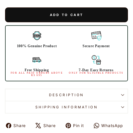
ADD TO CART
100% Genuine Product
Secure Payment
Free Shipping
7-Day Easy Returns
FOR ALL PAID ORDERS ABOVE
ONLY FOR ELIGIBLE PRODUCTS
RS 695
DESCRIPTION
SHIPPING INFORMATION
Share
Share
Pin it
WhatsApp
Share
Tweet
Pin
Share