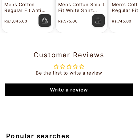
Mens Cotton
Mens Cotton Smart
Men's Cot
Regular Fit Anti
Fit White Shirt
Regular Fi
Stain White Shirt
Attitude
Color Shir
Rs.1,045.00
Rs.575.00
Rs.745.00
Lavkush
Customer Reviews
Be the first to write a review
Write a review
Popular searches