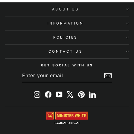
ABOUT US
INFORMATION
POLICIES
CONTACT US
GET SOCIAL WITH US
ENTER
SUBSCRIBE
YOUR
EMAIL
Instagram
Facebook
YouTube
X
Pinterest
LinkedIn