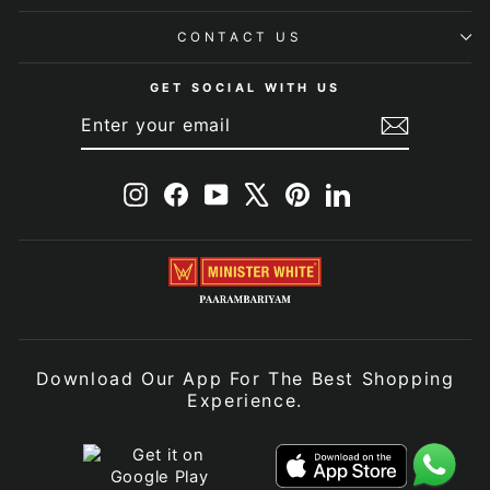
CONTACT US
GET SOCIAL WITH US
ENTER
SUBSCRIBE
YOUR
EMAIL
Instagram
Facebook
YouTube
X
Pinterest
LinkedIn
Download Our App For The Best Shopping
Experience.