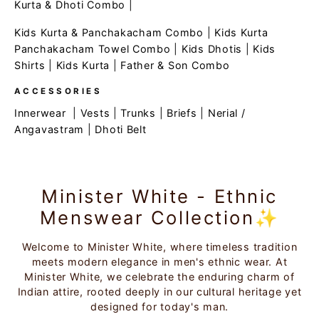
Kurta & Dhoti Combo
|
Kids Kurta & Panchakacham Combo
|
Kids Kurta
Panchakacham Towel Combo
|
Kids Dhotis
|
Kids
Shirts
|
Kids Kurta
|
Father & Son Combo
ACCESSORIES
Innerwear
|
Vests
|
Trunks
|
Briefs
|
Nerial /
Angavastram
|
Dhoti Belt
Minister White - Ethnic
Menswear Collection✨
Welcome to Minister White, where timeless tradition
meets modern elegance in men's ethnic wear. At
Minister White, we celebrate the enduring charm of
Indian attire, rooted deeply in our cultural heritage yet
designed for today's man.