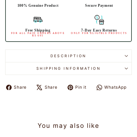
100% Genuine Product
Secure Payment
Free Shipping
7-Day Easy Returns
FOR ALL PAID ORDERS ABOVE
ONLY FOR ELIGIBLE PRODUCTS
RS 695
DESCRIPTION
SHIPPING INFORMATION
Share
Tweet
Pin
Sh
Share
Share
Pin it
WhatsApp
on
on
on
on
Facebook
X
Pinterest
Wh
You may also like