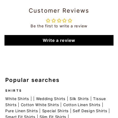
Customer Reviews
Be the first to write a review
Write a review
Popular searches
SHIRTS
White Shirts
| |
Wedding Shirts
|
Silk Shirts
|
Tissue
Shirts
|
Cotton White Shirts
|
Cotton Linen Shirts
|
Pure Linen Shirts
|
Special Shirts
|
Self Design Shirts
|
Smart Fit Shirts
|
Slim Fit Shirts
|