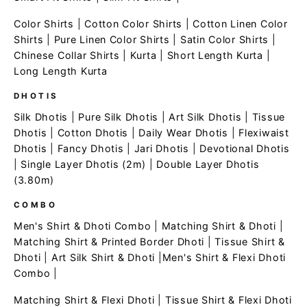
Color Shirts
|
Cotton Color Shirts
|
Cotton Linen Color
Shirts
|
Pure Linen Color Shirts
|
Satin Color Shirts
|
Chinese Collar Shirts
|
Kurta
|
Short Length Kurta
|
Long Length Kurta
DHOTIS
Silk Dhotis
|
Pure Silk Dhotis
|
Art Silk Dhotis
|
Tissue
Dhotis
|
Cotton Dhotis
|
Daily Wear Dhotis
|
Flexiwaist
Dhotis
|
Fancy Dhotis
|
Jari Dhotis
|
Devotional Dhotis
|
Single Layer Dhotis (2m)
|
Double Layer Dhotis
(3.80m)
COMBO
Men's Shirt & Dhoti Combo
|
Matching Shirt & Dhoti
|
Matching Shirt & Printed Border Dhoti
|
Tissue Shirt &
Dhoti
|
Art Silk Shirt & Dhoti
|
Men's Shirt & Flexi Dhoti
Combo
|
Matching Shirt & Flexi Dhoti
|
Tissue Shirt & Flexi Dhoti