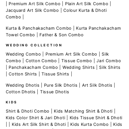
|
Premium Art Silk Combo
|
Plain Art Silk Combo
|
Jacquard Art Silk Combo
|
Colour Kurta & Dhoti
Combo
|
Kurta & Panchakacham Combo
|
Kurta Panchakacham
Towel Combo
|
Father & Son Combo
WEDDING COLLECTION
Wedding Combo
|
Premium Art Silk Combo
|
Silk
Combo
|
Cotton Combo
|
Tissue Combo
|
Jari Combo
|
Panchakacham Combo
|
Wedding Shirts
|
Silk Shirts
|
Cotton Shirts
|
Tissue Shirts
|
Wedding Dhotis
|
Pure Silk Dhotis
|
Art Silk Dhotis
|
Cotton Dhotis
|
Tissue Dhotis
KIDS
Shirt & Dhoti Combo
|
Kids Matching Shirt & Dhoti
|
Kids Color Shirt & Jari Dhoti
|
Kids Tissue Shirt & Dhoti
| |
Kids Art Silk Shirt & Dhoti
|
Kids Kurta Combo
|
Kids