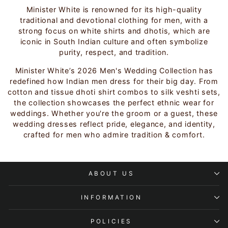
Minister White is renowned for its high-quality
traditional and devotional clothing for men, with a
strong focus on white shirts and dhotis, which are
iconic in South Indian culture and often symbolize
purity, respect, and tradition.
Minister White’s 2026 Men's Wedding Collection has
redefined how Indian men dress for their big day. From
cotton and tissue dhoti shirt combos to silk veshti sets,
the collection showcases the perfect ethnic wear for
weddings. Whether you're the groom or a guest, these
wedding dresses reflect pride, elegance, and identity,
crafted for men who admire tradition & comfort.
ABOUT US
INFORMATION
POLICIES