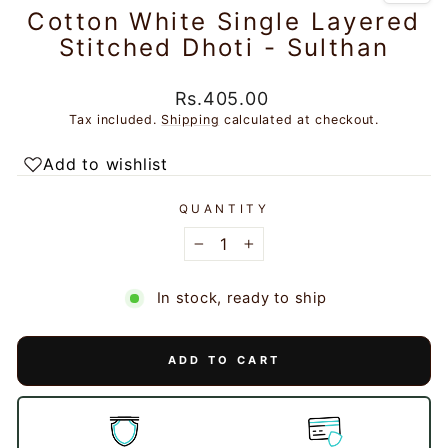
Cotton White Single Layered
Stitched Dhoti - Sulthan
Regular
Rs.405.00
price
Tax included.
Shipping
calculated at checkout.
Add to wishlist
QUANTITY
−
+
In stock, ready to ship
ADD TO CART