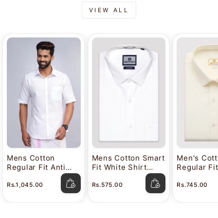
VIEW ALL
Mens Cotton
Mens Cotton Smart
Men's Cot
Regular Fit Anti
Fit White Shirt
Regular Fi
Stain White Shirt
Attitude
Color Shir
Rs.1,045.00
Rs.575.00
Rs.745.00
Lavkush