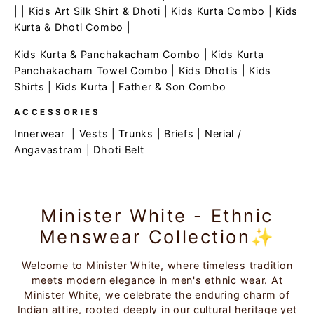
| |
Kids Art Silk Shirt & Dhoti
|
Kids Kurta Combo
|
Kids
Kurta & Dhoti Combo
|
Kids Kurta & Panchakacham Combo
|
Kids Kurta
Panchakacham Towel Combo
|
Kids Dhotis
|
Kids
Shirts
|
Kids Kurta
|
Father & Son Combo
ACCESSORIES
Innerwear
|
Vests
|
Trunks
|
Briefs
|
Nerial /
Angavastram
|
Dhoti Belt
Minister White - Ethnic
Menswear Collection✨
Welcome to Minister White, where timeless tradition
meets modern elegance in men's ethnic wear. At
Minister White, we celebrate the enduring charm of
Indian attire, rooted deeply in our cultural heritage yet