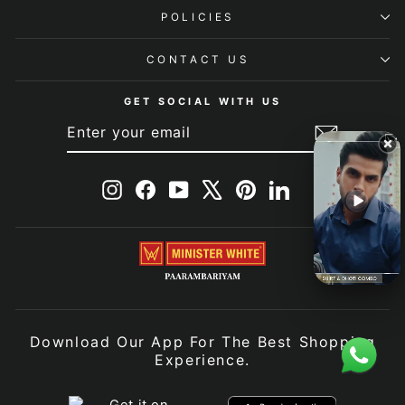
POLICIES
CONTACT US
GET SOCIAL WITH US
ENTER
SUBSCRIBE
YOUR
EMAIL
Instagram
Facebook
YouTube
X
Pinterest
LinkedIn
Download Our App For The Best Shopping
Experience.