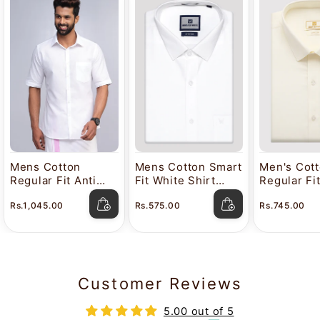
Mens Cotton
Mens Cotton Smart
Men's Cot
Regular Fit Anti
Fit White Shirt
Regular Fi
Stain White Shirt
Attitude
Color Shir
Rs.1,045.00
Rs.575.00
Rs.745.00
Lavkush
Customer Reviews
5.00 out of 5