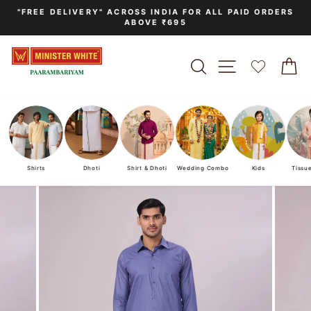
Skip
"FREE DELIVERY" ACROSS INDIA FOR ALL PAID ORDERS
to
ABOVE ₹695
Pause
content
slideshow
SEARCH
SITE NAVIGA
C
Shirts
Dhoti
Shirt & Dhoti
Wedding Combo
Kids
Tissu