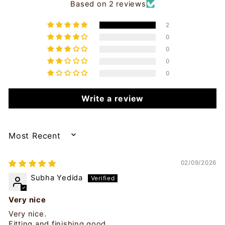
Based on 2 reviews
2
0
0
0
0
Write a review
SORT BY
02/09/2026
Subha Yedida
Very nice
Very nice.
Fitting and finishing good.