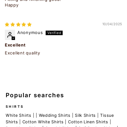
Happy
10/04/2025
Anonymous
Excellent
Excellent quality
Popular searches
SHIRTS
White Shirts
| |
Wedding Shirts
|
Silk Shirts
|
Tissue
Shirts
|
Cotton White Shirts
|
Cotton Linen Shirts
|