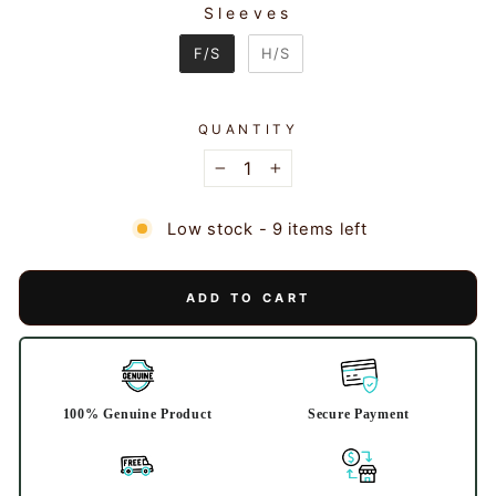
Sleeves
SLEEVES
F/S
H/S
QUANTITY
−
+
Low stock - 9 items left
ADD TO CART
100% Genuine Product
Secure Payment