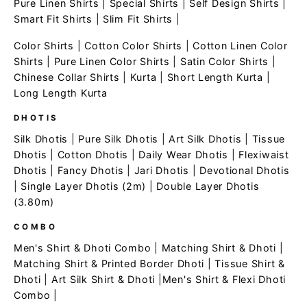
Pure Linen Shirts
|
Special Shirts
|
Self Design Shirts
|
Smart Fit Shirts
|
Slim Fit Shirts
|
Color Shirts
|
Cotton Color Shirts
|
Cotton Linen Color
Shirts
|
Pure Linen Color Shirts
|
Satin Color Shirts
|
Chinese Collar Shirts
|
Kurta
|
Short Length Kurta
|
Long Length Kurta
DHOTIS
Silk Dhotis
|
Pure Silk Dhotis
|
Art Silk Dhotis
|
Tissue
Dhotis
|
Cotton Dhotis
|
Daily Wear Dhotis
|
Flexiwaist
Dhotis
|
Fancy Dhotis
|
Jari Dhotis
|
Devotional Dhotis
|
Single Layer Dhotis (2m)
|
Double Layer Dhotis
(3.80m)
COMBO
Men's Shirt & Dhoti Combo
|
Matching Shirt & Dhoti
|
Matching Shirt & Printed Border Dhoti
|
Tissue Shirt &
Dhoti
|
Art Silk Shirt & Dhoti
|
Men's Shirt & Flexi Dhoti
Combo
|