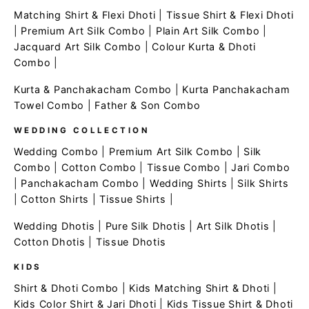
Matching Shirt & Flexi Dhoti
|
Tissue Shirt & Flexi Dhoti
|
Premium Art Silk Combo
|
Plain Art Silk Combo
|
Jacquard Art Silk Combo
|
Colour Kurta & Dhoti
Combo
|
Kurta & Panchakacham Combo
|
Kurta Panchakacham
Towel Combo
|
Father & Son Combo
WEDDING COLLECTION
Wedding Combo
|
Premium Art Silk Combo
|
Silk
Combo
|
Cotton Combo
|
Tissue Combo
|
Jari Combo
|
Panchakacham Combo
|
Wedding Shirts
|
Silk Shirts
|
Cotton Shirts
|
Tissue Shirts
|
Wedding Dhotis
|
Pure Silk Dhotis
|
Art Silk Dhotis
|
Cotton Dhotis
|
Tissue Dhotis
KIDS
Shirt & Dhoti Combo
|
Kids Matching Shirt & Dhoti
|
Kids Color Shirt & Jari Dhoti
|
Kids Tissue Shirt & Dhoti