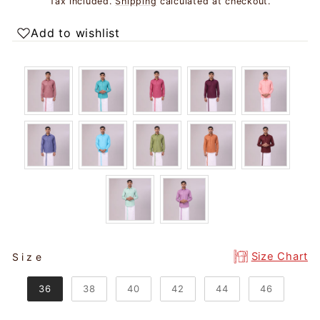
Tax included.
Shipping
calculated at checkout.
Add to wishlist
SIZE
Size Chart
Size
36
38
40
42
44
46