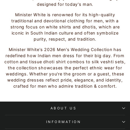
designed for today's man.
Minister White is renowned for its high-quality
traditional and devotional clothing for men, with a
strong focus on white shirts and dhotis, which are
iconic in South Indian culture and often symbolize
purity, respect, and tradition.
Minister White’s 2026 Men's Wedding Collection has
redefined how Indian men dress for their big day. From
cotton and tissue dhoti shirt combos to silk veshti sets,
the collection showcases the perfect ethnic wear for
weddings. Whether you're the groom or a guest, these
wedding dresses reflect pride, elegance, and identity,
crafted for men who admire tradition & comfort.
ABOUT US
INFORMATION