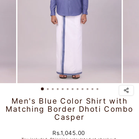
Men's Blue Color Shirt with
Matching Border Dhoti Combo
Casper
Regular
Rs.1,045.00
price