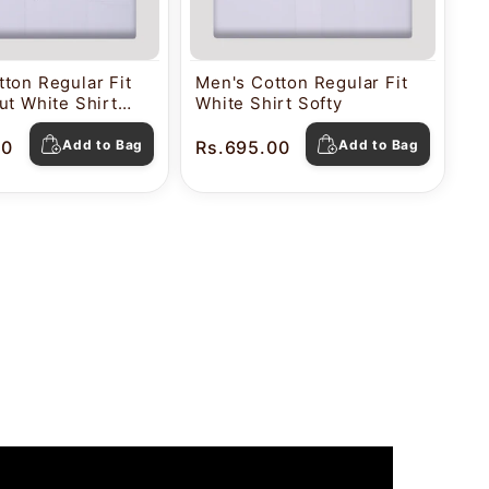
ton Regular Fit
Men's Cotton Regular Fit
ut White Shirt
White Shirt Softy
00
Add to Bag
Rs.695.00
Add to Bag