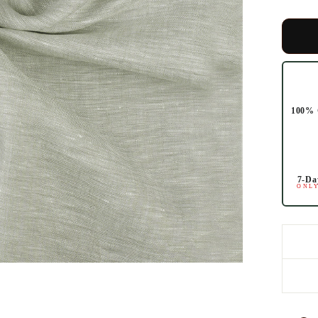
100% 
7-Da
ONLY