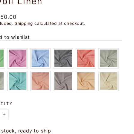
voli Linen
ar
150.00
cluded.
Shipping
calculated at checkout.
 to wishlist
TITY
+
 stock, ready to ship