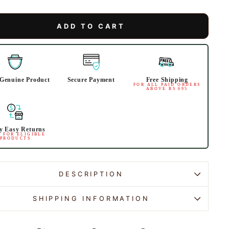
ADD TO CART
Genuine Product
Secure Payment
Free Shipping
FOR ALL PAID ORDERS
ABOVE RS 695
y Easy Returns
 FOR ELIGIBLE
PRODUCTS
DESCRIPTION
SHIPPING INFORMATION