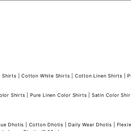
 Shirts
|
Cotton White Shirts
|
Cotton Linen Shirts
|
P
olor Shirts
|
Pure Linen Color Shirts
|
Satin Color Shir
sue Dhotis
|
Cotton Dhotis
|
Daily Wear Dhotis
|
Flexi