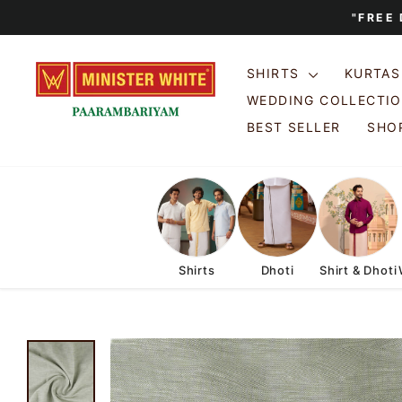
Skip
"FREE
to
content
SHIRTS
KURTA
WEDDING COLLECTI
BEST SELLER
SHOP
Shirts
Dhoti
Shirt & Dhoti