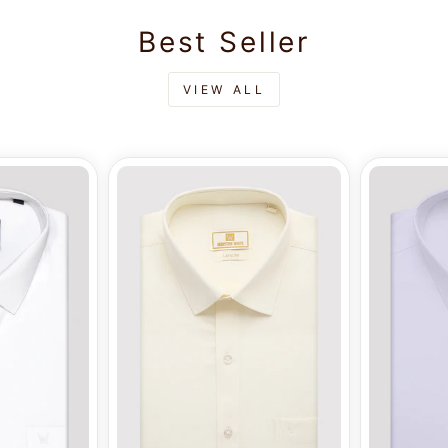
Best Seller
VIEW ALL