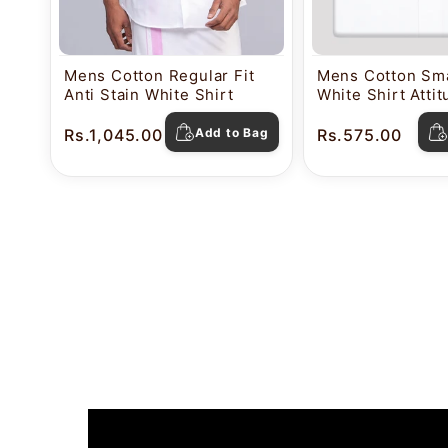
Mens Cotton Regular Fit
Mens Cotton Sma
Anti Stain White Shirt
White Shirt Atti
Rs.1,045.00
Add to Bag
Rs.575.00