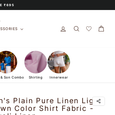
E ₹695
LOG IN
SEARCH
CAR
ESSORIES
 & Son Combo
Shirting
Innerwear
's Plain Pure Linen Light
wn Color Shirt Fabric -