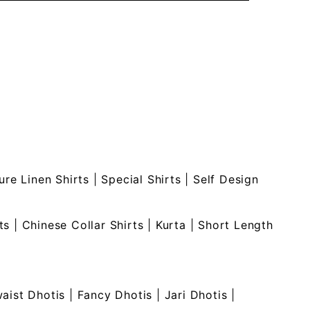
ure Linen Shirts
|
Special Shirts
|
Self Design
ts
|
Chinese Collar Shirts
|
Kurta
|
Short Length
waist Dhotis
|
Fancy Dhotis
|
Jari Dhotis
|