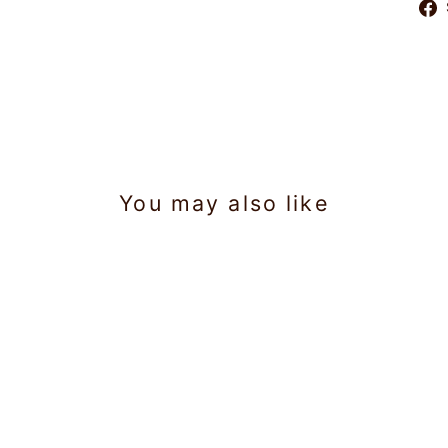
You may also like