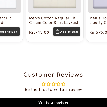
rt Fit
Men's Cotton Regular Fit
Men's Cot
tude
Cream Color Shirt Lavkush
Liberty C
Pearl
Add to Bag
Rs.745.00
Add to Bag
Rs.575.
Customer Reviews
Be the first to write a review
Write a review