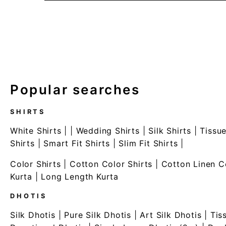
Popular searches
SHIRTS
White Shirts
| |
Wedding Shirts
|
Silk Shirts
|
Tissue
Shirts
|
Smart Fit Shirts
|
Slim Fit Shirts
|
Color Shirts
|
Cotton Color Shirts
|
Cotton Linen C
Kurta
|
Long Length Kurta
DHOTIS
Silk Dhotis
|
Pure Silk Dhotis
|
Art Silk Dhotis
|
Tis