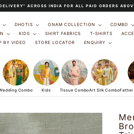
 DELIVERY" ACROSS INDIA FOR ALL PAID ORDERS ABOV
Pause
slideshow
S
DHOTIS
ONAM COLLECTION
COMBO
ON
KIDS
SHIRT FABRICS
T-SHIRTS
ACC
 BY VIDEO
STORE LOCATOR
ENQUIRY
Wedding Combo
Kids
Tissue Combo
Art Silk Combo
Father
Men
Bro