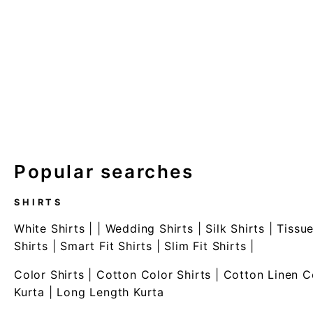
Popular searches
SHIRTS
White Shirts
| |
Wedding Shirts
|
Silk Shirts
|
Tissue
Shirts
|
Smart Fit Shirts
|
Slim Fit Shirts
|
Color Shirts
|
Cotton Color Shirts
|
Cotton Linen C
Kurta
|
Long Length Kurta