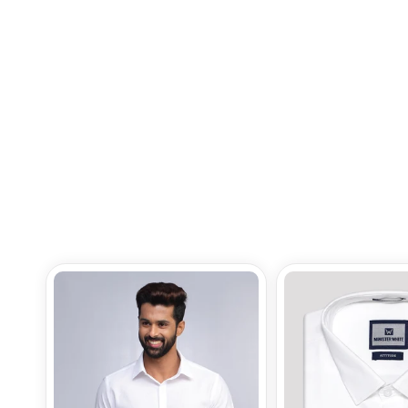
Border True Value
Rs.310.00
Add to Bag