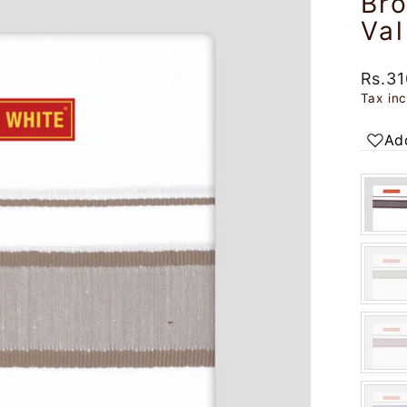
Br
Va
Regul
Rs.31
price
Tax in
Add