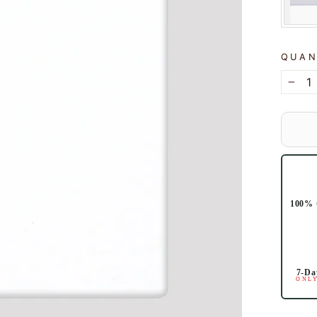
QUAN
−
100% 
7-Da
ONLY