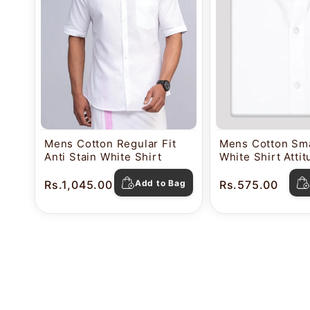
Mens Cotton Regular Fit
Mens Cotton Sma
Anti Stain White Shirt
White Shirt Atti
Rs.1,045.00
Add to Bag
Rs.575.00