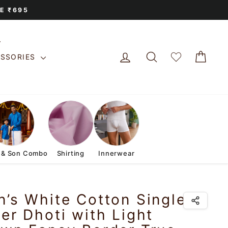
E ₹695
LOG IN
SEARCH
CAR
ESSORIES
 & Son Combo
Shirting
Innerwear
’s White Cotton Single
er Dhoti with Light