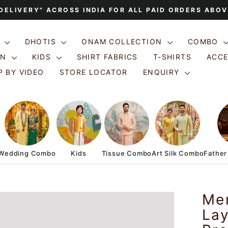
 DELIVERY" ACROSS INDIA FOR ALL PAID ORDERS ABOV
Pause
slideshow
S
DHOTIS
ONAM COLLECTION
COMBO
ON
KIDS
SHIRT FABRICS
T-SHIRTS
ACC
 BY VIDEO
STORE LOCATOR
ENQUIRY
Wedding Combo
Kids
Tissue Combo
Art Silk Combo
Father
Men
Lay