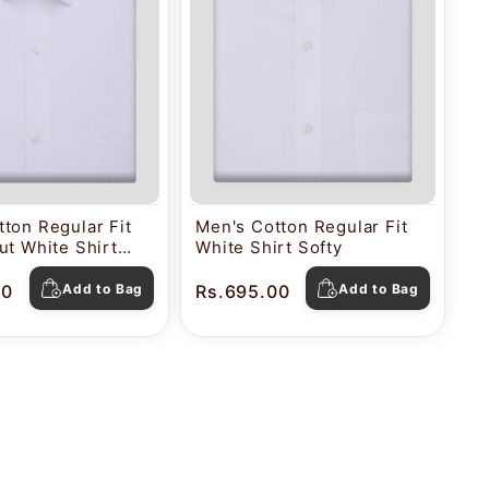
ton Regular Fit
Men's Cotton Regular Fit
ut White Shirt
White Shirt Softy
00
Add to Bag
Rs.695.00
Add to Bag