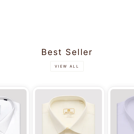
Best Seller
VIEW ALL