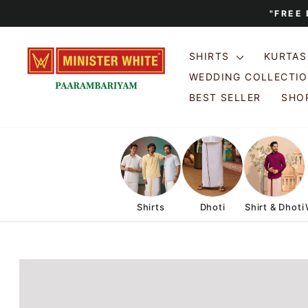
Skip
"FREE
to
content
SHIRTS
KURTA
WEDDING COLLECTI
BEST SELLER
SHOP
Shirts
Dhoti
Shirt & Dhoti