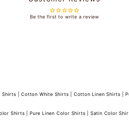
Be the first to write a review
 Shirts
|
Cotton White Shirts
|
Cotton Linen Shirts
|
P
olor Shirts
|
Pure Linen Color Shirts
|
Satin Color Shir