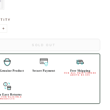
TITY
+
SOLD OUT
Genuine Product
Secure Payment
Free Shipping
FOR ALL PAID ORDERS
ABOVE RS 695
y Easy Returns
 FOR ELIGIBLE
PRODUCTS