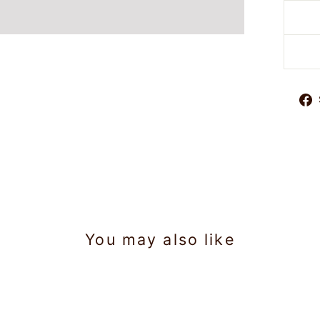
You may also like