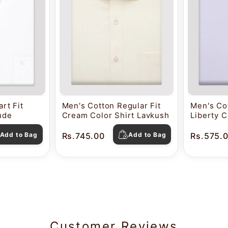
rt Fit
Men's Cotton Regular Fit
Men's Cot
tude
Cream Color Shirt Lavkush
Liberty C
Pearl
Add to Bag
Rs.745.00
Add to Bag
Rs.575.
Customer Reviews