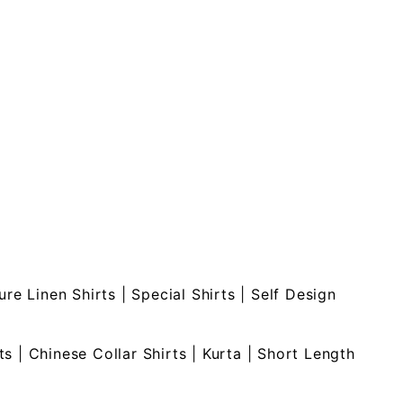
ure Linen Shirts
|
Special Shirts
|
Self Design
ts
|
Chinese Collar Shirts
|
Kurta
|
Short Length