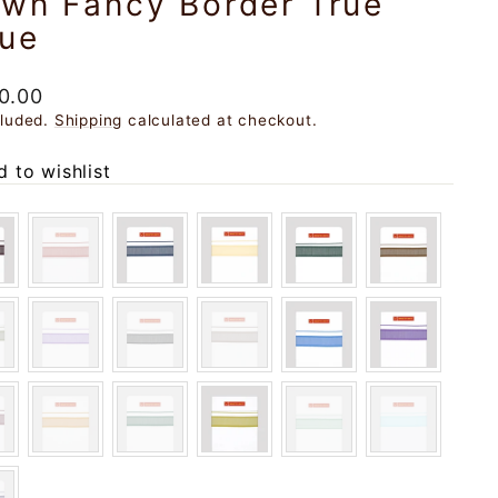
own Fancy Border True
lue
ar
0.00
cluded.
Shipping
calculated at checkout.
 to wishlist