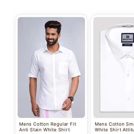
Mens Cotton Regular Fit
Mens Cotton Sma
Anti Stain White Shirt
White Shirt Atti