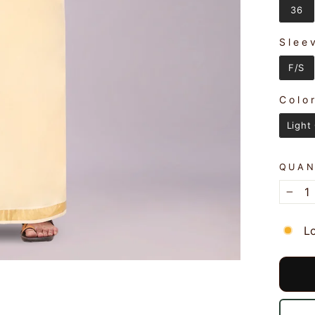
36
Slee
SLEE
F/S
Colo
COLO
Light
QUAN
−
L