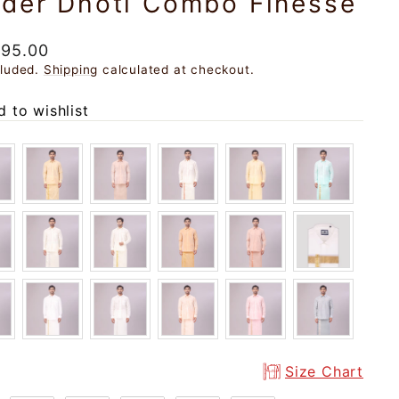
rder Dhoti Combo Finesse
ar
195.00
cluded.
Shipping
calculated at checkout.
 to wishlist
Size Chart