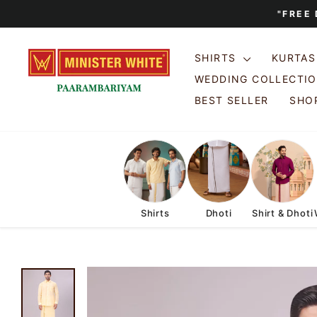
Skip
"FREE
to
content
SHIRTS
KURTA
WEDDING COLLECTI
BEST SELLER
SHOP
Shirts
Dhoti
Shirt & Dhoti