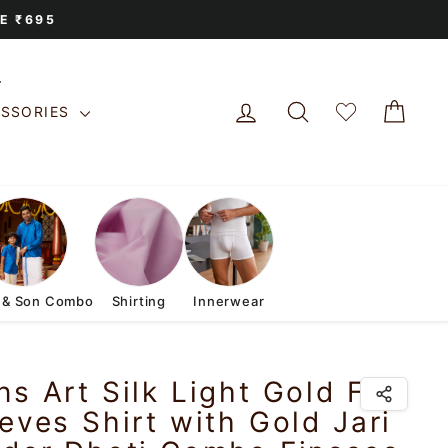
E ₹695
LOG IN
SEARCH
CAR
ESSORIES
 & Son Combo
Shirting
Innerwear
s Art Silk Light Gold Full
eves Shirt with Gold Jari