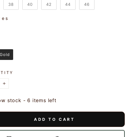
38
40
42
44
46
ves
VES
r
R
 Gold
TITY
+
ow stock - 6 items left
ADD TO CART