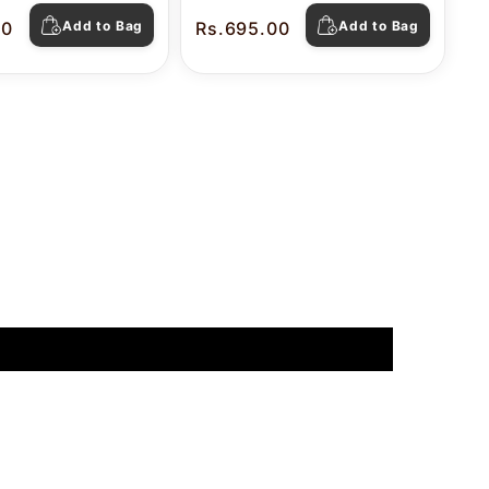
00
Add to Bag
Rs.695.00
Add to Bag