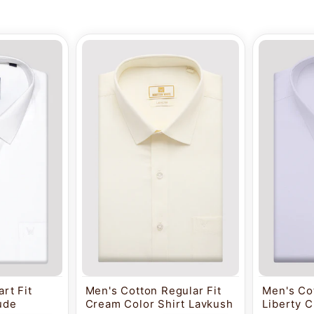
rt Fit
Men's Cotton Regular Fit
Men's Cot
tude
Cream Color Shirt Lavkush
Liberty C