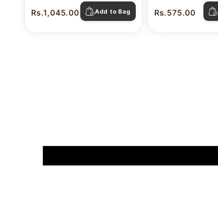
Rs.1,045.00
Add to Bag
Rs.575.00