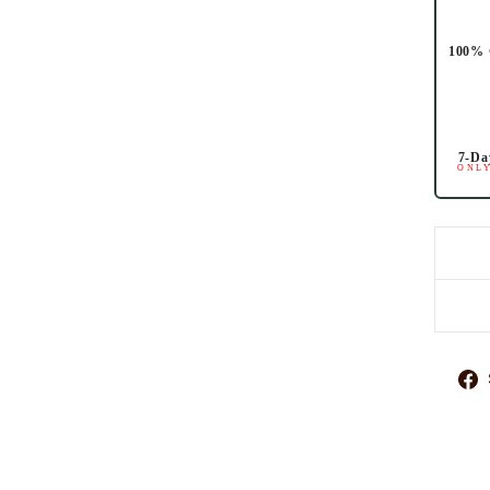
100% 
7-Da
ONLY