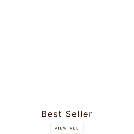
Best Seller
VIEW ALL