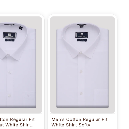
ton Regular Fit
Men's Cotton Regular Fit
ut White Shirt
White Shirt Softy