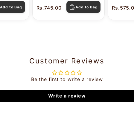
Pearl
Add to Bag
Rs.745.00
Add to Bag
Rs.575.
Customer Reviews
Be the first to write a review
Write a review