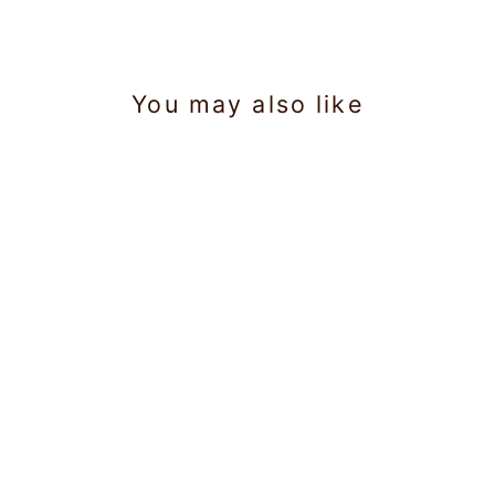
You may also like