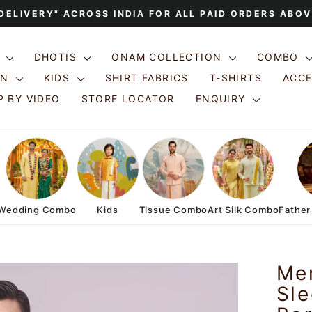
 DELIVERY" ACROSS INDIA FOR ALL PAID ORDERS ABOV
Pause
slideshow
S
DHOTIS
ONAM COLLECTION
COMBO
ON
KIDS
SHIRT FABRICS
T-SHIRTS
ACC
 BY VIDEO
STORE LOCATOR
ENQUIRY
Wedding Combo
Kids
Tissue Combo
Art Silk Combo
Father
Men
Sle