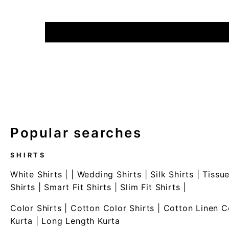
Popular searches
SHIRTS
White Shirts
| |
Wedding Shirts
|
Silk Shirts
|
Tissue
Shirts
|
Smart Fit Shirts
|
Slim Fit Shirts
|
Color Shirts
|
Cotton Color Shirts
|
Cotton Linen C
Kurta
|
Long Length Kurta