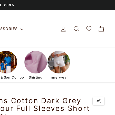
E ₹695
LOG IN
SEARCH
CAR
ESSORIES
 & Son Combo
Shirting
Innerwear
ns Cotton Dark Grey
our Full Sleeves Short