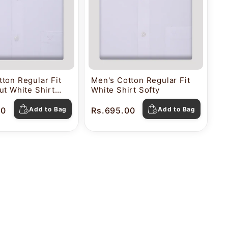
ton Regular Fit
Men's Cotton Regular Fit
ut White Shirt
White Shirt Softy
00
Add to Bag
Rs.695.00
Add to Bag