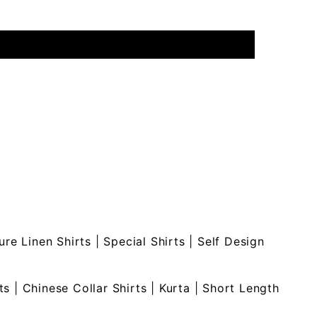
ure Linen Shirts
|
Special Shirts
|
Self Design
ts
|
Chinese Collar Shirts
|
Kurta
|
Short Length