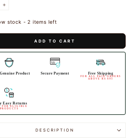
+
ow stock - 2 items left
ADD TO CART
Genuine Product
Secure Payment
Free Shipping
FOR ALL PAID ORDERS
ABOVE RS 695
y Easy Returns
 FOR ELIGIBLE
PRODUCTS
DESCRIPTION