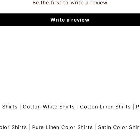
Be the first to write a review
Write a review
 Shirts
|
Cotton White Shirts
|
Cotton Linen Shirts
|
P
olor Shirts
|
Pure Linen Color Shirts
|
Satin Color Shir