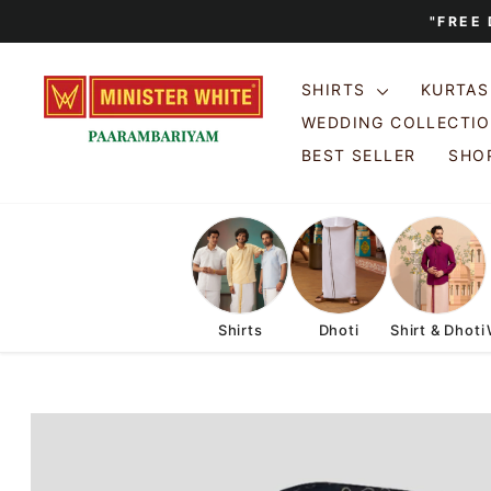
Skip
"FREE
to
content
SHIRTS
KURTA
WEDDING COLLECTI
BEST SELLER
SHOP
Shirts
Dhoti
Shirt & Dhoti