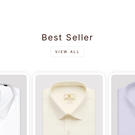
Best Seller
VIEW ALL