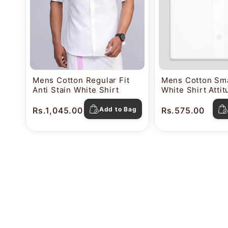
Mens Cotton Regular Fit
Mens Cotton Sma
Anti Stain White Shirt
White Shirt Atti
Rs.1,045.00
Add to Bag
Rs.575.00