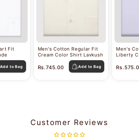
rt Fit
Men's Cotton Regular Fit
Men's Cot
tude
Cream Color Shirt Lavkush
Liberty C
Pearl
Add to Bag
Rs.745.00
Add to Bag
Rs.575.
Customer Reviews