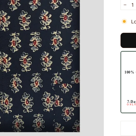
−
L
100% 
7-Da
ONLY