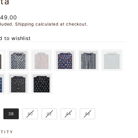
ta
ar
049.00
cluded.
Shipping
calculated at checkout.
 to wishlist
38
40
42
44
46
TITY