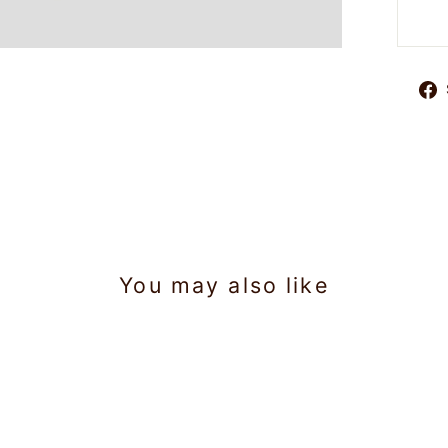
You may also like