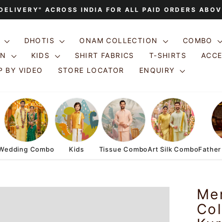
 DELIVERY" ACROSS INDIA FOR ALL PAID ORDERS ABOV
Pause
slideshow
S
DHOTIS
ONAM COLLECTION
COMBO
ON
KIDS
SHIRT FABRICS
T-SHIRTS
ACC
 BY VIDEO
STORE LOCATOR
ENQUIRY
Wedding Combo
Kids
Tissue Combo
Art Silk Combo
Father
Me
Col