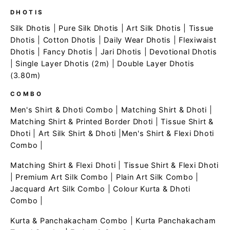
DHOTIS
Silk Dhotis
|
Pure Silk Dhotis
|
Art Silk Dhotis
|
Tissue
Dhotis
|
Cotton Dhotis
|
Daily Wear Dhotis
|
Flexiwaist
Dhotis
|
Fancy Dhotis
|
Jari Dhotis
|
Devotional Dhotis
|
Single Layer Dhotis (2m)
|
Double Layer Dhotis
(3.80m)
COMBO
Men's Shirt & Dhoti Combo
|
Matching Shirt & Dhoti
|
Matching Shirt & Printed Border Dhoti
|
Tissue Shirt &
Dhoti
|
Art Silk Shirt & Dhoti
|
Men's Shirt & Flexi Dhoti
Combo
|
Matching Shirt & Flexi Dhoti
|
Tissue Shirt & Flexi Dhoti
|
Premium Art Silk Combo
|
Plain Art Silk Combo
|
Jacquard Art Silk Combo
|
Colour Kurta & Dhoti
Combo
|
Kurta & Panchakacham Combo
|
Kurta Panchakacham