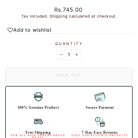
Regular
Rs.745.00
price
Tax included.
Shipping
calculated at checkout.
Add to wishlist
QUANTITY
−
+
SOLD OUT
100% Genuine Product
Secure Payment
Free Shipping
7-Day Easy Returns
FOR ALL PAID ORDERS ABOVE
ONLY FOR ELIGIBLE PRODUCTS
RS 695