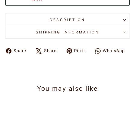
DESCRIPTION
SHIPPING INFORMATION
Share
Tweet
Pin
Sh
Share
Share
Pin it
WhatsApp
on
on
on
on
Facebook
X
Pinterest
Wh
You may also like
Sold Out