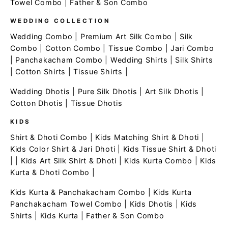
Towel Combo
|
Father & Son Combo
WEDDING COLLECTION
Wedding Combo
|
Premium Art Silk Combo
|
Silk
Combo
|
Cotton Combo
|
Tissue Combo
|
Jari Combo
|
Panchakacham Combo
|
Wedding Shirts
|
Silk Shirts
|
Cotton Shirts
|
Tissue Shirts
|
Wedding Dhotis
|
Pure Silk Dhotis
|
Art Silk Dhotis
|
Cotton Dhotis
|
Tissue Dhotis
KIDS
Shirt & Dhoti Combo
|
Kids Matching Shirt & Dhoti
|
Kids Color Shirt & Jari Dhoti
|
Kids Tissue Shirt & Dhoti
| |
Kids Art Silk Shirt & Dhoti
|
Kids Kurta Combo
|
Kids
Kurta & Dhoti Combo
|
Kids Kurta & Panchakacham Combo
|
Kids Kurta
Panchakacham Towel Combo
|
Kids Dhotis
|
Kids
Shirts
|
Kids Kurta
|
Father & Son Combo