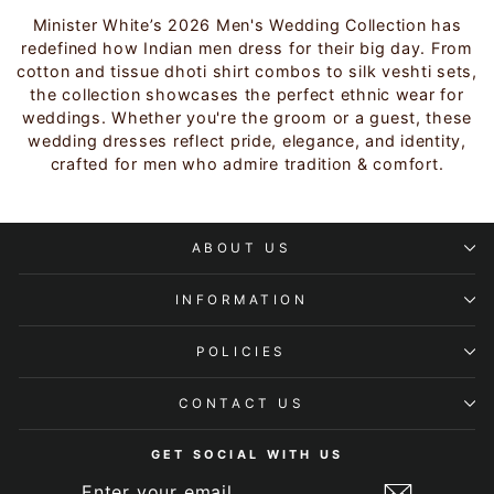
Minister White’s 2026 Men's Wedding Collection has
redefined how Indian men dress for their big day. From
cotton and tissue dhoti shirt combos to silk veshti sets,
the collection showcases the perfect ethnic wear for
weddings. Whether you're the groom or a guest, these
wedding dresses reflect pride, elegance, and identity,
crafted for men who admire tradition & comfort.
ABOUT US
INFORMATION
POLICIES
CONTACT US
GET SOCIAL WITH US
ENTER
SUBSCRIBE
YOUR