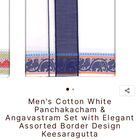
Men's Cotton White
Panchakacham &
Angavastram Set with Elegant
Assorted Border Design
Keesaragutta