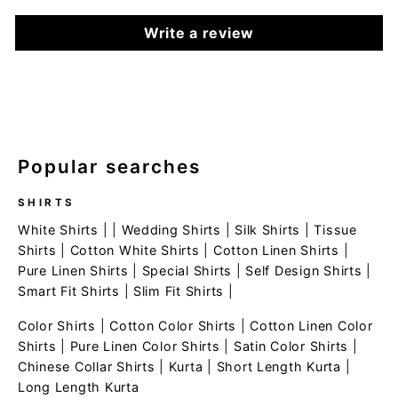
Write a review
Popular searches
SHIRTS
White Shirts
| |
Wedding Shirts
|
Silk Shirts
|
Tissue
Shirts
|
Cotton White Shirts
|
Cotton Linen Shirts
|
Pure Linen Shirts
|
Special Shirts
|
Self Design Shirts
|
Smart Fit Shirts
|
Slim Fit Shirts
|
Color Shirts
|
Cotton Color Shirts
|
Cotton Linen Color
Shirts
|
Pure Linen Color Shirts
|
Satin Color Shirts
|
Chinese Collar Shirts
|
Kurta
|
Short Length Kurta
|
Long Length Kurta