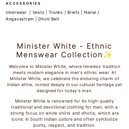
ACCESSORIES
Innerwear
|
Vests
|
Trunks
|
Briefs
|
Nerial /
Angavastram
|
Dhoti Belt
Minister White - Ethnic
Menswear Collection✨
Welcome to Minister White, where timeless tradition
meets modern elegance in men's ethnic wear. At
Minister White, we celebrate the enduring charm of
Indian attire, rooted deeply in our cultural heritage yet
designed for today's man.
Minister White is renowned for its high-quality
traditional and devotional clothing for men, with a
strong focus on white shirts and dhotis, which are
iconic in South Indian culture and often symbolize
purity, respect, and tradition.