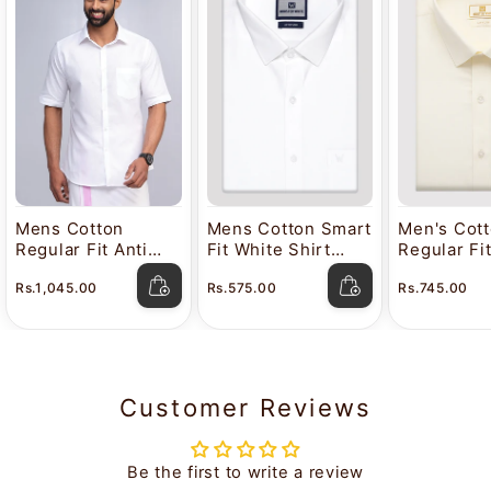
Mens Cotton
Mens Cotton Smart
Men's Cot
Regular Fit Anti
Fit White Shirt
Regular Fi
Stain White Shirt
Attitude
Color Shir
Rs.1,045.00
Rs.575.00
Rs.745.00
Lavkush
Customer Reviews
Be the first to write a review