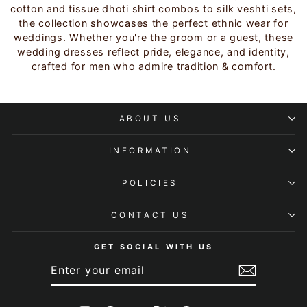
cotton and tissue dhoti shirt combos to silk veshti sets,
the collection showcases the perfect ethnic wear for
weddings. Whether you're the groom or a guest, these
wedding dresses reflect pride, elegance, and identity,
crafted for men who admire tradition & comfort.
ABOUT US
INFORMATION
POLICIES
CONTACT US
GET SOCIAL WITH US
ENTER
SUBSCRIBE
YOUR
EMAIL