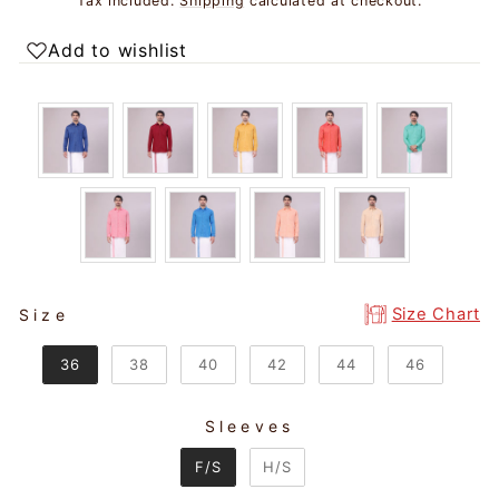
Tax included.
Shipping
calculated at checkout.
Add to wishlist
SIZE
Size Chart
Size
36
38
40
42
44
46
Sleeves
SLEEVES
F/S
H/S