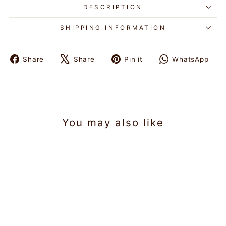
DESCRIPTION
SHIPPING INFORMATION
Share
Share
Pin it
WhatsApp
Share
Tweet
Pin
Share
on
on
on
on
Facebook
X
Pinterest
WhatsAp
You may also like