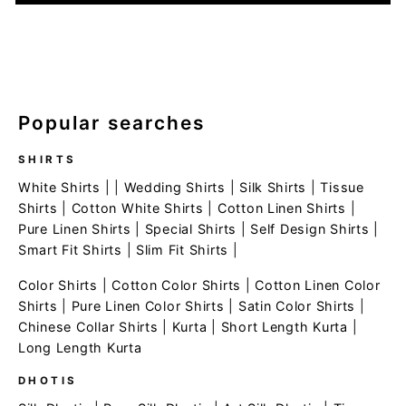
Popular searches
SHIRTS
White Shirts
| |
Wedding Shirts
|
Silk Shirts
|
Tissue
Shirts
|
Cotton White Shirts
|
Cotton Linen Shirts
|
Pure Linen Shirts
|
Special Shirts
|
Self Design Shirts
|
Smart Fit Shirts
|
Slim Fit Shirts
|
Color Shirts
|
Cotton Color Shirts
|
Cotton Linen Color
Shirts
|
Pure Linen Color Shirts
|
Satin Color Shirts
|
Chinese Collar Shirts
|
Kurta
|
Short Length Kurta
|
Long Length Kurta
DHOTIS