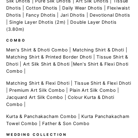
Silk Dhotis
|
Pure Silk Dhotis
|
Art Silk Dhotis
|
Tissue
Dhotis
|
Cotton Dhotis
|
Daily Wear Dhotis
|
Flexiwaist
Dhotis
|
Fancy Dhotis
|
Jari Dhotis
|
Devotional Dhotis
|
Single Layer Dhotis (2m)
|
Double Layer Dhotis
(3.80m)
COMBO
Men's Shirt & Dhoti Combo
|
Matching Shirt & Dhoti
|
Matching Shirt & Printed Border Dhoti
|
Tissue Shirt &
Dhoti
|
Art Silk Shirt & Dhoti
|
Men's Shirt & Flexi Dhoti
Combo
|
Matching Shirt & Flexi Dhoti
|
Tissue Shirt & Flexi Dhoti
|
Premium Art Silk Combo
|
Plain Art Silk Combo
|
Jacquard Art Silk Combo
|
Colour Kurta & Dhoti
Combo
|
Kurta & Panchakacham Combo
|
Kurta Panchakacham
Towel Combo
|
Father & Son Combo
WEDDING COLLECTION