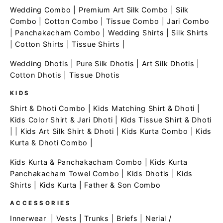
Wedding Combo
|
Premium Art Silk Combo
|
Silk
Combo
|
Cotton Combo
|
Tissue Combo
|
Jari Combo
|
Panchakacham Combo
|
Wedding Shirts
|
Silk Shirts
|
Cotton Shirts
|
Tissue Shirts
|
Wedding Dhotis
|
Pure Silk Dhotis
|
Art Silk Dhotis
|
Cotton Dhotis
|
Tissue Dhotis
KIDS
Shirt & Dhoti Combo
|
Kids Matching Shirt & Dhoti
|
Kids Color Shirt & Jari Dhoti
|
Kids Tissue Shirt & Dhoti
| |
Kids Art Silk Shirt & Dhoti
|
Kids Kurta Combo
|
Kids
Kurta & Dhoti Combo
|
Kids Kurta & Panchakacham Combo
|
Kids Kurta
Panchakacham Towel Combo
|
Kids Dhotis
|
Kids
Shirts
|
Kids Kurta
|
Father & Son Combo
ACCESSORIES
Innerwear
|
Vests
|
Trunks
|
Briefs
|
Nerial /