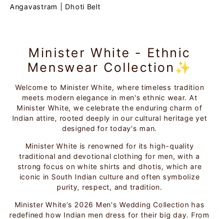
Angavastram
|
Dhoti Belt
Minister White - Ethnic
Menswear Collection✨
Welcome to Minister White, where timeless tradition
meets modern elegance in men's ethnic wear. At
Minister White, we celebrate the enduring charm of
Indian attire, rooted deeply in our cultural heritage yet
designed for today's man.
Minister White is renowned for its high-quality
traditional and devotional clothing for men, with a
strong focus on white shirts and dhotis, which are
iconic in South Indian culture and often symbolize
purity, respect, and tradition.
Minister White’s 2026 Men's Wedding Collection has
redefined how Indian men dress for their big day. From