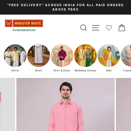
Skip
"FREE DELIVERY" ACROSS INDIA FOR ALL PAID ORDERS
to
ABOVE ₹695
Pause
content
slideshow
SEARCH
SITE NAVIGA
C
Shirts
Dhoti
Shirt & Dhoti
Wedding Combo
Kids
Tissu