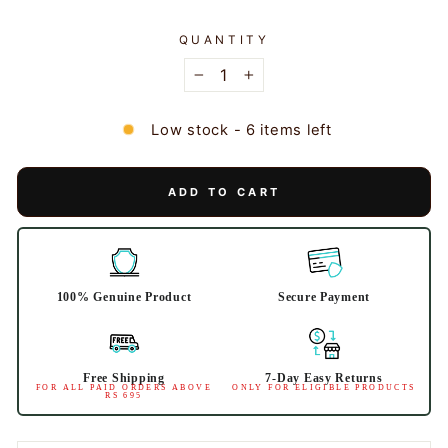
QUANTITY
−
+
Low stock - 6 items left
ADD TO CART
100% Genuine Product
Secure Payment
Free Shipping
7-Day Easy Returns
FOR ALL PAID ORDERS ABOVE
ONLY FOR ELIGIBLE PRODUCTS
RS 695