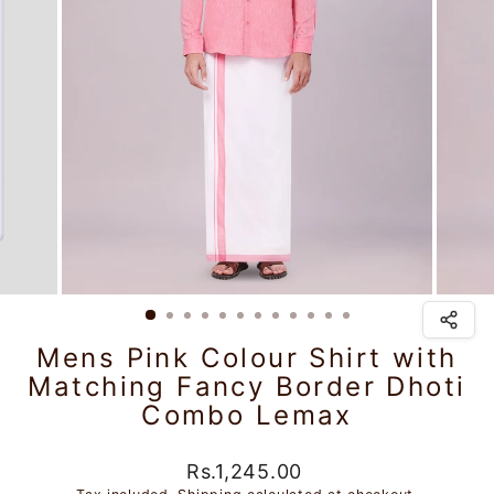
Mens Pink Colour Shirt with
Matching Fancy Border Dhoti
Combo Lemax
Regular
Rs.1,245.00
price