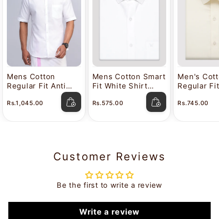
Mens Cotton
Mens Cotton Smart
Men's Cot
Regular Fit Anti
Fit White Shirt
Regular Fi
Stain White Shirt
Attitude
Color Shir
Rs.1,045.00
Rs.575.00
Rs.745.00
Lavkush
Customer Reviews
Be the first to write a review
Write a review