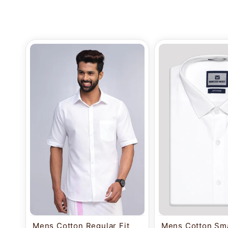
Mens Cotton Regular Fit
Mens Cotton Sma