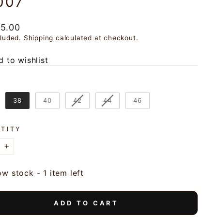
007
ar
95.00
cluded.
Shipping
calculated at checkout.
 to wishlist
38
40
42
44
46
TITY
+
ow stock - 1 item left
ADD TO CART