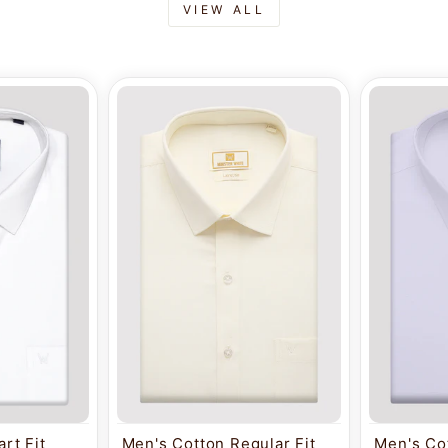
VIEW ALL
rt Fit
Men's Cotton Regular Fit
Men's Cot