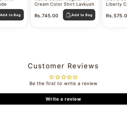
tude
Cream Color Shirt Lavkush
Liberty C
Pearl
Add to Bag
Rs.745.00
Add to Bag
Rs.575.
Customer Reviews
Be the first to write a review
Write a review