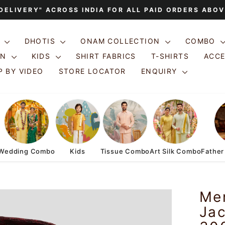
 DELIVERY" ACROSS INDIA FOR ALL PAID ORDERS ABOV
Pause
slideshow
S
DHOTIS
ONAM COLLECTION
COMBO
ON
KIDS
SHIRT FABRICS
T-SHIRTS
ACC
 BY VIDEO
STORE LOCATOR
ENQUIRY
Wedding Combo
Kids
Tissue Combo
Art Silk Combo
Father
Me
Jac