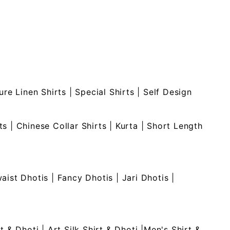
ure Linen Shirts
|
Special Shirts
|
Self Design
ts
|
Chinese Collar Shirts
|
Kurta
|
Short Length
waist Dhotis
|
Fancy Dhotis
|
Jari Dhotis
|
rt & Dhoti
|
Art Silk Shirt & Dhoti
|
Men's Shirt &