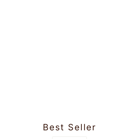
Best Seller