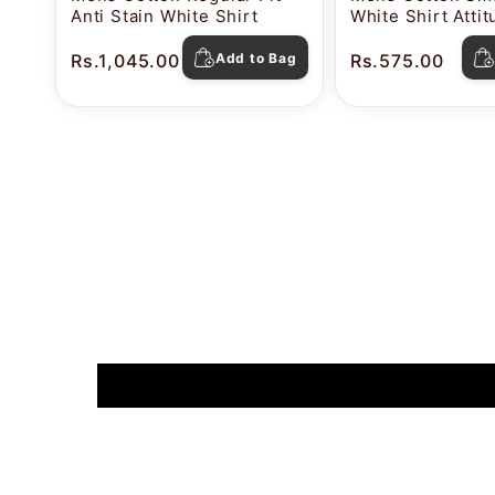
Anti Stain White Shirt
White Shirt Atti
Rs.1,045.00
Add to Bag
Rs.575.00