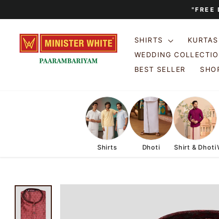
Skip
"FREE
to
content
SHIRTS
KURTA
WEDDING COLLECTI
BEST SELLER
SHOP
Shirts
Dhoti
Shirt & Dhoti