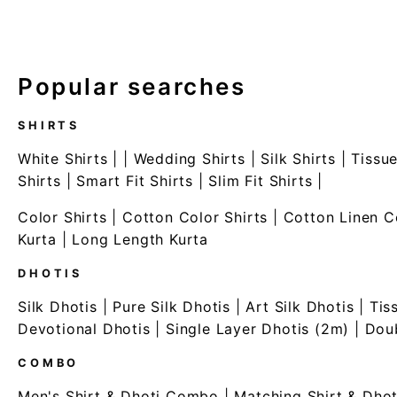
Popular searches
SHIRTS
White Shirts
| |
Wedding Shirts
|
Silk Shirts
|
Tissue
Shirts
|
Smart Fit Shirts
|
Slim Fit Shirts
|
Color Shirts
|
Cotton Color Shirts
|
Cotton Linen C
Kurta
|
Long Length Kurta
DHOTIS
Silk Dhotis
|
Pure Silk Dhotis
|
Art Silk Dhotis
|
Tis
Devotional Dhotis
|
Single Layer Dhotis (2m)
|
Doub
COMBO
Men's Shirt & Dhoti Combo
|
Matching Shirt & Dhot