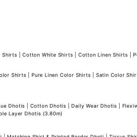
 Shirts
|
Cotton White Shirts
|
Cotton Linen Shirts
|
P
olor Shirts
|
Pure Linen Color Shirts
|
Satin Color Shir
sue Dhotis
|
Cotton Dhotis
|
Daily Wear Dhotis
|
Flexi
le Layer Dhotis (3.80m)
i
|
Matching Shirt & Printed Border Dhoti
|
Tissue Shi