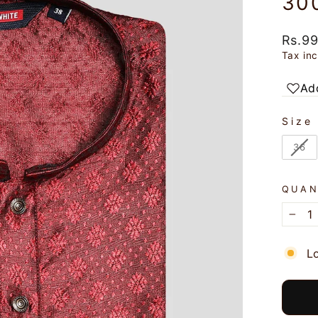
30
Regul
Rs.9
price
Tax in
Add
SIZE
Size
36
QUAN
−
L