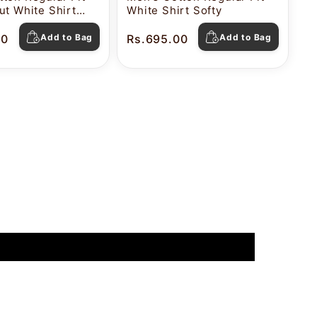
ut White Shirt
White Shirt Softy
00
Add to Bag
Rs.695.00
Add to Bag