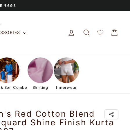
E ₹695
LOG IN
SEARCH
CAR
ESSORIES
 & Son Combo
Shirting
Innerwear
n's Red Cotton Blend
quard Shine Finish Kurta