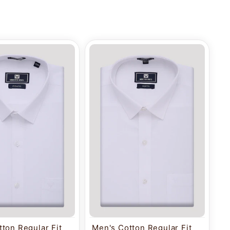
ton Regular Fit
Men's Cotton Regular Fit