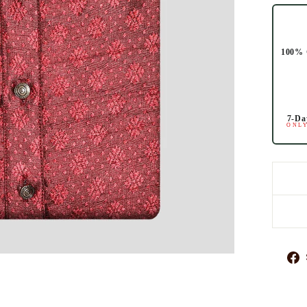
100% 
7-Da
ONLY