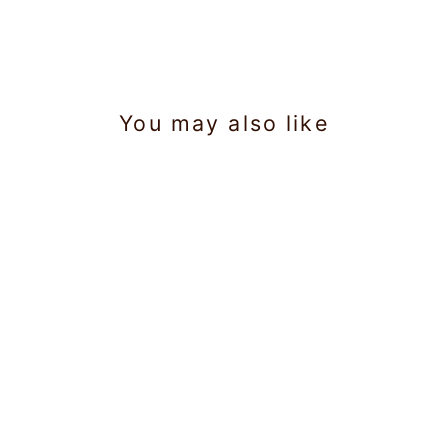
You may also like