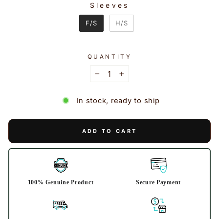
Sleeves
SLEEVES
F/S
H/S
QUANTITY
−
+
In stock, ready to ship
ADD TO CART
100% Genuine Product
Secure Payment