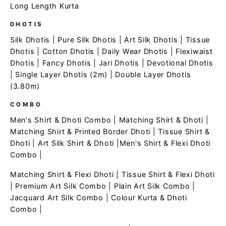
Long Length Kurta
DHOTIS
Silk Dhotis
|
Pure Silk Dhotis
|
Art Silk Dhotis
|
Tissue
Dhotis
|
Cotton Dhotis
|
Daily Wear Dhotis
|
Flexiwaist
Dhotis
|
Fancy Dhotis
|
Jari Dhotis
|
Devotional Dhotis
|
Single Layer Dhotis (2m)
|
Double Layer Dhotis
(3.80m)
COMBO
Men's Shirt & Dhoti Combo
|
Matching Shirt & Dhoti
|
Matching Shirt & Printed Border Dhoti
|
Tissue Shirt &
Dhoti
|
Art Silk Shirt & Dhoti
|
Men's Shirt & Flexi Dhoti
Combo
|
Matching Shirt & Flexi Dhoti
|
Tissue Shirt & Flexi Dhoti
|
Premium Art Silk Combo
|
Plain Art Silk Combo
|
Jacquard Art Silk Combo
|
Colour Kurta & Dhoti
Combo
|