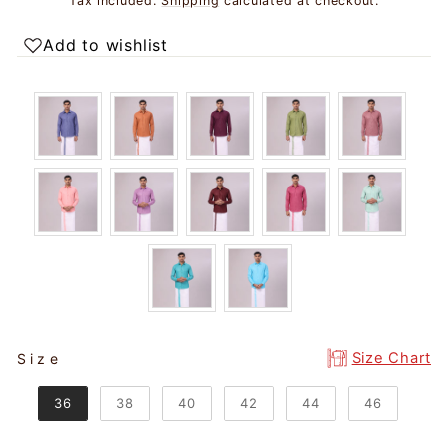
Tax included.
Shipping
calculated at checkout.
Add to wishlist
SIZE
Size Chart
Size
36
38
40
42
44
46