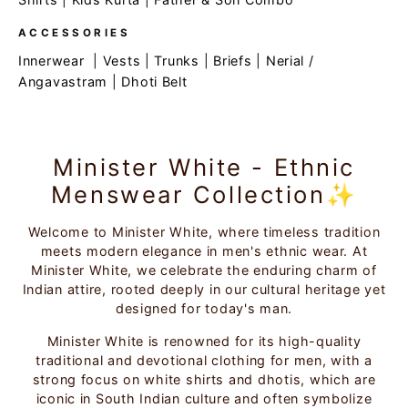
ACCESSORIES
Innerwear
|
Vests
|
Trunks
|
Briefs
|
Nerial /
Angavastram
|
Dhoti Belt
Minister White - Ethnic
Menswear Collection✨
Welcome to Minister White, where timeless tradition
meets modern elegance in men's ethnic wear. At
Minister White, we celebrate the enduring charm of
Indian attire, rooted deeply in our cultural heritage yet
designed for today's man.
Minister White is renowned for its high-quality
traditional and devotional clothing for men, with a
strong focus on white shirts and dhotis, which are
iconic in South Indian culture and often symbolize