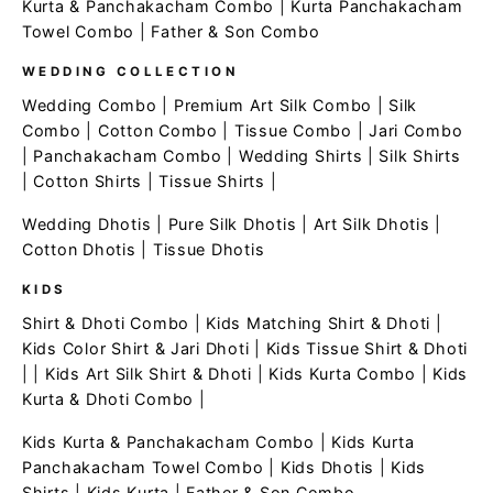
Kurta & Panchakacham Combo
|
Kurta Panchakacham
Towel Combo
|
Father & Son Combo
WEDDING COLLECTION
Wedding Combo
|
Premium Art Silk Combo
|
Silk
Combo
|
Cotton Combo
|
Tissue Combo
|
Jari Combo
|
Panchakacham Combo
|
Wedding Shirts
|
Silk Shirts
|
Cotton Shirts
|
Tissue Shirts
|
Wedding Dhotis
|
Pure Silk Dhotis
|
Art Silk Dhotis
|
Cotton Dhotis
|
Tissue Dhotis
KIDS
Shirt & Dhoti Combo
|
Kids Matching Shirt & Dhoti
|
Kids Color Shirt & Jari Dhoti
|
Kids Tissue Shirt & Dhoti
| |
Kids Art Silk Shirt & Dhoti
|
Kids Kurta Combo
|
Kids
Kurta & Dhoti Combo
|
Kids Kurta & Panchakacham Combo
|
Kids Kurta
Panchakacham Towel Combo
|
Kids Dhotis
|
Kids
Shirts
|
Kids Kurta
|
Father & Son Combo