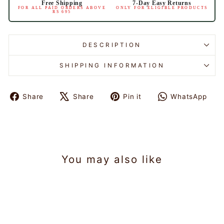
Free Shipping
7-Day Easy Returns
FOR ALL PAID ORDERS ABOVE
ONLY FOR ELIGIBLE PRODUCTS
RS 695
DESCRIPTION
SHIPPING INFORMATION
Share
Share
Pin it
WhatsApp
Share
Tweet
Pin
Share
on
on
on
on
Facebook
X
Pinterest
WhatsAp
You may also like