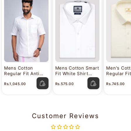
Mens Cotton
Mens Cotton Smart
Men's Cot
Regular Fit Anti
Fit White Shirt
Regular Fi
Stain White Shirt
Attitude
Color Shir
Rs.1,045.00
Rs.575.00
Rs.745.00
Lavkush
Customer Reviews