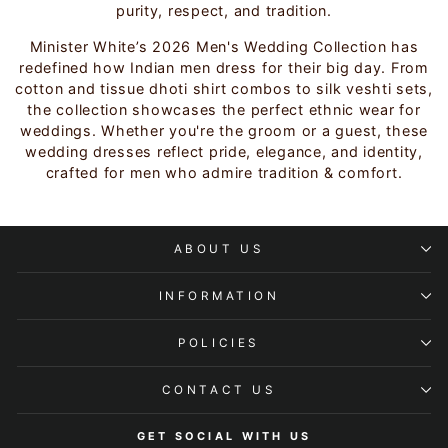
purity, respect, and tradition.
Minister White’s 2026 Men's Wedding Collection has
redefined how Indian men dress for their big day. From
cotton and tissue dhoti shirt combos to silk veshti sets,
the collection showcases the perfect ethnic wear for
weddings. Whether you're the groom or a guest, these
wedding dresses reflect pride, elegance, and identity,
crafted for men who admire tradition & comfort.
ABOUT US
INFORMATION
POLICIES
CONTACT US
GET SOCIAL WITH US