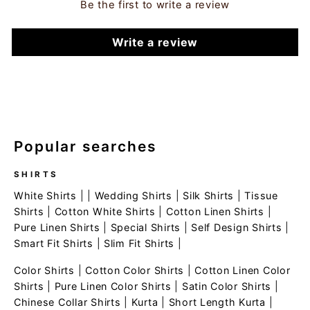
Be the first to write a review
Write a review
Popular searches
SHIRTS
White Shirts
| |
Wedding Shirts
|
Silk Shirts
|
Tissue
Shirts
|
Cotton White Shirts
|
Cotton Linen Shirts
|
Pure Linen Shirts
|
Special Shirts
|
Self Design Shirts
|
Smart Fit Shirts
|
Slim Fit Shirts
|
Color Shirts
|
Cotton Color Shirts
|
Cotton Linen Color
Shirts
|
Pure Linen Color Shirts
|
Satin Color Shirts
|
Chinese Collar Shirts
|
Kurta
|
Short Length Kurta
|