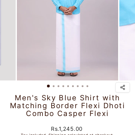
Men's Sky Blue Shirt with
Matching Border Flexi Dhoti
Combo Casper Flexi
Regular
Rs.1,245.00
price