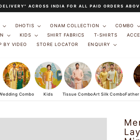
 DELIVERY" ACROSS INDIA FOR ALL PAID ORDERS ABOV
Pause
slideshow
S
DHOTIS
ONAM COLLECTION
COMBO
ON
KIDS
SHIRT FABRICS
T-SHIRTS
ACC
 BY VIDEO
STORE LOCATOR
ENQUIRY
Wedding Combo
Kids
Tissue Combo
Art Silk Combo
Father
Me
Lay