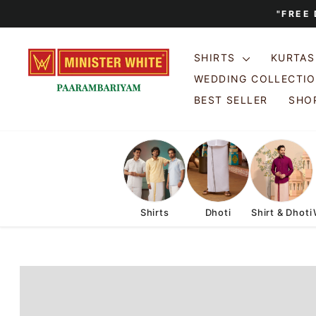
Skip
"FREE
to
content
SHIRTS
KURTA
WEDDING COLLECTI
BEST SELLER
SHOP
Shirts
Dhoti
Shirt & Dhoti