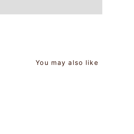
You may also like