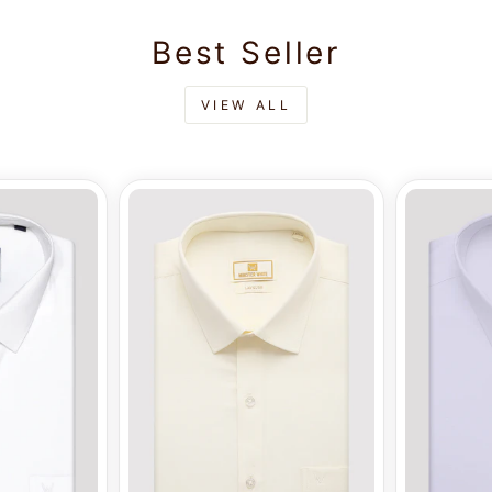
Best Seller
VIEW ALL