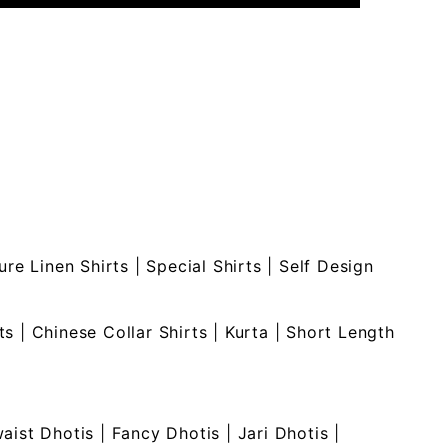
ure Linen Shirts
|
Special Shirts
|
Self Design
ts
|
Chinese Collar Shirts
|
Kurta
|
Short Length
waist Dhotis
|
Fancy Dhotis
|
Jari Dhotis
|