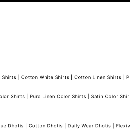
 Shirts
|
Cotton White Shirts
|
Cotton Linen Shirts
|
P
olor Shirts
|
Pure Linen Color Shirts
|
Satin Color Shir
sue Dhotis
|
Cotton Dhotis
|
Daily Wear Dhotis
|
Flexi