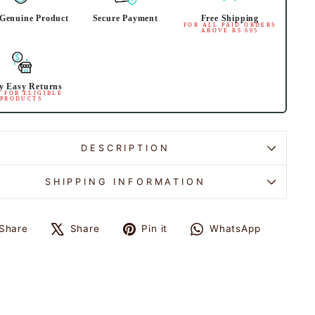
Genuine Product
Secure Payment
Free Shipping
FOR ALL PAID ORDERS
ABOVE RS 695
y Easy Returns
 FOR ELIGIBLE
PRODUCTS
DESCRIPTION
SHIPPING INFORMATION
Share
Share
Pin it
WhatsApp
Share
Tweet
Pin
Share
on
on
on
on
Facebook
X
Pinterest
WhatsApp