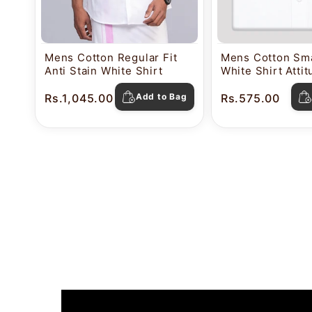
Mens Cotton Regular Fit
Mens Cotton Sma
Anti Stain White Shirt
White Shirt Atti
Rs.1,045.00
Add to Bag
Rs.575.00