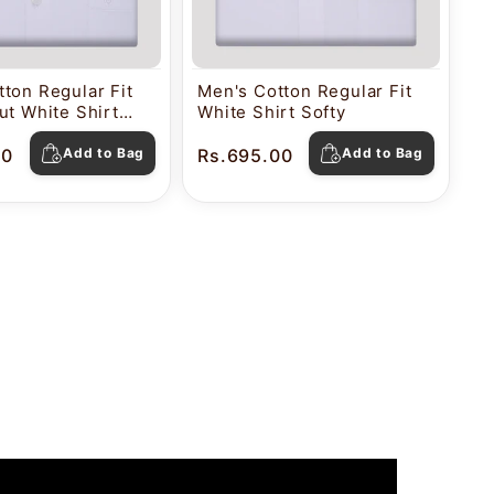
ton Regular Fit
Men's Cotton Regular Fit
ut White Shirt
White Shirt Softy
00
Add to Bag
Rs.695.00
Add to Bag