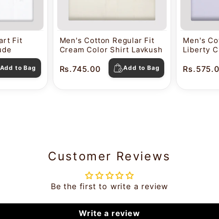
rt Fit
Men's Cotton Regular Fit
Men's Cot
tude
Cream Color Shirt Lavkush
Liberty C
Pearl
Add to Bag
Rs.745.00
Add to Bag
Rs.575.
Customer Reviews
Be the first to write a review
Write a review