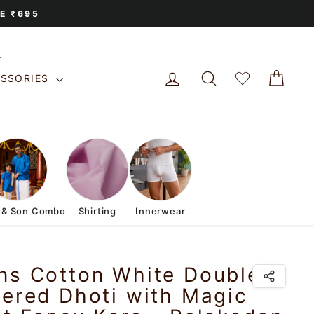
E ₹695
LOG IN
SEARCH
CAR
ESSORIES
 & Son Combo
Shirting
Innerwear
ns Cotton White Double
ered Dhoti with Magic