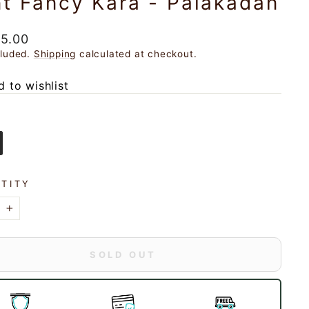
t Fancy Kara - Palakadan
ar
25.00
cluded.
Shipping
calculated at checkout.
 to wishlist
TITY
+
SOLD OUT