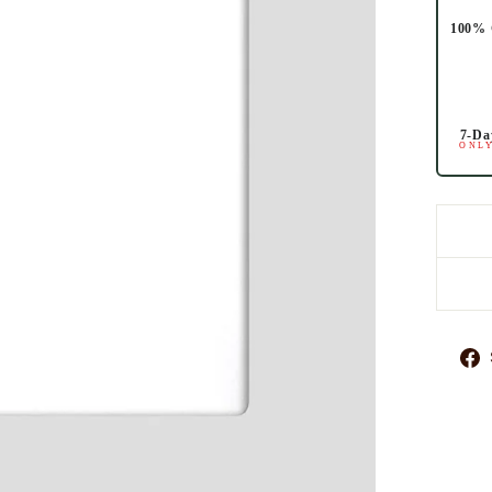
100% 
7-Da
ONLY