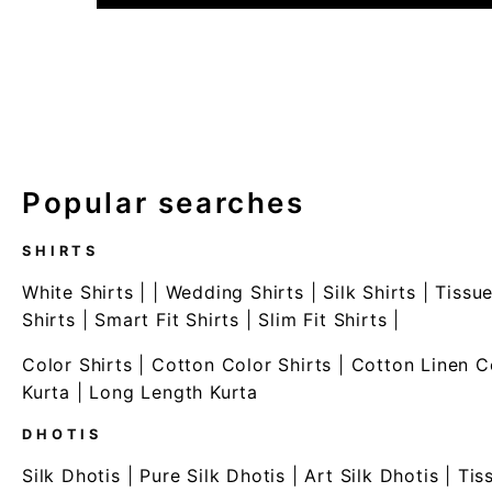
Popular searches
SHIRTS
White Shirts
| |
Wedding Shirts
|
Silk Shirts
|
Tissue
Shirts
|
Smart Fit Shirts
|
Slim Fit Shirts
|
Color Shirts
|
Cotton Color Shirts
|
Cotton Linen C
Kurta
|
Long Length Kurta
DHOTIS
Silk Dhotis
|
Pure Silk Dhotis
|
Art Silk Dhotis
|
Tis