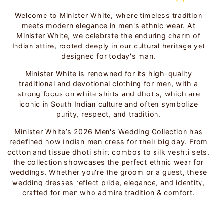
Welcome to Minister White, where timeless tradition
meets modern elegance in men's ethnic wear. At
Minister White, we celebrate the enduring charm of
Indian attire, rooted deeply in our cultural heritage yet
designed for today's man.
Minister White is renowned for its high-quality
traditional and devotional clothing for men, with a
strong focus on white shirts and dhotis, which are
iconic in South Indian culture and often symbolize
purity, respect, and tradition.
Minister White’s 2026 Men's Wedding Collection has
redefined how Indian men dress for their big day. From
cotton and tissue dhoti shirt combos to silk veshti sets,
the collection showcases the perfect ethnic wear for
weddings. Whether you're the groom or a guest, these
wedding dresses reflect pride, elegance, and identity,
crafted for men who admire tradition & comfort.