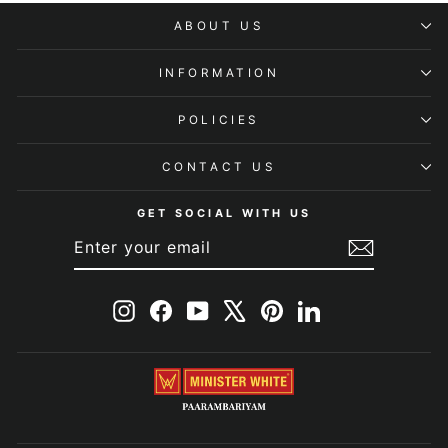
ABOUT US
INFORMATION
POLICIES
CONTACT US
GET SOCIAL WITH US
ENTER
SUBSCRIBE
YOUR
EMAIL
Instagram
Facebook
YouTube
X
Pinterest
LinkedIn