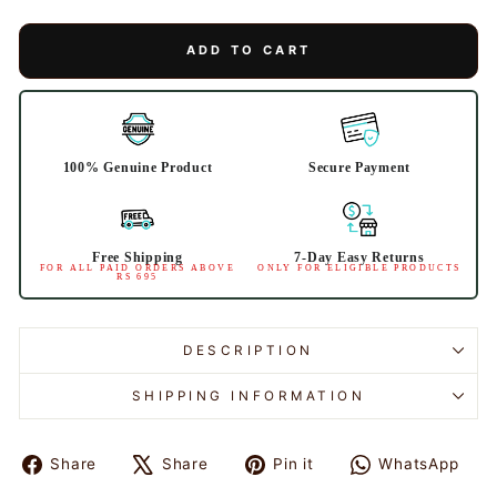
ADD TO CART
100% Genuine Product
Secure Payment
Free Shipping
7-Day Easy Returns
FOR ALL PAID ORDERS ABOVE
ONLY FOR ELIGIBLE PRODUCTS
RS 695
DESCRIPTION
SHIPPING INFORMATION
Share
Share
Pin it
WhatsApp
Share
Tweet
Pin
Share