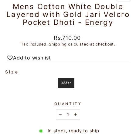
Mens Cotton White Double
Layered with Gold Jari Velcro
Pocket Dhoti - Energy
Regular
Rs.710.00
price
Tax included.
Shipping
calculated at checkout.
Add to wishlist
SIZE
Size
4Mtr
QUANTITY
−
+
In stock, ready to ship