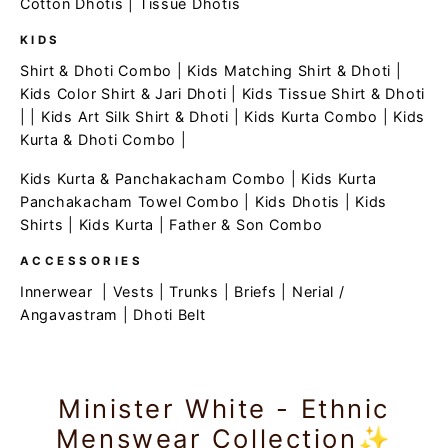
Cotton Dhotis
|
Tissue Dhotis
KIDS
Shirt & Dhoti Combo
|
Kids Matching Shirt & Dhoti
|
Kids Color Shirt & Jari Dhoti
|
Kids Tissue Shirt & Dhoti
| |
Kids Art Silk Shirt & Dhoti
|
Kids Kurta Combo
|
Kids
Kurta & Dhoti Combo
|
Kids Kurta & Panchakacham Combo
|
Kids Kurta
Panchakacham Towel Combo
|
Kids Dhotis
|
Kids
Shirts
|
Kids Kurta
|
Father & Son Combo
ACCESSORIES
Innerwear
|
Vests
|
Trunks
|
Briefs
|
Nerial /
Angavastram
|
Dhoti Belt
Minister White - Ethnic
Menswear Collection✨