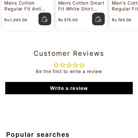
Mens Cotton
Mens Cotton Smart
Men's Cot
Regular Fit Anti
Fit White Shirt
Regular Fi
Stain White Shirt
Attitude
Color Shir
Rs.1,045.00
Rs.575.00
Rs.745.00
Lavkush
Customer Reviews
Be the first to write a review
Write a review
Popular searches