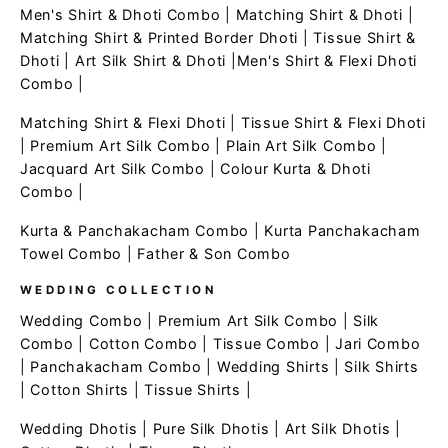
Men's Shirt & Dhoti Combo
|
Matching Shirt & Dhoti
|
Matching Shirt & Printed Border Dhoti
|
Tissue Shirt &
Dhoti
|
Art Silk Shirt & Dhoti
|
Men's Shirt & Flexi Dhoti
Combo
|
Matching Shirt & Flexi Dhoti
|
Tissue Shirt & Flexi Dhoti
|
Premium Art Silk Combo
|
Plain Art Silk Combo
|
Jacquard Art Silk Combo
|
Colour Kurta & Dhoti
Combo
|
Kurta & Panchakacham Combo
|
Kurta Panchakacham
Towel Combo
|
Father & Son Combo
WEDDING COLLECTION
Wedding Combo
|
Premium Art Silk Combo
|
Silk
Combo
|
Cotton Combo
|
Tissue Combo
|
Jari Combo
|
Panchakacham Combo
|
Wedding Shirts
|
Silk Shirts
|
Cotton Shirts
|
Tissue Shirts
|
Wedding Dhotis
|
Pure Silk Dhotis
|
Art Silk Dhotis
|