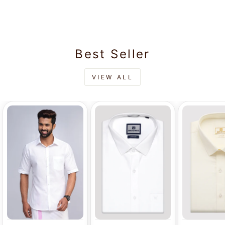
Rs.710.00
Velcro Pocket
Dhoti - Energy
Best Seller
VIEW ALL