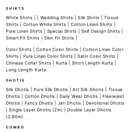
SHIRTS
White Shirts
| |
Wedding Shirts
|
Silk Shirts
|
Tissue
Shirts
|
Cotton White Shirts
|
Cotton Linen Shirts
|
Pure Linen Shirts
|
Special Shirts
|
Self Design Shirts
|
Smart Fit Shirts
|
Slim Fit Shirts
|
Color Shirts
|
Cotton Color Shirts
|
Cotton Linen Color
Shirts
|
Pure Linen Color Shirts
|
Satin Color Shirts
|
Chinese Collar Shirts
|
Kurta
|
Short Length Kurta
|
Long Length Kurta
DHOTIS
Silk Dhotis
|
Pure Silk Dhotis
|
Art Silk Dhotis
|
Tissue
Dhotis
|
Cotton Dhotis
|
Daily Wear Dhotis
|
Flexiwaist
Dhotis
|
Fancy Dhotis
|
Jari Dhotis
|
Devotional Dhotis
|
Single Layer Dhotis (2m)
|
Double Layer Dhotis
(3.80m)
COMBO